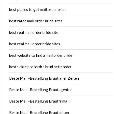
best places to get mail order bride
best rated mail order bride sites
best real mail order bride site
best real mail order bride sites
best website to find a mail order bride
beste ekte postordre brud nettsteder
Beste Mail -Bestellung Braut aller Zeiten
Beste Mail -Bestellung Brautagentur
Beste Mail -Bestellung Brautfirma
Beste Mail -Bestellung Brautseiten