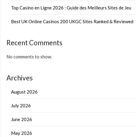
Top Casino en Ligne 2026 : Guide des Meilleurs Sites de Jeu
Best UK Online Casinos 200 UKGC Sites Ranked & Reviewed
Recent Comments
No comments to show.
Archives
August 2026
July 2026
June 2026
May 2026