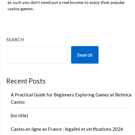
as such you don’t need put a real income to enjoy their popular
casino games.
SEARCH
Search
Recent Posts
A Practical Guide for Beginners Exploring Games at Betmica
Casino
(no title)
Casino en ligne en France : légalité et vérifications 2026