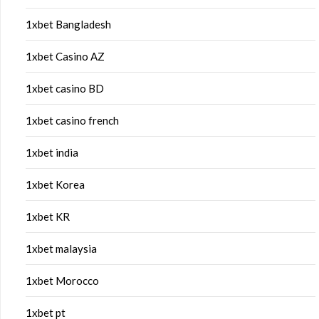
1xbet Bangladesh
1xbet Casino AZ
1xbet casino BD
1xbet casino french
1xbet india
1xbet Korea
1xbet KR
1xbet malaysia
1xbet Morocco
1xbet pt