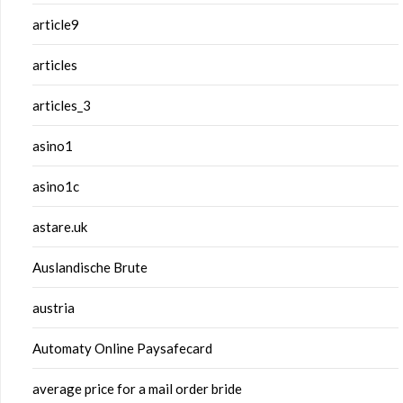
article9
articles
articles_3
asino1
asino1c
astare.uk
Auslandische Brute
austria
Automaty Online Paysafecard
average price for a mail order bride