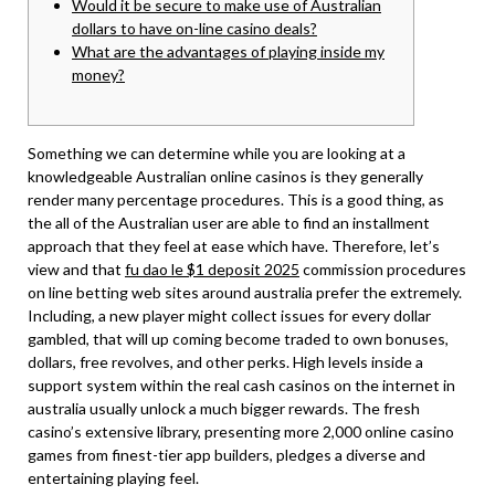
Would it be secure to make use of Australian
dollars to have on-line casino deals?
What are the advantages of playing inside my
money?
Something we can determine while you are looking at a
knowledgeable Australian online casinos is they generally
render many percentage procedures. This is a good thing, as
the all of the Australian user are able to find an installment
approach that they feel at ease which have. Therefore, let’s
view and that
fu dao le $1 deposit 2025
commission procedures
on line betting web sites around australia prefer the extremely.
Including, a new player might collect issues for every dollar
gambled, that will up coming become traded to own bonuses,
dollars, free revolves, and other perks. High levels inside a
support system within the real cash casinos on the internet in
australia usually unlock a much bigger rewards. The fresh
casino’s extensive library, presenting more 2,000 online casino
games from finest-tier app builders, pledges a diverse and
entertaining playing feel.