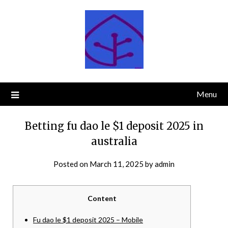
Skip
to
content
Menu
Betting fu dao le $1 deposit 2025 in
australia
Posted on
March 11, 2025
by
admin
Content
Fu dao le $1 deposit 2025 – Mobile