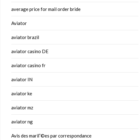
average price for mail order bride
Aviator
aviator brazil
aviator casino DE
aviator casino fr
aviator IN
aviator ke
aviator mz
aviator ng
Avis des mariГ©es par correspondance