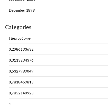
December 1899
Categories
! Без рубрики
0,2986133632
0,3113234376
0,5327989049
0,7818459813
0,7852140923
1