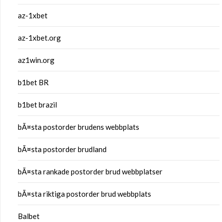
az-1xbet
az-1xbet.org
az1win.org
b1bet BR
b1bet brazil
bÃ¤sta postorder brudens webbplats
bÃ¤sta postorder brudland
bÃ¤sta rankade postorder brud webbplatser
bÃ¤sta riktiga postorder brud webbplats
Balbet