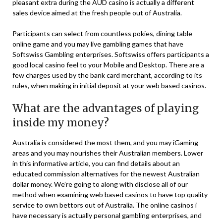
pleasant extra during the AUD casino is actually a different
sales device aimed at the fresh people out of Australia.
Participants can select from countless pokies, dining table
online game and you may live gambling games that have
Softswiss Gambling enterprises. Softswiss offers participants a
good local casino feel to your Mobile and Desktop. There are a
few charges used by the bank card merchant, according to its
rules, when making in initial deposit at your web based casinos.
What are the advantages of playing
inside my money?
Australia is considered the most them, and you may iGaming
areas and you may nourishes their Australian members. Lower
in this informative article, you can find details about an
educated commission alternatives for the newest Australian
dollar money. We’re going to along with disclose all of our
method when examining web based casinos to have top quality
service to own bettors out of Australia. The online casinos i
have necessary is actually personal gambling enterprises, and