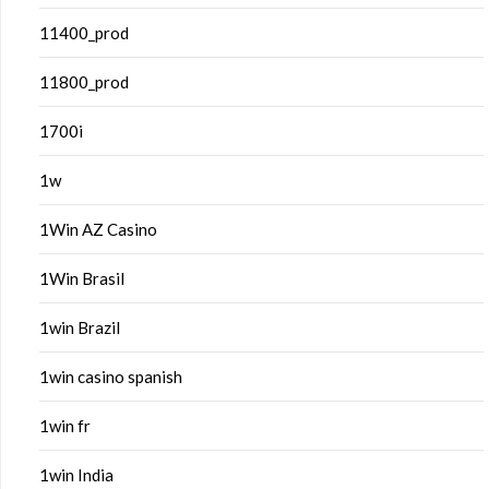
11400_prod
11800_prod
1700i
1w
1Win AZ Casino
1Win Brasil
1win Brazil
1win casino spanish
1win fr
1win India