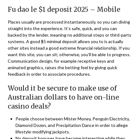
Fu dao le $1 deposit 2025 – Mobile
Places usually are processed instantaneously, so you can diving
straight into the experience. It’s safe, quick, and you can
backed by the lender, meaning no additional steps or third-party
systems. A good $5 minimal deposit allows you to is actually
other sites instead a good extreme financial relationship. If you
want this site, you can sit; otherwise, you’ll be able to progress.
Communication design, for example receptive keys and
animated graphics, raises the betting feel by giving quick
feedback in order to associate procedures.
Would it be secure to make use of
Australian dollars to have on-line
casino deals?
People choose between Mister Money, Penguin Electricity,
Diamond Dozen, and Precipitation Dance in order to allege
lifestyle-modifying jackpots.
No deposit bonuses have become interesting while they