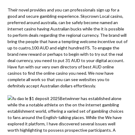
Their novel provides and you can professionals sign up for a
good and secure gambling experience. Skycrown Local casino,
preferred around australia, can be safely become named an
internet casino having Australian bucks while the it is possible
to perform deals regarding the regional currency. The brand will
bring the people that have a tempting welcome incentive out of
up to cuatro,100 AUD and eight hundred FS. To engage the
brand new reward or perhaps to begin with to try out the real
deal currency, you need to put 31 AUD to your digital account.
Have fun with our very own directory of best AUD online
casinos to find the online casino you need. We now have
complete all work so that you can see websites you to
definitely accept Australian dollars effortlessly.
Betwinner has established alone
while the a notable athlete on the on the internet gambling
establishment world, offering a varied set of gambling choices
to fans around the English-talking places. While the We have
explored it platform, I have discovered several issues well
worth highlighting to possess prospective participants. A