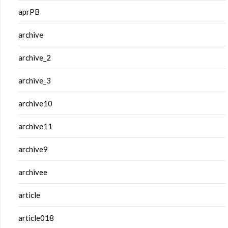
aprPB
archive
archive_2
archive_3
archive10
archive11
archive9
archivee
article
article018