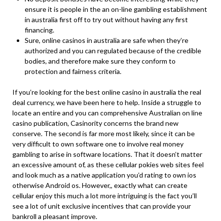
ensure it is people in the an on-line gambling establishment
in australia first off to try out without having any first
financing.
Sure, online casinos in australia are safe when they’re
authorized and you can regulated because of the credible
bodies, and therefore make sure they conform to
protection and fairness criteria.
If you’re looking for the best online casino in australia the real
deal currency, we have been here to help. Inside a struggle to
locate an entire and you can comprehensive Australian on line
casino publication, Casinority concerns the brand new
conserve. The second is far more most likely, since it can be
very difficult to own software one to involve real money
gambling to arise in software locations. That it doesn’t matter
an excessive amount of, as these cellular pokies web sites feel
and look much as a native application you’d rating to own ios
otherwise Android os. However,, exactly what can create
cellular enjoy this much a lot more intriguing is the fact you’ll
see a lot of unit exclusive incentives that can provide your
bankroll a pleasant improve.