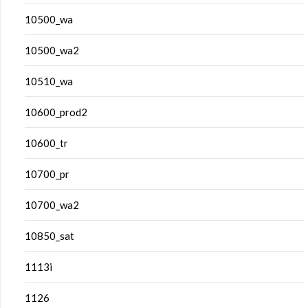
10500_wa
10500_wa2
10510_wa
10600_prod2
10600_tr
10700_pr
10700_wa2
10850_sat
1113i
1126