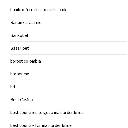
bamboofurnitureboards.co.uk
Bananzia Casino
Bankobet
Basaribet
bbrbet colombia
bbrbet mx
bd
Best Casino
best countries to get a mail order bride
best country for mail order bride