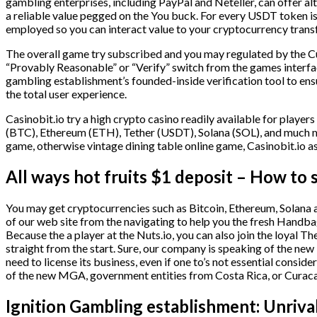
gambling enterprises, including PayPal and Neteller, can offer al
a reliable value pegged on the You buck.
For every USDT token is 
employed so you can interact value to your cryptocurrency trans
The overall game try subscribed and you may regulated by the Cu
“Provably Reasonable” or “Verify” switch from the games interface 
gambling establishment’s founded-inside verification tool to en
the total user experience.
Casinobit.io try a high crypto casino readily available for playe
(BTC), Ethereum (ETH), Tether (USDT), Solana (SOL), and much mor
game, otherwise vintage dining table online game, Casinobit.io a
All ways hot fruits $1 deposit – How to 
You may get cryptocurrencies such as Bitcoin, Ethereum, Solana a
of our web site from the navigating to help you the fresh Handba
Because the a player at the Nuts.io, you can also join the loyal
straight from the start. Sure, our company is speaking of the new 
need to license its business, even if one to’s not essential cons
of the new MGA, government entities from Costa Rica, or Curac
Ignition Gambling establishment: Unriva