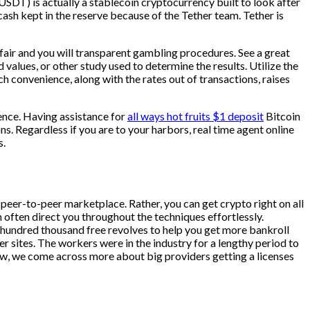
(USDT) is actually a stablecoin cryptocurrency built to look after
ash kept in the reserve because of the Tether team. Tether is
air and you will transparent gambling procedures. See a great
 values, or other study used to determine the results. Utilize the
convenience, along with the rates out of transactions, raises
ience. Having assistance for
all ways hot fruits $1 deposit
Bitcoin
. Regardless if you are to your harbors, real time agent online
s.
peer-to-peer marketplace. Rather, you can get crypto right on all
often direct you throughout the techniques effortlessly.
e hundred thousand free revolves to help you get more bankroll
r sites. The workers were in the industry for a lengthy period to
 now, we come across more about big providers getting a licenses