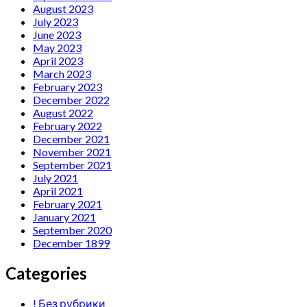
August 2023
July 2023
June 2023
May 2023
April 2023
March 2023
February 2023
December 2022
August 2022
February 2022
December 2021
November 2021
September 2021
July 2021
April 2021
February 2021
January 2021
September 2020
December 1899
Categories
! Без рубрики