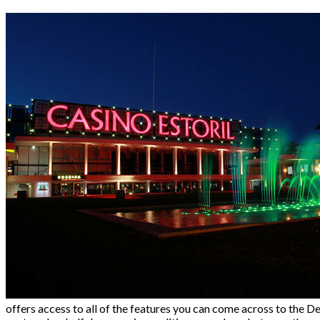
offers access to all of the features you can come across to the 