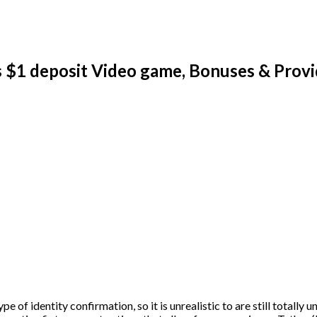
ts $1 deposit Video game, Bonuses & Prov
f identity confirmation, so it is unrealistic to are still totally 