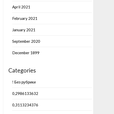
April 2021
February 2021
January 2021
September 2020
December 1899
Categories
! Без рубрики
0,2986133632
0,3113234376