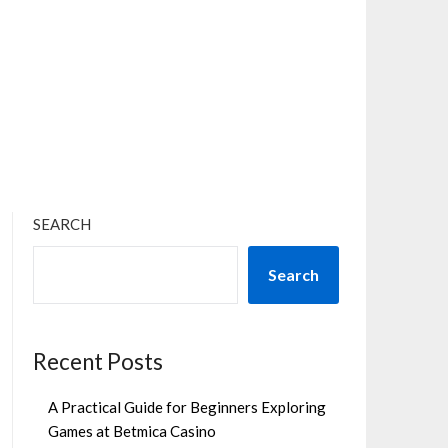
SEARCH
Search
Recent Posts
A Practical Guide for Beginners Exploring
Games at Betmica Casino