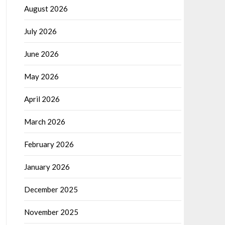
August 2026
July 2026
June 2026
May 2026
April 2026
March 2026
February 2026
January 2026
December 2025
November 2025