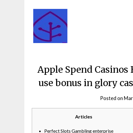
Skip
to
content
Apple Spend Casinos 
use bonus in glory ca
Posted on
Mar
Articles
Perfect Slots Gambling enterprise