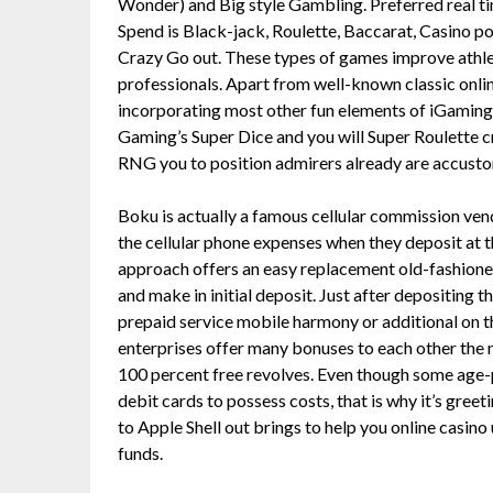
Wonder) and Big style Gambling. Preferred real tim
Spend is Black-jack, Roulette, Baccarat, Casino po
Crazy Go out. These types of games improve athlete
professionals. Apart from well-known classic onli
incorporating most other fun elements of iGaming 
Gaming’s Super Dice and you will Super Roulette c
RNG you to position admirers already are accust
Boku is actually a famous cellular commission vend
the cellular phone expenses when they deposit at
approach offers an easy replacement old-fashioned
and make in initial deposit. Just after depositing
prepaid service mobile harmony or additional on t
enterprises offer many bonuses to each other the 
100 percent free revolves. Even though some age-pu
debit cards to possess costs, that is why it’s gree
to Apple Shell out brings to help you online casino 
funds.