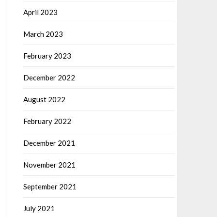
April 2023
March 2023
February 2023
December 2022
August 2022
February 2022
December 2021
November 2021
September 2021
July 2021