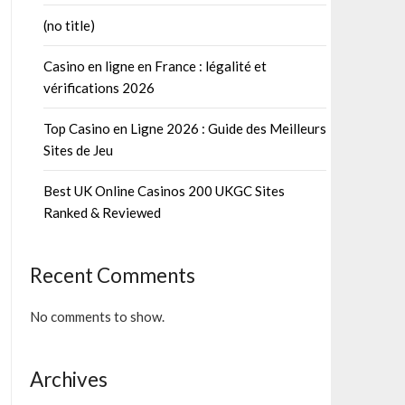
(no title)
Casino en ligne en France : légalité et
vérifications 2026
Top Casino en Ligne 2026 : Guide des Meilleurs
Sites de Jeu
Best UK Online Casinos 200 UKGC Sites
Ranked & Reviewed
Recent Comments
No comments to show.
Archives