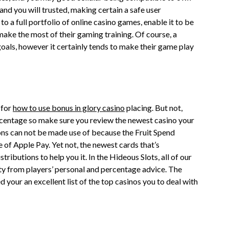
and you will trusted, making certain a safe user
o a full portfolio of online casino games, enable it to be
make the most of their gaming training. Of course, a
goals, however it certainly tends to make their game play
 for
how to use bonus in glory casino
placing. But not,
centage so make sure you review the newest casino your
ions can not be made use of because the Fruit Spend
 of Apple Pay. Yet not, the newest cards that’s
tributions to help you it. In the Hideous Slots, all of our
rity from players’ personal and percentage advice. The
d your an excellent list of the top casinos you to deal with