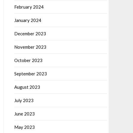
February 2024
January 2024
December 2023
November 2023
October 2023
September 2023
August 2023
July 2023
June 2023
May 2023