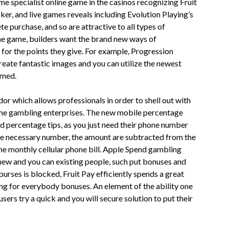
e specialist online game in the casinos recognizing Fruit
ker, and live games reveals including Evolution Playing’s
 purchase, and so are attractive to all types of
ne game, builders want the brand new ways of
for the points they give. For example, Progression
reate fantastic images and you can utilize the newest
omed.
or which allows professionals in order to shell out with
 the gambling enterprises. The new mobile percentage
 percentage tips, as you just need their phone number
 the necessary number, the amount are subtracted from the
he monthly cellular phone bill. Apple Spend gambling
new and you can existing people, such put bonuses and
rses is blocked, Fruit Pay efficiently spends a great
ting for everybody bonuses. An element of the ability one
users try a quick and you will secure solution to put their