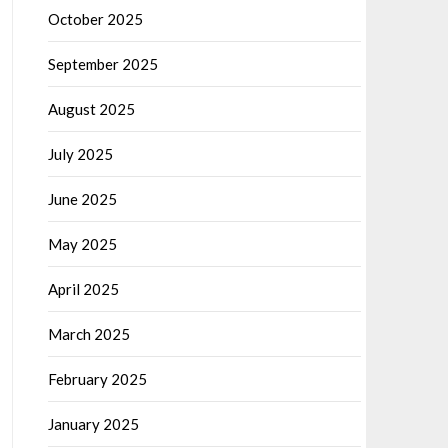
October 2025
September 2025
August 2025
July 2025
June 2025
May 2025
April 2025
March 2025
February 2025
January 2025