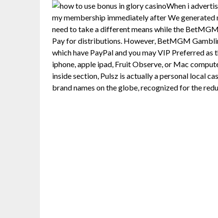
When i advertis
my membership immediately after We generated my 
need to take a different means while the BetMGM
Pay for distributions. However, BetMGM Gambling
which have PayPal and you may VIP Preferred as th
iphone, apple ipad, Fruit Observe, or Mac comput
inside section, Pulsz is actually a personal local 
brand names on the globe, recognized for the reduc