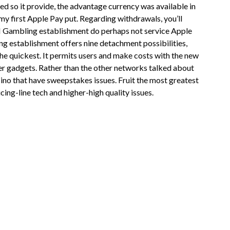
ed so it provide, the advantage currency was available in
first Apple Pay put. Regarding withdrawals, you’ll
 Gambling establishment do perhaps not service Apple
 establishment offers nine detachment possibilities,
e quickest. It permits users and make costs with the new
er gadgets. Rather than the other networks talked about
casino that have sweepstakes issues. Fruit the most greatest
ing-line tech and higher-high quality issues.