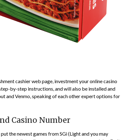
blishment cashier web page, investment your online casino
tep-by-step instructions, and will also be installed and
out and Venmo, speaking of each other expert options for
end Casino Number
s put the newest games from SGi (Light and you may