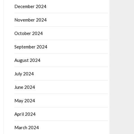
December 2024
November 2024
October 2024
September 2024
August 2024
July 2024
June 2024
May 2024
April 2024
March 2024