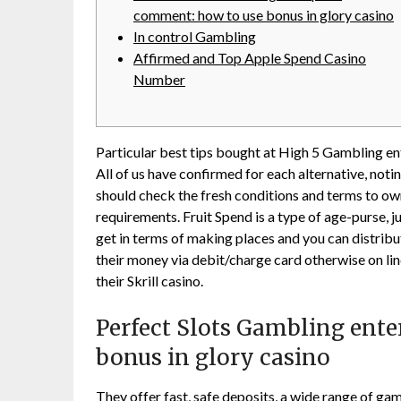
comment: how to use bonus in glory casino
In control Gambling
Affirmed and Top Apple Spend Casino
Number
Particular best tips bought at High 5 Gambling ente
All of us have confirmed for each alternative, not
should check the fresh conditions and terms to o
requirements. Fruit Spend is a type of age-purse, ju
get in terms of making places and you can distribu
their money via debit/charge card otherwise on line
their Skrill casino.
Perfect Slots Gambling ent
bonus in glory casino
They offer fast, safe deposits, a wide range of g