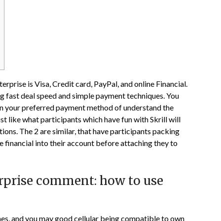
rprise is Visa, Credit card, PayPal, and online Financial.
ing fast deal speed and simple payment techniques. You
wn your preferred payment method of understand the
st like what participants which have fun with Skrill will
tions.
The 2 are similar, that have participants packing
 financial into their account before attaching they to
erprise comment: how to use
ames, and you may good cellular being compatible to own