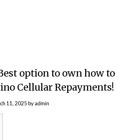
Best option to own how to
sino Cellular Repayments!
ch 11, 2025
by
admin