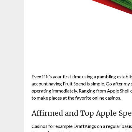
Even if it’s your first time using a gambling esta
account having Fruit Spend is simple. Go after my s
operating immediately. Ranging from Apple Shell 
to make places at the favorite online casinos.
Affirmed and Top Apple Sp
Casinos for example DraftKings on a regular basi