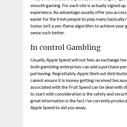
smooth gaming. For each site is actually signed up 
experience. An advantage usually offer you access t
easier for the fresh people to play many basically 
bonus isn’t a yes-flame algorithm to achieve your 
sense such better.
In control Gambling
Usually, Apple Spend will not fees an exchange fee
both gambling enterprises can add a purchase per
put having. Regrettably, Apple Shell out distribut
cannot ensure it is money getting received because
associated with the Fruit Spend can be deal with dis
to start with consideration is the safety and secu
great information is the fact i’ve currently produce
Apple Spend to aid you away.