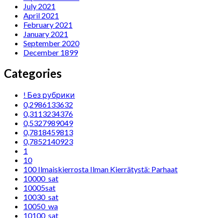
July 2021
April 2021
February 2021
January 2021
September 2020
December 1899
Categories
! Без рубрики
0,2986133632
0,3113234376
0,5327989049
0,7818459813
0,7852140923
1
10
100 Ilmaiskierrosta Ilman Kierrätystä: Parhaat
10000_sat
10005sat
10030_sat
10050_wa
10100_sat