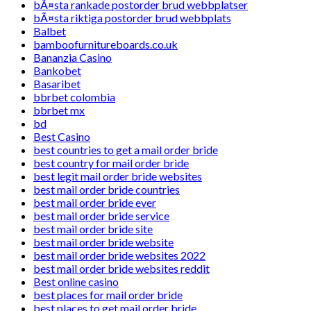
bÃ¤sta rankade postorder brud webbplatser
bÃ¤sta riktiga postorder brud webbplats
Balbet
bamboofurnitureboards.co.uk
Bananzia Casino
Bankobet
Basaribet
bbrbet colombia
bbrbet mx
bd
Best Casino
best countries to get a mail order bride
best country for mail order bride
best legit mail order bride websites
best mail order bride countries
best mail order bride ever
best mail order bride service
best mail order bride site
best mail order bride website
best mail order bride websites 2022
best mail order bride websites reddit
Best online casino
best places for mail order bride
best places to get mail order bride