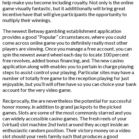
help make you become including royalty. Not only is the online
game visually fantastic, but it addittionally will bring great
incentive have that will give participants the opportunity to
multiply their winnings.
The newest Betway gambling establishment application
provides a good “Popular” circumstances, where you could
come across online game you to definitely really most other
players are viewing. Once you manage a free account, you can
spin the newest award wheel each day to locate 100 percent
free revolves, added bonus financing, and. The new casino
application along with enables you to pertain in charge playing
steps to assist control your playing. Particular sites may have a
number of totally free game to the reception playing for just
enjoyable, but you’ll will often have so you can choice your bank
account for the very video game.
Reciprocally, the are nevertheless the potential for successful
honor money, in addition to grand jackpots to the picked
games. Slots are some of the most commonly starred and you
can widely accessible casino games. The fresh reels of your
(virtual) slot machine 2nd twist around they accept inside an
enthusiastic random position. Their victory money on a video
slot should your reels family such that produces a good