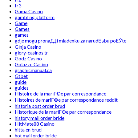
fr3
Gama Casino
gambling platform
Game
Games
games
gdje mogu pronaД‡i mladenku za narudЕѕbu poЕЎte
Ginja Casino
glory-casinos tr
Godz Casino
Golazzo Casino
graphicmanual.ca
Gtbet
guide
guides
Histoire de la mariГ©e par correspondance
Histoires de mariГ©e par correspondance reddit
historia post order brud
Historique de la mariГ©e par correspondance
history mail order bride
HitMate88 Casino
hitta en brud
hot mail order bride