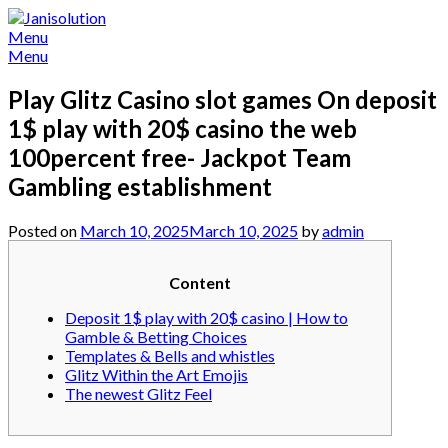
Skip
to
Menu
content
Menu
Play Glitz Casino slot games On deposit
1$ play with 20$ casino the web
100percent free- Jackpot Team
Gambling establishment
Posted on
March 10, 2025
March 10, 2025
by
admin
Content
Deposit 1$ play with 20$ casino | How to
Gamble & Betting Choices
Templates & Bells and whistles
Glitz Within the Art Emojis
The newest Glitz Feel