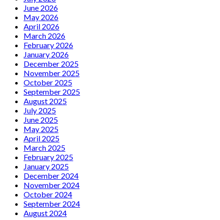
June 2026
May 2026
April 2026
March 2026
February 2026
January 2026
December 2025
November 2025
October 2025
September 2025
August 2025
July 2025
June 2025
May 2025
April 2025
March 2025
February 2025
January 2025
December 2024
November 2024
October 2024
September 2024
August 2024