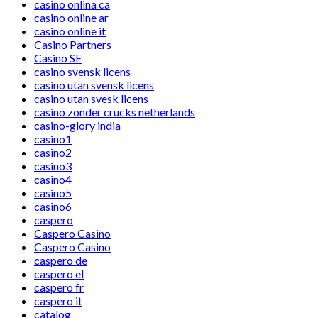
casino onlina ca
casino online ar
casinò online it
Casino Partners
Casino SE
casino svensk licens
casino utan svensk licens
casino utan svesk licens
casino zonder crucks netherlands
casino-glory india
casino1
casino2
casino3
casino4
casino5
casino6
caspero
Caspero Casino
Caspero Casino
caspero de
caspero el
caspero fr
caspero it
catalog