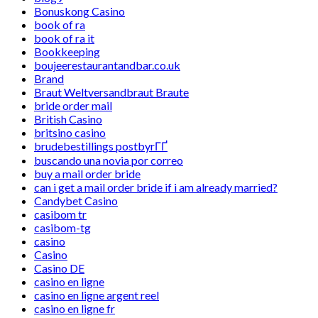
Bonuskong Casino
book of ra
book of ra it
Bookkeeping
boujeerestaurantandbar.co.uk
Brand
Braut Weltversandbraut Braute
bride order mail
British Casino
britsino casino
brudebestillings postbyrГҐ
buscando una novia por correo
buy a mail order bride
can i get a mail order bride if i am already married?
Candybet Casino
casibom tr
casibom-tg
casino
Casino
Casino DE
casino en ligne
casino en ligne argent reel
casino en ligne fr