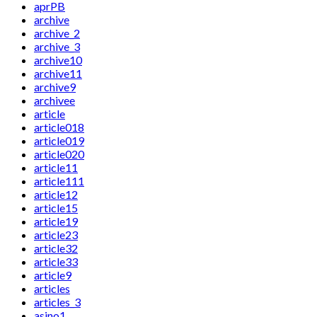
aprPB
archive
archive_2
archive_3
archive10
archive11
archive9
archivee
article
article018
article019
article020
article11
article111
article12
article15
article19
article23
article32
article33
article9
articles
articles_3
asino1