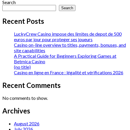
Search
Search
Recent Posts
LuckyCrew Casino impose des limites de depot de 500
euros par jour pour proteger ses joueurs
Casino on-line overview to titles, payments, bonuses, and
site capabilities
A Practical Guide for Beginners Exploring Games at
Betmica Casino
(no title)
Casino en ligne en France : légalité et vérifications 2026
Recent Comments
No comments to show.
Archives
August 2026
July 2026