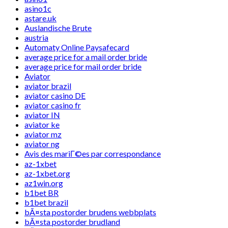
asino1c
astare.uk
Auslandische Brute
austria
Automaty Online Paysafecard
average price for a mail order bride
average price for mail order bride
Aviator
aviator brazil
aviator casino DE
aviator casino fr
aviator IN
aviator ke
aviator mz
aviator ng
Avis des mariГ©es par correspondance
az-1xbet
az-1xbet.org
az1win.org
b1bet BR
b1bet brazil
bÃ¤sta postorder brudens webbplats
bÃ¤sta postorder brudland