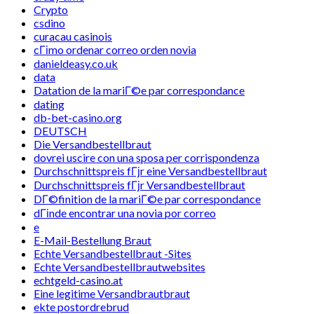
Crypto
csdino
curacau casinois
cГіmo ordenar correo orden novia
danieldeasy.co.uk
data
Datation de la mariГ©e par correspondance
dating
db-bet-casino.org
DEUTSCH
Die Versandbestellbraut
dovrei uscire con una sposa per corrispondenza
Durchschnittspreis fГјr eine Versandbestellbraut
Durchschnittspreis fГјr Versandbestellbraut
DГ©finition de la mariГ©e par correspondance
dГіnde encontrar una novia por correo
e
E-Mail-Bestellung Braut
Echte Versandbestellbraut -Sites
Echte Versandbestellbrautwebsites
echtgeld-casino.at
Eine legitime Versandbrautbraut
ekte postordrebrud