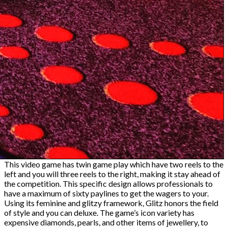
This video game has twin game play which have two reels to the
left and you will three reels to the right, making it stay ahead of
the competition. This specific design allows professionals to
have a maximum of sixty paylines to get the wagers to your.
Using its feminine and glitzy framework, Glitz honors the field
of style and you can deluxe. The game’s icon variety has
expensive diamonds, pearls, and other items of jewellery, to