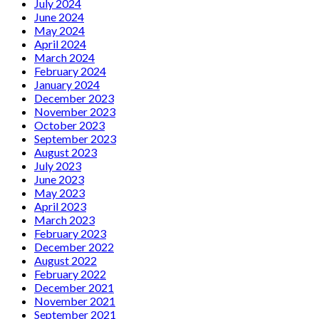
July 2024
June 2024
May 2024
April 2024
March 2024
February 2024
January 2024
December 2023
November 2023
October 2023
September 2023
August 2023
July 2023
June 2023
May 2023
April 2023
March 2023
February 2023
December 2022
August 2022
February 2022
December 2021
November 2021
September 2021