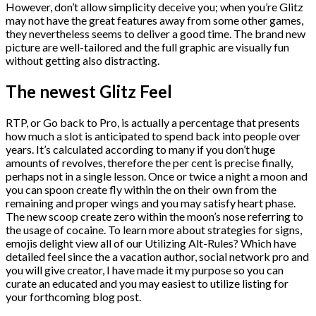
However, don’t allow simplicity deceive you; when you’re Glitz
may not have the great features away from some other games,
they nevertheless seems to deliver a good time. The brand new
picture are well-tailored and the full graphic are visually fun
without getting also distracting.
The newest Glitz Feel
RTP, or Go back to Pro, is actually a percentage that presents
how much a slot is anticipated to spend back into people over
years. It’s calculated according to many if you don’t huge
amounts of revolves, therefore the per cent is precise finally,
perhaps not in a single lesson. Once or twice a night a moon and
you can spoon create fly within the on their own from the
remaining and proper wings and you may satisfy heart phase.
The new scoop create zero within the moon’s nose referring to
the usage of cocaine. To learn more about strategies for signs,
emojis delight view all of our Utilizing Alt-Rules? Which have
detailed feel since the a vacation author, social network pro and
you will give creator, I have made it my purpose so you can
curate an educated and you may easiest to utilize listing for
your forthcoming blog post.