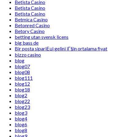
Betista Casino
Betista Casino
Betista Casino
Betmica Casino
Betonred Casino
Betory Casino
betting utan svensk licens
big bass de
Bir posta sipariЕџi gelini iГ§in ortalama fiyat
bizzo casino
blog
blog07
blog08
blog111
blog12
blog18
blog2
blog22
blog23
blog3
blog4
blog6
blog8
blog9