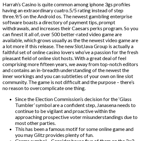
Harrah’s Casino is quite common among iphone 3gs profiles
having an extraordinary cuatro.5/5 rating instead of step
three.9/5 on the Android os. The newest gambling enterprise
software boasts a directory of payment tips, prompt
withdrawals, and increases their Caesars perks program. So you
can finest it all of, over 500 better-rated video game are
available, which grows usually as the the newest video game are
a lot more if this release.
The new SlotJava Group is actually a
faithful set of online casino lovers who’ve a passion for the fresh
pleasant field of online slot hosts. With a great deal of feel
comprising more fifteen years, we away from top-notch editors
and contains an in-breadth understanding of the newest the
inner workings and you can subtleties of your own on line slot
community. The game is not difficult and the purpose – there’s
no reason to overcomplicate one thing.
Since the Election Commission’s decision for the ‘Glass
Tumbler’ symbol are a confident step, Janasena needs to
continue to be vigilant and proactive within the
approaching prospective voter misunderstandings due to
most other parties.
This has been a famous motif for some online game and
you may Glitz provides plenty of fun.
Grams symbol – Consider house five of them on the 2×2