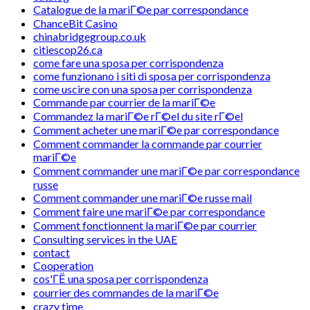
Catalogue de la mariГ©e par correspondance
ChanceBit Casino
chinabridgegroup.co.uk
citiescop26.ca
come fare una sposa per corrispondenza
come funzionano i siti di sposa per corrispondenza
come uscire con una sposa per corrispondenza
Commande par courrier de la mariГ©e
Commandez la mariГ©e rГ©el du site rГ©el
Comment acheter une mariГ©e par correspondance
Comment commander la commande par courrier
mariГ©e
Comment commander une mariГ©e par correspondance
russe
Comment commander une mariГ©e russe mail
Comment faire une mariГ©e par correspondance
Comment fonctionnent la mariГ©e par courrier
Consulting services in the UAE
contact
Cooperation
cos'ГЁ una sposa per corrispondenza
courrier des commandes de la mariГ©e
crazy time