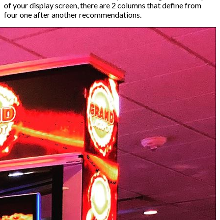
of your display screen, there are 2 columns that define from
four one after another recommendations.