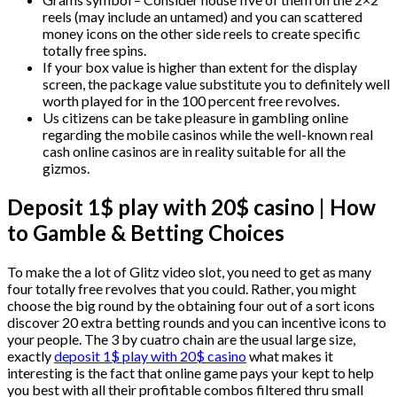
reels (may include an untamed) and you can scattered
money icons on the other side reels to create specific
totally free spins.
If your box value is higher than extent for the display
screen, the package value substitute you to definitely well
worth played for in the 100 percent free revolves.
Us citizens can be take pleasure in gambling online
regarding the mobile casinos while the well-known real
cash online casinos are in reality suitable for all the
gizmos.
Deposit 1$ play with 20$ casino | How
to Gamble & Betting Choices
To make the a lot of Glitz video slot, you need to get as many
four totally free revolves that you could. Rather, you might
choose the big round by the obtaining four out of a sort icons
discover 20 extra betting rounds and you can incentive icons to
your people. The 3 by cuatro chain are the usual large size,
exactly
deposit 1$ play with 20$ casino
what makes it
interesting is the fact that online game pays your kept to help
you best with all their profitable combos filtered thru small