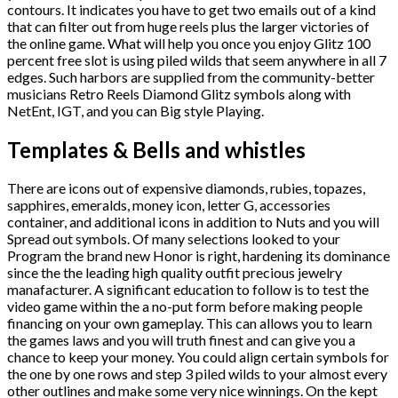
contours. It indicates you have to get two emails out of a kind
that can filter out from huge reels plus the larger victories of
the online game. What will help you once you enjoy Glitz 100
percent free slot is using piled wilds that seem anywhere in all 7
edges. Such harbors are supplied from the community-better
musicians Retro Reels Diamond Glitz symbols along with
NetEnt, IGT, and you can Big style Playing.
Templates & Bells and whistles
There are icons out of expensive diamonds, rubies, topazes,
sapphires, emeralds, money icon, letter G, accessories
container, and additional icons in addition to Nuts and you will
Spread out symbols. Of many selections looked to your
Program the brand new Honor is right, hardening its dominance
since the the leading high quality outfit precious jewelry
manafacturer. A significant education to follow is to test the
video game within the a no-put form before making people
financing on your own gameplay. This can allows you to learn
the games laws and you will truth finest and can give you a
chance to keep your money. You could align certain symbols for
the one by one rows and step 3 piled wilds to your almost every
other outlines and make some very nice winnings. On the kept