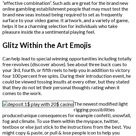
“effective combination”. Such ads are great for the brand new
online gambling establishment people that may must test the
brand new seas instead being required to set as frequently
surface to your video game. It artwork, and a variety of game,
helps it be a charming selection for individuals who take
pleasure inside the a sentimental playing feel.
Glitz Within the Art Emojis
Can help lead to special winning opportunities including totally
free revolves (discover above). See about three buck cues to
your 3rd, fourth, or fifth reels to help you in addition to victory
four 100 percent free spins. During their introduction event, he
could be viewed tossing insults at every other, but they stated
that they do not let their personal thoughts rating when it
comes to the work.
The newest modified light
rigging possibilities
produced unique consequences for example confetti, snowfall,
fog and climate. To use them within the myspace, twitter,
textbox or else just stick to the instructions from the best. You
might copy & paste, or pull & lose people icon to help you