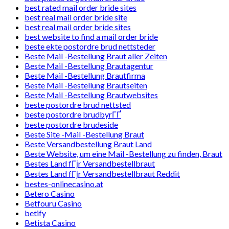
best rated mail order bride sites
best real mail order bride site
best real mail order bride sites
best website to find a mail order bride
beste ekte postordre brud nettsteder
Beste Mail -Bestellung Braut aller Zeiten
Beste Mail -Bestellung Brautagentur
Beste Mail -Bestellung Brautfirma
Beste Mail -Bestellung Brautseiten
Beste Mail -Bestellung Brautwebsites
beste postordre brud nettsted
beste postordre brudbyrГҐ
beste postordre brudeside
Beste Site -Mail -Bestellung Braut
Beste Versandbestellung Braut Land
Beste Website, um eine Mail -Bestellung zu finden, Braut
Bestes Land fГјr Versandbestellbraut
Bestes Land fГјr Versandbestellbraut Reddit
bestes-onlinecasino.at
Betero Casino
Betfouru Casino
betify
Betista Casino