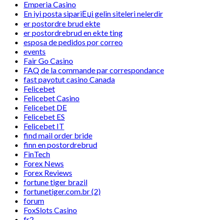
Emperia Casino
En iyi posta sipariЕџi gelin siteleri nelerdir
er postordre brud ekte
er postordrebrud en ekte ting
esposa de pedidos por correo
events
Fair Go Casino
FAQ de la commande par correspondance
fast payotut casino Canada
Felicebet
Felicebet Casino
Felicebet DE
Felicebet ES
Felicebet IT
find mail order bride
finn en postordrebrud
FinTech
Forex News
Forex Reviews
fortune tiger brazil
fortunetiger.com.br (2)
forum
FoxSlots Casino
fr2