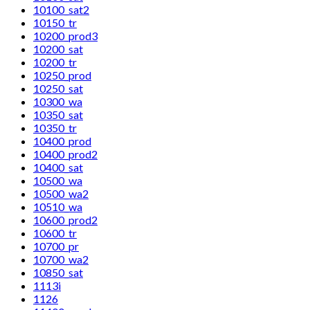
10100_sat2
10150_tr
10200_prod3
10200_sat
10200_tr
10250_prod
10250_sat
10300_wa
10350_sat
10350_tr
10400_prod
10400_prod2
10400_sat
10500_wa
10500_wa2
10510_wa
10600_prod2
10600_tr
10700_pr
10700_wa2
10850_sat
1113i
1126