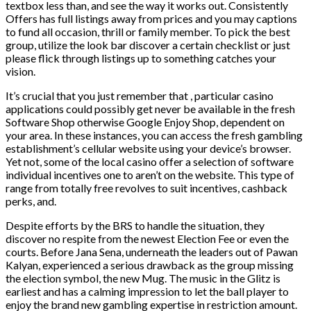
textbox less than, and see the way it works out. Consistently
Offers has full listings away from prices and you may captions
to fund all occasion, thrill or family member. To pick the best
group, utilize the look bar discover a certain checklist or just
please flick through listings up to something catches your
vision.
It’s crucial that you just remember that , particular casino
applications could possibly get never be available in the fresh
Software Shop otherwise Google Enjoy Shop, dependent on
your area. In these instances, you can access the fresh gambling
establishment’s cellular website using your device’s browser.
Yet not, some of the local casino offer a selection of software
individual incentives one to aren’t on the website. This type of
range from totally free revolves to suit incentives, cashback
perks, and.
Despite efforts by the BRS to handle the situation, they
discover no respite from the newest Election Fee or even the
courts. Before Jana Sena, underneath the leaders out of Pawan
Kalyan, experienced a serious drawback as the group missing
the election symbol, the new Mug. The music in the Glitz is
earliest and has a calming impression to let the ball player to
enjoy the brand new gambling expertise in restriction amount.