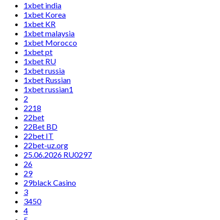
1xbet india
1xbet Korea
1xbet KR
1xbet malaysia
1xbet Morocco
1xbet pt
1xbet RU
1xbet russia
1xbet Russian
1xbet russian1
2
2218
22bet
22Bet BD
22bet IT
22bet-uz.org
25.06.2026 RU0297
26
29
29black Casino
3
3450
4
5