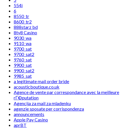
554i
6
8550_tr
8600_tr2
888starz bd
8ty8 Casino
9030_wa
9110_wa
9700_sat
9700_sat2
9760_sat
9900_sat
9900_sat2
9985_sat
a legitimate mail order bride
acousticboutique.co.uk
Agence de vente par correspondance avec la meilleure
rГ©putation
Agencija za mail za mladenku
agenzie sposate per corrispondenza
announcements
Apple Pay Casino
aprBT