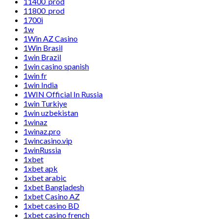
11400_prod
11800_prod
1700i
1w
1Win AZ Casino
1Win Brasil
1win Brazil
1win casino spanish
1win fr
1win India
1WIN Official In Russia
1win Turkiye
1win uzbekistan
1winaz
1winaz.pro
1wincasino.vip
1winRussia
1xbet
1xbet apk
1xbet arabic
1xbet Bangladesh
1xbet Casino AZ
1xbet casino BD
1xbet casino french