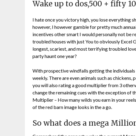
Wake up to dos,500 + fifty 1
I hate once you victory high, you lose everything s
however, I however gamble for pretty much annuall
incentives other smart I would personally not be 
troubled houses with just You to obviously Excel Go
longest, scariest, and most terrifying troubled l
party haunt one year?
With prospective windfalls getting the individuals 
weekly. There are even animals such as chickens, pet
you will also rating a good multiplier from 3 othe
change the remaining cues with the exception of th
Multiplier – How many wilds you earn in your reels
of the red barn image looks in the a go.
So what does a mega Million