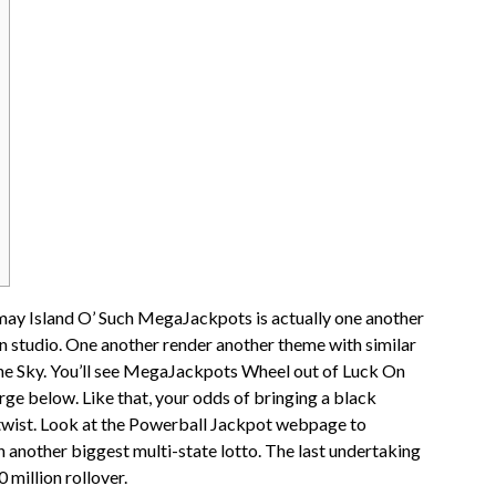
y Island O’ Such MegaJackpots is actually one another
on studio. One another render another theme with similar
the Sky. You’ll see MegaJackpots Wheel out of Luck On
rge below. Like that, your odds of bringing a black
twist.
Look at the Powerball Jackpot webpage to
 another biggest multi-state lotto. The last undertaking
 million rollover.