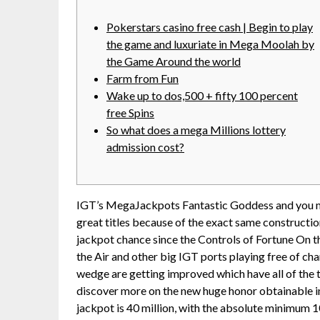
Pokerstars casino free cash | Begin to play
the game and luxuriate in Mega Moolah by
the Game Around the world
Farm from Fun
Wake up to dos,500 + fifty 100 percent
free Spins
So what does a mega Millions lottery
admission cost?
IGT’s MegaJackpots Fantastic Goddess and you ma
great titles because of the exact same constructi
jackpot chance since the Controls of Fortune On 
the Air and other big IGT ports playing free of cha
wedge are getting improved which have all of the 
discover more on the new huge honor obtainable in
jackpot is 40 million, with the absolute minimum 10