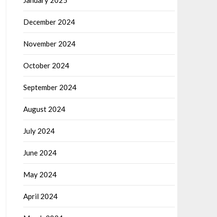
January 2025
December 2024
November 2024
October 2024
September 2024
August 2024
July 2024
June 2024
May 2024
April 2024