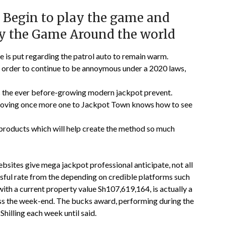
| Begin to play the game and
y the Game Around the world
e is put regarding the patrol auto to remain warm.
in order to continue to be annoymous under a 2020 laws,
‘s the ever before-growing modern jackpot prevent.
proving once more one to Jackpot Town knows how to see
products which will help create the method so much
ebsites give mega jackpot professional anticipate, not all
sful rate from the depending on credible platforms such
th a current property value Sh107,619,164, is actually a
ss the week-end. The bucks award, performing during the
hilling each week until said.