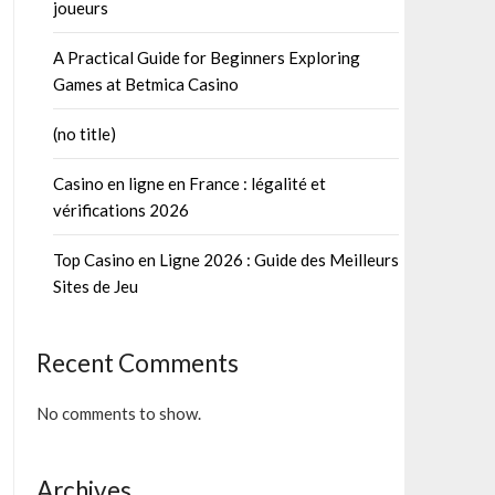
joueurs
A Practical Guide for Beginners Exploring
Games at Betmica Casino
(no title)
Casino en ligne en France : légalité et
vérifications 2026
Top Casino en Ligne 2026 : Guide des Meilleurs
Sites de Jeu
Recent Comments
No comments to show.
Archives