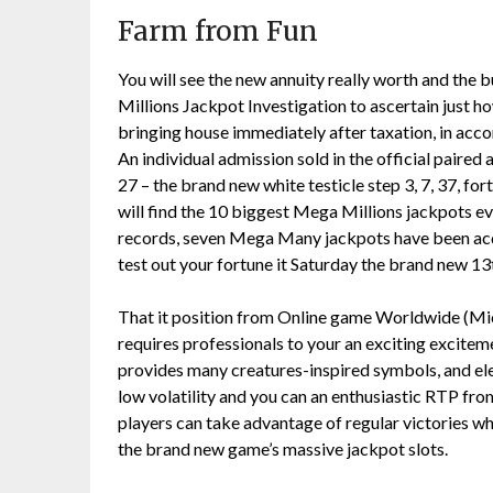
Farm from Fun
You will see the new annuity really worth and the 
Millions Jackpot Investigation to ascertain just 
bringing house immediately after taxation, in acco
An individual admission sold in the official paire
27 – the brand new white testicle step 3, 7, 37, fo
will find the 10 biggest Mega Millions jackpots ev
records, seven Mega Many jackpots have been acqu
test out your fortune it Saturday the brand new 13
That it position from Online game Worldwide (Mi
requires professionals to your an exciting excite
provides many creatures-inspired symbols, and elep
low volatility and you can an enthusiastic RTP fro
players can take advantage of regular victories w
the brand new game’s massive jackpot slots.