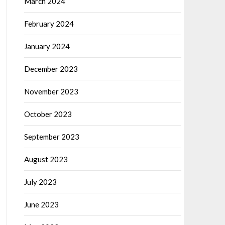
March 2024
February 2024
January 2024
December 2023
November 2023
October 2023
September 2023
August 2023
July 2023
June 2023