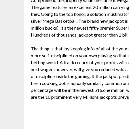
Comprehend the property value the current Mega 
The game features an excellent 20 million carryin
they. Going to the top honor, a solution must matche
silver Mega Basketball. The brand new jackpot is d
million bucks); it’s the newest fifth-premier Super
Hundreds of thousands jackpot greater than 1 bill
The thing is that, by keeping info of all of the you
more self-disciplined on your own playing so that 
betting world. A track record of your profits will 
next wagers however, will give you reduced wild a
of discipline inside the gaming. If the jackpot pre
fresh cooking pot is actually similarly common o
percentage will be in the newest 516.one million,
are the 10 prominent Very Millions jackpots previo