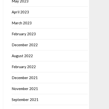
May 2023
April 2023
March 2023
February 2023
December 2022
August 2022
February 2022
December 2021
November 2021
September 2021