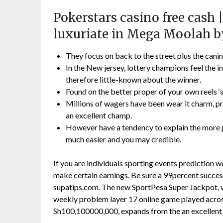
Pokerstars casino free cash 
luxuriate in Mega Moolah b
They focus on back to the street plus the canin
In the New jersey, lottery champions feel the 
therefore little-known about the winner.
Found on the better proper of your own reels 
Millions of wagers have been wear it charm, 
an excellent champ.
However have a tendency to explain the more 
much easier and you may credible.
If you are individuals sporting events prediction w
make certain earnings. Be sure a 99percent succes
supatips.com. The new SportPesa Super Jackpot, wi
weekly problem layer 17 online game played acro
Sh100,100000,000, expands from the an excellent S