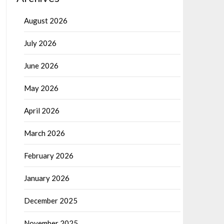
August 2026
July 2026
June 2026
May 2026
April 2026
March 2026
February 2026
January 2026
December 2025
November 2025