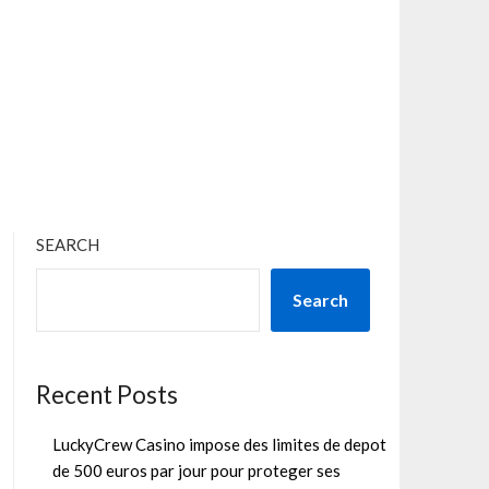
SEARCH
Search
Recent Posts
LuckyCrew Casino impose des limites de depot
de 500 euros par jour pour proteger ses