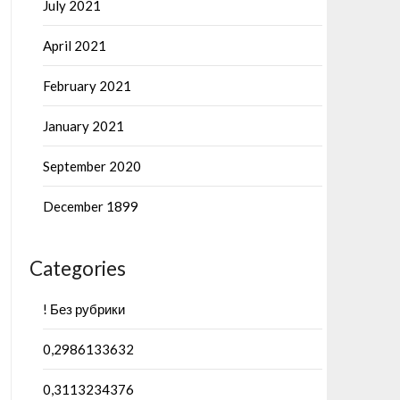
July 2021
April 2021
February 2021
January 2021
September 2020
December 1899
Categories
! Без рубрики
0,2986133632
0,3113234376