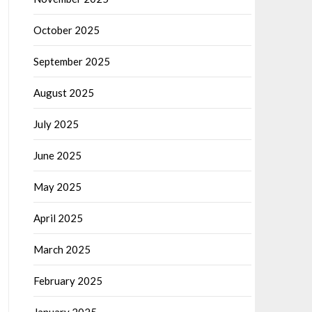
October 2025
September 2025
August 2025
July 2025
June 2025
May 2025
April 2025
March 2025
February 2025