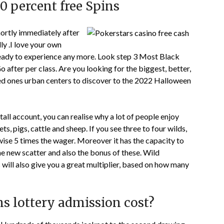
00 percent free Spins
hortly immediately after
y .I love your own
ready to experience any more. Look step 3 Most Black
 after per class. Are you looking for the biggest, better,
oved ones urban centers to discover to the 2022 Halloween
tall account, you can realise why a lot of people enjoy
s, pigs, cattle and sheep. If you see three to four wilds,
rwise 5 times the wager. Moreover it has the capacity to
e new scatter and also the bonus of these. Wild
 will also give you a great multiplier, based on how many
s lottery admission cost?