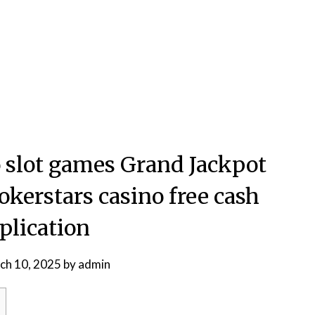
o slot games Grand Jackpot
kerstars casino free cash
plication
ch 10, 2025
by
admin