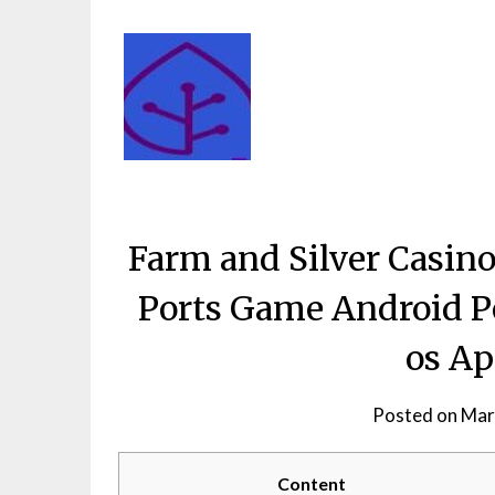
Skip
to
content
Farm and Silver Casin
Ports Game Android Po
os Ap
Posted on
Mar
Content