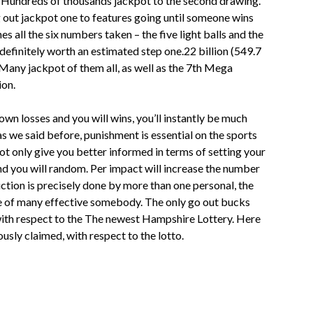
Hundreds of thousands jackpot to the second drawing.
g out jackpot one to features going until someone wins
s all the six numbers taken – the five light balls and the
efinitely worth an estimated step one.22 billion (549.7
 Many jackpot of them all, as well as the 7th Mega
ion.
r own losses and you will wins, you’ll instantly be much
as we said before, punishment is essential on the sports
not only give you better informed in terms of setting your
nd you will random. Per impact will increase the number
diction is precisely done by more than one personal, the
ne of many effective somebody. The only go out bucks
 with respect to the The newest Hampshire Lottery. Here
usly claimed, with respect to the lotto.