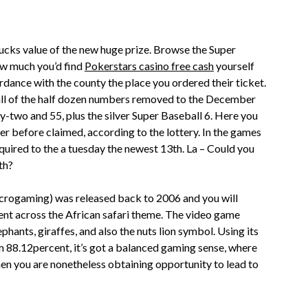
bucks value of the new huge prize. Browse the Super
how much you’d find
Pokerstars casino free cash
yourself
rdance with the county the place you ordered their ticket.
d all of the half dozen numbers removed to the December
rty-two and 55, plus the silver Super Baseball 6. Here you
er before claimed, according to the lottery. In the games
ired to the a tuesday the newest 13th. La – Could you
th?
crogaming) was released back to 2006 and you will
ment across the African safari theme. The video game
hants, giraffes, and also the nuts lion symbol. Using its
m 88.12percent, it’s got a balanced gaming sense, where
hen you are nonetheless obtaining opportunity to lead to