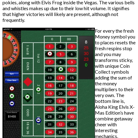
pokies, along with Elvis Frog inside the Vegas. The various bells
and whistles makes up due to their low hit volume. It signifies
that higher victories will likely are present, although not
frequently.
For every the fresh
Money symbol you
to places resets the
fresh respins stop
and you may
transforms sticky,
with unique Coin
Collect symbols
adding the sum of
the money
multipliers to their
very own. The
bottom line is,
Aloha King Elvis X-
Mas Edition’s have
combine getaway
cheer with
interesting
mechanics,