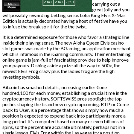
carrying out a
great jolly and you
will possibly rewarding betting sense. Loha King Elvis X-Mas
Edition is actually decorated having a host of festive have you
to infuse the break spirit for the the twist.
It is a determined exposure for those who favor a strategic line
inside their playing sense. The new Aloha Queen Elvis casino
slot games was made by the BGaming, an application merchant
which is infamous in the iGaming community. Their entertaining
online game is jam-full of fascinating provides to help improve
your payouts. Dishing aside a prize all the way to 500x, the
newest Elvis Frog crazy plus the ladies frog are the high
investing symbols.
Bitcoin has smashed details, increasing earlier €one
hundred,100 for each money, establishing a crucial time in the
cryptocurrency history. SOFTSWISS pros spotlight the top
pushes shaping the brand new crypto upcoming. RTP, or Come
back to User, is a percentage that shows simply how much a
position is expected to expend back into participants more a
long period. It’s computed based on many or even billions of
spins, so the percent are accurate ultimately, perhaps not in a
single lesson. Elvis Frog within the Las vegas try a position