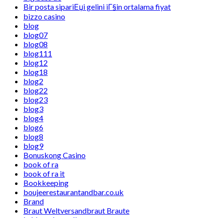
Bir posta sipariЕџi gelini iГ§in ortalama fiyat
bizzo casino
blog
blog07
blog08
blog111
blog12
blog18
blog2
blog22
blog23
blog3
blog4
blog6
blog8
blog9
Bonuskong Casino
book of ra
book of ra it
Bookkeeping
boujeerestaurantandbar.co.uk
Brand
Braut Weltversandbraut Braute