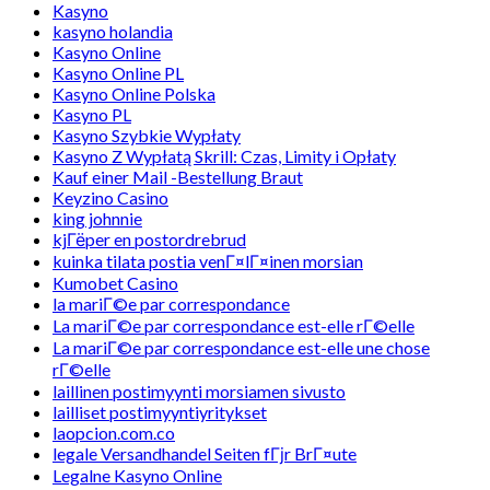
Kasyno
kasyno holandia
Kasyno Online
Kasyno Online PL
Kasyno Online Polska
Kasyno PL
Kasyno Szybkie Wypłaty
Kasyno Z Wypłatą Skrill: Czas, Limity i Opłaty
Kauf einer Mail -Bestellung Braut
Keyzino Casino
king johnnie
kjГёper en postordrebrud
kuinka tilata postia venГ¤lГ¤inen morsian
Kumobet Casino
la mariГ©e par correspondance
La mariГ©e par correspondance est-elle rГ©elle
La mariГ©e par correspondance est-elle une chose
rГ©elle
laillinen postimyynti morsiamen sivusto
lailliset postimyyntiyritykset
laopcion.com.co
legale Versandhandel Seiten fГјr BrГ¤ute
Legalne Kasyno Online