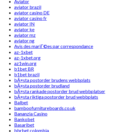
Aviator
aviator brazil
aviator casino DE
aviator casino fr
aviator IN
aviator ke
aviator mz
aviator ng
Avis des mariГ©es par correspondance
az-1xbet
az-1xbet.org
az1win.org
b1bet BR
b1bet brazil
bÃ¤sta postorder brudens webbplats
bÃ¤sta postorder brudland
bÃ¤sta rankade postorder brud webbplatser
bÃ¤sta riktiga postorder brud webbplats
Balbet
bamboofurnitureboards.co.uk
Bananzia Casino
Bankobet
Basaribet
bbrbet colombia