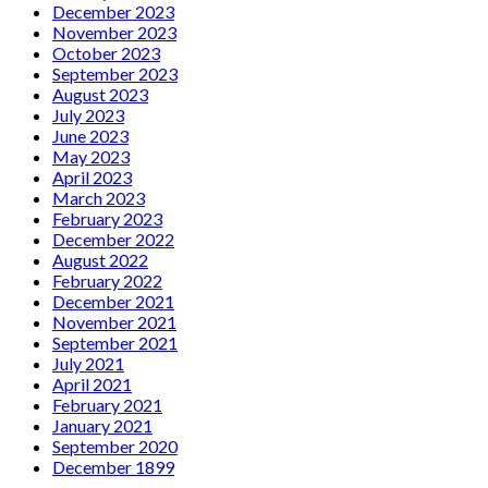
December 2023
November 2023
October 2023
September 2023
August 2023
July 2023
June 2023
May 2023
April 2023
March 2023
February 2023
December 2022
August 2022
February 2022
December 2021
November 2021
September 2021
July 2021
April 2021
February 2021
January 2021
September 2020
December 1899