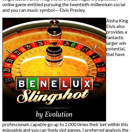
online game entitled pursuing the twentieth-millennium social
and you can music symbol ─ Elvis Presley.
Aloha King
Elvis also
provides a
fantastic
larger win
potential,
that have
professionals capable go up to 2,000 times their bet within this
enjoyable and you can lively slot games. I preferred analysis the