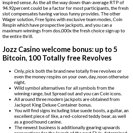
inspired sense. As the all the way down-than-average RTP of
94.92percent could be a factor for most participants, the fresh
slot compensates having various funny provides. The other
Wager solution, Free Spins with exclusive team modes, Coin
Respin which have prospective jackpots, and you can a
maximum winnings from dos,000x the fresh choice sign up to
the entire thrill.
Jozz Casino welcome bonus: up to 5
Bitcoin, 100 Totally free Revolves
Only, pick both the brand new totally free revolves or
even the money respins on your own, day, noon otherwise
night.
Wild symbol alternatives for all symbols from the
winning range, but Spread out and you can Coin icons.
All around three modern jackpots are obtained from
Jackpot King Deluxe Container bonus.
You will find signs including blue suede boots, a guitar, an
excellent piece of like, a red-colored teddy bear, as well
as a good hound canine.
The newest business is additionally gearing upwards
preparations for the launch of the next Elvis-determined