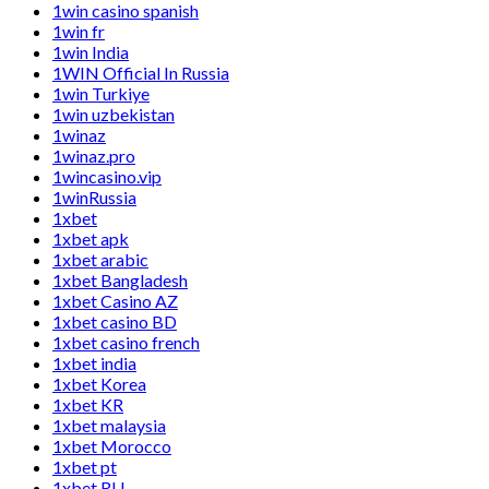
1win casino spanish
1win fr
1win India
1WIN Official In Russia
1win Turkiye
1win uzbekistan
1winaz
1winaz.pro
1wincasino.vip
1winRussia
1xbet
1xbet apk
1xbet arabic
1xbet Bangladesh
1xbet Casino AZ
1xbet casino BD
1xbet casino french
1xbet india
1xbet Korea
1xbet KR
1xbet malaysia
1xbet Morocco
1xbet pt
1xbet RU