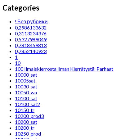
Categories
! Без рубрики
0,2986133632
0,3113234376
0,5327989049
0,7818459813
0,7852140923
1
10
100 Ilmaiskierrosta Ilman Kierrätystä: Parhaat
10000_sat
10005sat
10030_sat
10050_wa
10100_sat
10100_sat2
10150_tr
10200_prod3
10200_sat
10200_tr
10250_prod