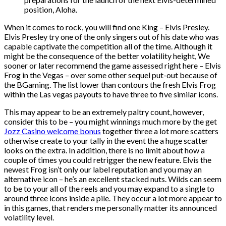
position, Aloha.
When it comes to rock, you will find one King – Elvis Presley.
Elvis Presley try one of the only singers out of his date who was
capable captivate the competition all of the time. Although it
might be the consequence of the better volatility height, We
sooner or later recommend the game assessed right here – Elvis
Frog in the Vegas – over some other sequel put-out because of
the BGaming. The list lower than contours the fresh Elvis Frog
within the Las vegas payouts to have three to five similar icons.
This may appear to be an extremely paltry count, however,
consider this to be – you might winnings much more by the get
Jozz Casino welcome bonus
together three a lot more scatters
otherwise create to your tally in the event the a huge scatter
looks on the extra. In addition, there is no limit about how a
couple of times you could retrigger the new feature. Elvis the
newest Frog isn’t only our label reputation and you may an
alternative icon – he’s an excellent stacked nuts. Wilds can seem
to be to your all of the reels and you may expand to a single to
around three icons inside a pile. They occur a lot more appear to
in this games, that renders me personally matter its announced
volatility level.