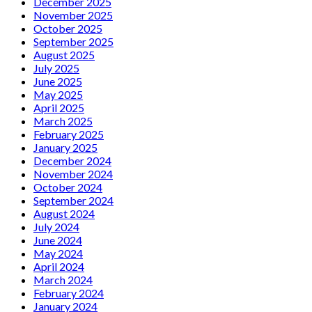
December 2025
November 2025
October 2025
September 2025
August 2025
July 2025
June 2025
May 2025
April 2025
March 2025
February 2025
January 2025
December 2024
November 2024
October 2024
September 2024
August 2024
July 2024
June 2024
May 2024
April 2024
March 2024
February 2024
January 2024