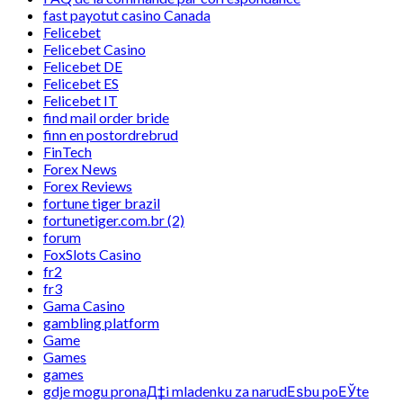
fast payotut casino Canada
Felicebet
Felicebet Casino
Felicebet DE
Felicebet ES
Felicebet IT
find mail order bride
finn en postordrebrud
FinTech
Forex News
Forex Reviews
fortune tiger brazil
fortunetiger.com.br (2)
forum
FoxSlots Casino
fr2
fr3
Gama Casino
gambling platform
Game
Games
games
gdje mogu pronaД‡i mladenku za narudЕѕbu poЕЎte