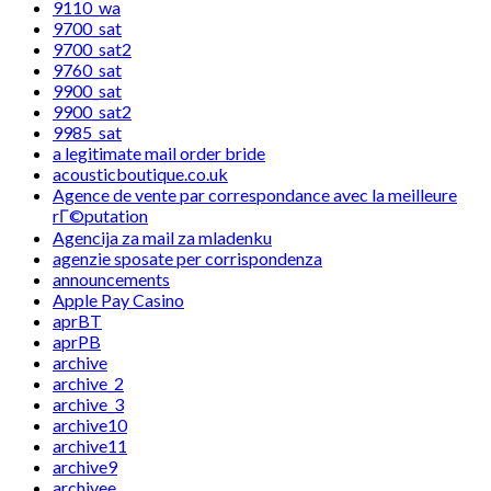
9110_wa
9700_sat
9700_sat2
9760_sat
9900_sat
9900_sat2
9985_sat
a legitimate mail order bride
acousticboutique.co.uk
Agence de vente par correspondance avec la meilleure
rГ©putation
Agencija za mail za mladenku
agenzie sposate per corrispondenza
announcements
Apple Pay Casino
aprBT
aprPB
archive
archive_2
archive_3
archive10
archive11
archive9
archivee