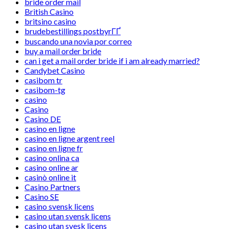
bride order mail
British Casino
britsino casino
brudebestillings postbyrГҐ
buscando una novia por correo
buy a mail order bride
can i get a mail order bride if i am already married?
Candybet Casino
casibom tr
casibom-tg
casino
Casino
Casino DE
casino en ligne
casino en ligne argent reel
casino en ligne fr
casino onlina ca
casino online ar
casinò online it
Casino Partners
Casino SE
casino svensk licens
casino utan svensk licens
casino utan svesk licens