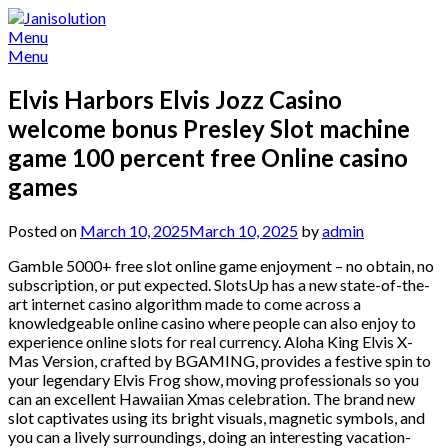
Skip
to
Menu
content
Menu
Elvis Harbors Elvis Jozz Casino
welcome bonus Presley Slot machine
game 100 percent free Online casino
games
Posted on
March 10, 2025
March 10, 2025
by
admin
Gamble 5000+ free slot online game enjoyment – no obtain, no
subscription, or put expected. SlotsUp has a new state-of-the-
art internet casino algorithm made to come across a
knowledgeable online casino where people can also enjoy to
experience online slots for real currency. Aloha King Elvis X-
Mas Version, crafted by BGAMING, provides a festive spin to
your legendary Elvis Frog show, moving professionals so you
can an excellent Hawaiian Xmas celebration.
The brand new
slot captivates using its bright visuals, magnetic symbols, and
you can a lively surroundings, doing an interesting vacation-