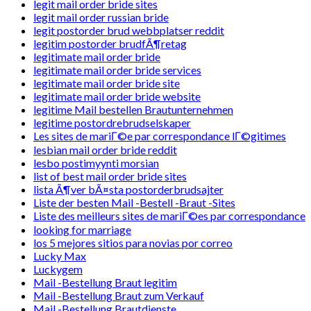
legit mail order bride sites
legit mail order russian bride
legit postorder brud webbplatser reddit
legitim postorder brudfÃ¶retag
legitimate mail order bride
legitimate mail order bride services
legitimate mail order bride site
legitimate mail order bride website
legitime Mail bestellen Brautunternehmen
legitime postordrebrudselskaper
Les sites de mariГ©e par correspondance lГ©gitimes
lesbian mail order bride reddit
lesbo postimyynti morsian
list of best mail order bride sites
lista Ã¶ver bÃ¤sta postorderbrudsajter
Liste der besten Mail -Bestell -Braut -Sites
Liste des meilleurs sites de mariГ©es par correspondance
looking for marriage
los 5 mejores sitios para novias por correo
Lucky Max
Luckygem
Mail -Bestellung Braut legitim
Mail -Bestellung Braut zum Verkauf
Mail -Bestellung Brautdienste