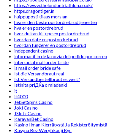
https://www.thelondontriathlon.co.uk/
https.dragontiger.in
huippuposti tilaus morsian
hva er den beste postordrebrudtjenesten
hva er en postordrebrud
hvor du kan kjГёpe en postordrebrud
hvordan date en postordrebrud
hvordan fungerer en postordrebrud
independent casino
informaciГіn de la novia del pedido por correo
interracial mail order bride
is mail order bride safe
Ist die Versandbraut real
Ist Versandbestellbraut es wert?
Istinita priДЌa o mladenki
it
it4000
JetSetSpins Casino
Joki Casino
JSlotz Casino
KaravanBet Casino
Kasino Ilman Kierrätystä Ja Rekisteröitymistä
Kasyna Bez Weryfikacji Kyc