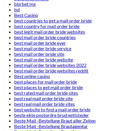
bbrbet mx
bd
Best Casino
best countries to get a mail order bride
best country for mail order bride
best legit mail order bride websites
best mail order bride countries
best mail order bride ever
best mail order bride service
best mail order bride site
best mail order bride website
best mail order bride websites 2022
best mail order bride websites reddit
Best online casino
best places for mail order bride
best places to get mail order bride
best rated mail order bride sites
best real mail order bride site
best real mail order bride sites
best website to find a mail order bride
beste ekte postordre brud nettsteder
Beste Mail -Bestellung Braut aller Zeiten
Beste Mail -Bestellung Brautagentur