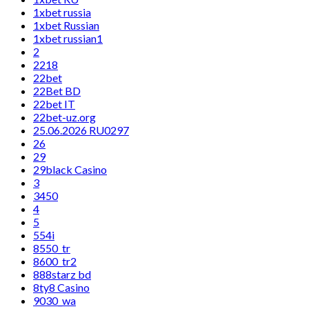
1xbet russia
1xbet Russian
1xbet russian1
2
2218
22bet
22Bet BD
22bet IT
22bet-uz.org
25.06.2026 RU0297
26
29
29black Casino
3
3450
4
5
554i
8550_tr
8600_tr2
888starz bd
8ty8 Casino
9030_wa