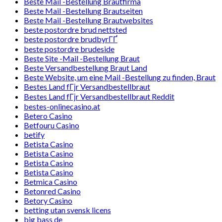
Beste Mail -Bestellung Brautfirma
Beste Mail -Bestellung Brautseiten
Beste Mail -Bestellung Brautwebsites
beste postordre brud nettsted
beste postordre brudbyrГҐ
beste postordre brudeside
Beste Site -Mail -Bestellung Braut
Beste Versandbestellung Braut Land
Beste Website, um eine Mail -Bestellung zu finden, Braut
Bestes Land fГјr Versandbestellbraut
Bestes Land fГјr Versandbestellbraut Reddit
bestes-onlinecasino.at
Betero Casino
Betfouru Casino
betify
Betista Casino
Betista Casino
Betista Casino
Betista Casino
Betmica Casino
Betonred Casino
Betory Casino
betting utan svensk licens
big bass de