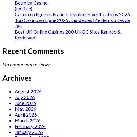
Betmica Casino
(no title)
Casino en ligne en France : légalité et vérifications 2026
Top Casino en Ligne 2026 : Guide des Meilleurs Sites de
Jeu
Best UK Online Casinos 200 UKGC Sites Ranked &
Reviewed
Recent Comments
No comments to show.
Archives
August 2026
July 2026
June 2026
May 2026
April 2026
March 2026
February 2026
January 2026