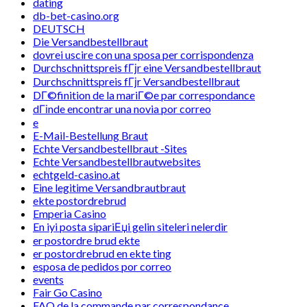
dating
db-bet-casino.org
DEUTSCH
Die Versandbestellbraut
dovrei uscire con una sposa per corrispondenza
Durchschnittspreis fГјr eine Versandbestellbraut
Durchschnittspreis fГјr Versandbestellbraut
DГ©finition de la mariГ©e par correspondance
dГіnde encontrar una novia por correo
e
E-Mail-Bestellung Braut
Echte Versandbestellbraut -Sites
Echte Versandbestellbrautwebsites
echtgeld-casino.at
Eine legitime Versandbrautbraut
ekte postordrebrud
Emperia Casino
En iyi posta sipariЕџi gelin siteleri nelerdir
er postordre brud ekte
er postordrebrud en ekte ting
esposa de pedidos por correo
events
Fair Go Casino
FAQ de la commande par correspondance