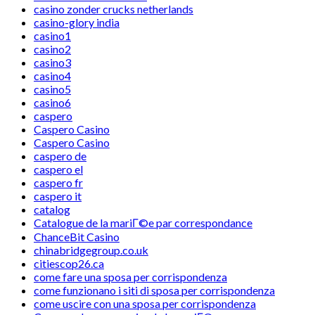
casino zonder crucks netherlands
casino-glory india
casino1
casino2
casino3
casino4
casino5
casino6
caspero
Caspero Casino
Caspero Casino
caspero de
caspero el
caspero fr
caspero it
catalog
Catalogue de la mariГ©e par correspondance
ChanceBit Casino
chinabridgegroup.co.uk
citiescop26.ca
come fare una sposa per corrispondenza
come funzionano i siti di sposa per corrispondenza
come uscire con una sposa per corrispondenza