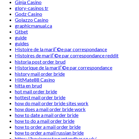
Ginja Casino
glory-casinos tr
Godz Casino
Golazzo Casino
graphicmanual.ca
Gtbet
guide
guides
Histoire de la mariГ©e par correspondance
Histoires de mariГ©e par correspondance reddit
historia post order brud
Historique de la mariГ©e par correspondance
history mail order bride
HitMate88 Casino
hitta en brud
hot mail order bride
hottest mail order bride
how do mail order bride sites work
how does a mail order bride work
how to date a mail order bride
how to do a mail order bride
how to order a mail order bride
how to order a mail russian bride
https://boujeerestaurantandbar.co.uk/