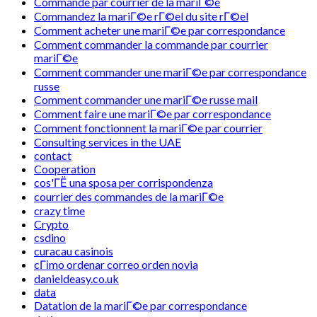
Commande par courrier de la mariГ©e
Commandez la mariГ©e rГ©el du site rГ©el
Comment acheter une mariГ©e par correspondance
Comment commander la commande par courrier
mariГ©e
Comment commander une mariГ©e par correspondance
russe
Comment commander une mariГ©e russe mail
Comment faire une mariГ©e par correspondance
Comment fonctionnent la mariГ©e par courrier
Consulting services in the UAE
contact
Cooperation
cos'ГЁ una sposa per corrispondenza
courrier des commandes de la mariГ©e
crazy time
Crypto
csdino
curacau casinois
cГіmo ordenar correo orden novia
danieldeasy.co.uk
data
Datation de la mariГ©e par correspondance