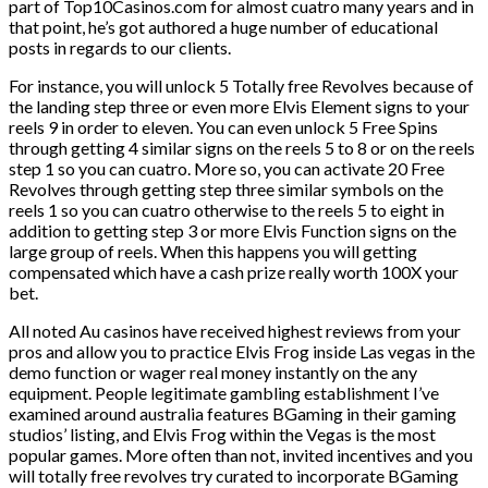
part of Top10Casinos.com for almost cuatro many years and in
that point, he’s got authored a huge number of educational
posts in regards to our clients.
For instance, you will unlock 5 Totally free Revolves because of
the landing step three or even more Elvis Element signs to your
reels 9 in order to eleven. You can even unlock 5 Free Spins
through getting 4 similar signs on the reels 5 to 8 or on the reels
step 1 so you can cuatro. More so, you can activate 20 Free
Revolves through getting step three similar symbols on the
reels 1 so you can cuatro otherwise to the reels 5 to eight in
addition to getting step 3 or more Elvis Function signs on the
large group of reels. When this happens you will getting
compensated which have a cash prize really worth 100X your
bet.
All noted Au casinos have received highest reviews from your
pros and allow you to practice Elvis Frog inside Las vegas in the
demo function or wager real money instantly on the any
equipment. People legitimate gambling establishment I’ve
examined around australia features BGaming in their gaming
studios’ listing, and Elvis Frog within the Vegas is the most
popular games. More often than not, invited incentives and you
will totally free revolves try curated to incorporate BGaming