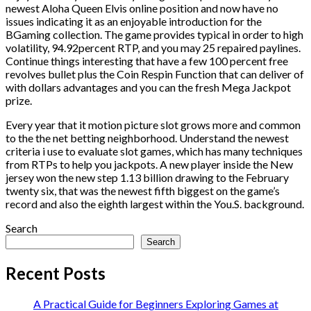
newest Aloha Queen Elvis online position and now have no
issues indicating it as an enjoyable introduction for the
BGaming collection. The game provides typical in order to high
volatility, 94.92percent RTP, and you may 25 repaired paylines.
Continue things interesting that have a few 100 percent free
revolves bullet plus the Coin Respin Function that can deliver of
with dollars advantages and you can the fresh Mega Jackpot
prize.
Every year that it motion picture slot grows more and common
to the the net betting neighborhood. Understand the newest
criteria i use to evaluate slot games, which has many techniques
from RTPs to help you jackpots. A new player inside the New
jersey won the new step 1.13 billion drawing to the February
twenty six, that was the newest fifth biggest on the game’s
record and also the eighth largest within the You.S. background.
Search
Search
Recent Posts
A Practical Guide for Beginners Exploring Games at