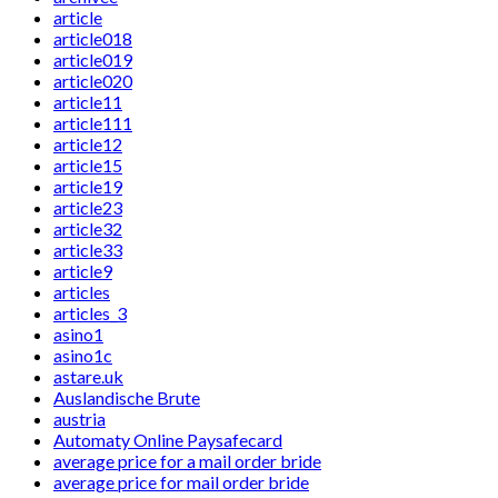
article
article018
article019
article020
article11
article111
article12
article15
article19
article23
article32
article33
article9
articles
articles_3
asino1
asino1c
astare.uk
Auslandische Brute
austria
Automaty Online Paysafecard
average price for a mail order bride
average price for mail order bride