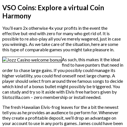
VSO Coins: Explore a virtual Coin
Harmony
You’ll earn 2x otherwise 4x your profits in the event the
effective but-end with zero for many who get rid of. It is
possible to re also-play all you’ve merely wagered, just in case
you winnings. As we take care of the situation, here are some
this type of comparable games you might take pleasure in.
As such, this makes it the ideal
find to have punters that need in
order to chase large gains. If you possibly could manage its
higher volatility, you could find oneself next large champ. A
player should select from around three famous songs to decide
which kind of a bonus bullet might possibly be triggered. You
can study and try so it aside with Elvis free harbors given by
Slotozilla.com – zero membership or install needed.
The fresh Hawaiian Elvis-frog leaves for the a bit the newest
tell you as he provides an audience to perform for. Whenever
they create a profitable deposit, we’ll drop an advantage on
your account to use in any ports games. James could have been