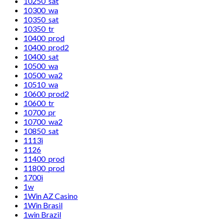
10250_sat
10300_wa
10350_sat
10350_tr
10400_prod
10400_prod2
10400_sat
10500_wa
10500_wa2
10510_wa
10600_prod2
10600_tr
10700_pr
10700_wa2
10850_sat
1113i
1126
11400_prod
11800_prod
1700i
1w
1Win AZ Casino
1Win Brasil
1win Brazil