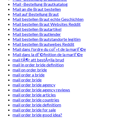
Mail -Bestellung Brautkatalog
Mail an die Braut bestellen
Mail auf Bestellung Braut
Mail bestellen Braut echte Geschichten
Mail bestellen Braut Websites Reddit
Mail bestellen Brautartikel
Mail bestellen Brautlender
Mail bestellen Brautstandorte legitim
Mail bestellen Brautwebes Reddit
Mail dans l'ordre du coГ»t de la mariГ©e
Mail dans la dГ©finition de la mariГ©e
mail fÃ¶r att bestÃ¤lla brud
mail in order bride definition
mail on order bride
mail order a bride
mail order bride
mail order bride agency
mail order bride agency reviews
mail order bride articles
mail order bride countries
mail order bride definitiom
mail order bride for sale
mail order bride good idea?