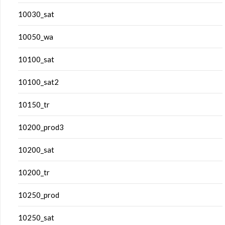
10030_sat
10050_wa
10100_sat
10100_sat2
10150_tr
10200_prod3
10200_sat
10200_tr
10250_prod
10250_sat