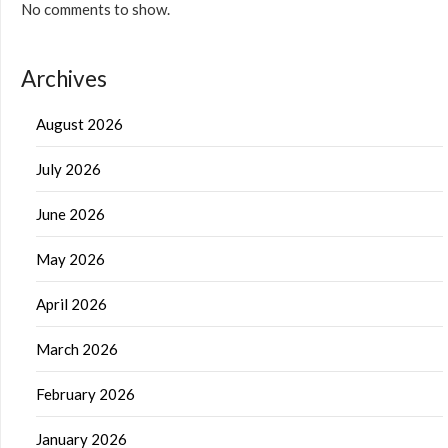
No comments to show.
Archives
August 2026
July 2026
June 2026
May 2026
April 2026
March 2026
February 2026
January 2026