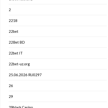
2
2218
22bet
22Bet BD
22bet IT
22bet-uz.org
25.06.2026 RU0297
26
29
29black Casino