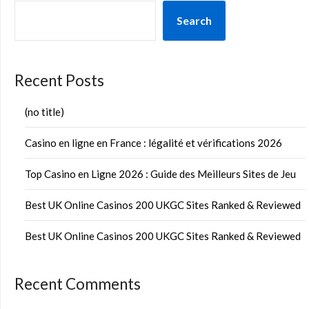
Search
Recent Posts
(no title)
Casino en ligne en France : légalité et vérifications 2026
Top Casino en Ligne 2026 : Guide des Meilleurs Sites de Jeu
Best UK Online Casinos 200 UKGC Sites Ranked & Reviewed
Best UK Online Casinos 200 UKGC Sites Ranked & Reviewed
Recent Comments