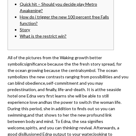
Quick hit – Should you decide play Metro
Awakening?
How do i trigger the new 100 percent free Falls
function?
Story
What is the restrict win?
All of the pictures from the Waking growth better
symbolicsignificance because the the fresh story spread, for
the ocean growing because the centralsymbol. The ocean
symbolizes the new contrasts ranging from possibilities and you
can blind obedience,self-commitment and you may
predestination, and finally, life-and-death. It is atthe seaside
hotel one Edna very first learns she will be able to still
experience love andhas the power to switch the woman life.
During this period, she in addition to finds out so you can
swimming,and that shows to her the new profound link
between body and mind. To Edna, the sea signifies
welcome,spirits, and you can thinking-revival. Afterwards, a
good disillusioned Edna output to your water,looking to