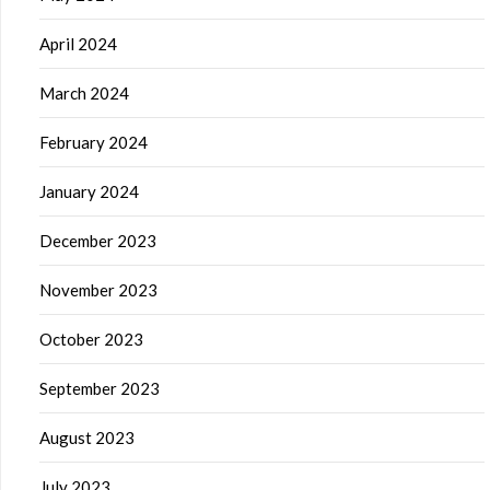
April 2024
March 2024
February 2024
January 2024
December 2023
November 2023
October 2023
September 2023
August 2023
July 2023