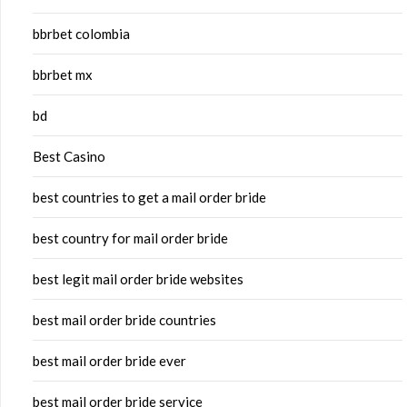
bbrbet colombia
bbrbet mx
bd
Best Casino
best countries to get a mail order bride
best country for mail order bride
best legit mail order bride websites
best mail order bride countries
best mail order bride ever
best mail order bride service