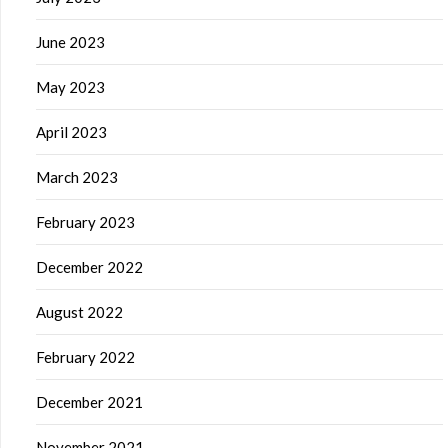
June 2023
May 2023
April 2023
March 2023
February 2023
December 2022
August 2022
February 2022
December 2021
November 2021