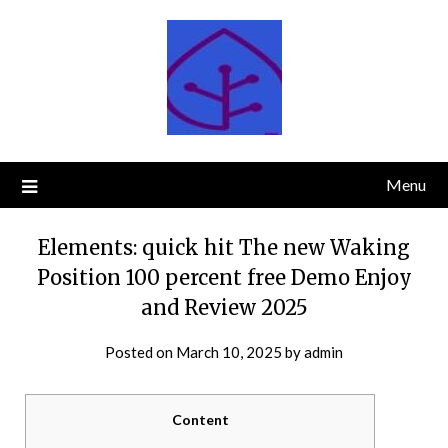
Skip
to
content
Menu
Elements: quick hit The new Waking
Position 100 percent free Demo Enjoy
and Review 2025
Posted on
March 10, 2025
by
admin
Content