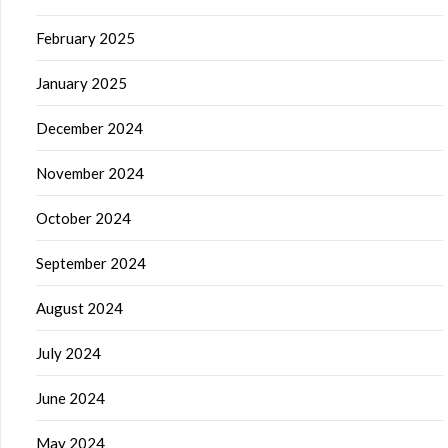
February 2025
January 2025
December 2024
November 2024
October 2024
September 2024
August 2024
July 2024
June 2024
May 2024