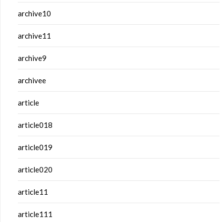
archive10
archive11
archive9
archivee
article
article018
article019
article020
article11
article111