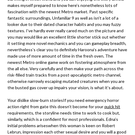
makes myself prepared to know here’s nonetheless lots of
fascination with the newest Metro market. Past specific
fantastic surroundings, Unfamiliar 9 as well as isn’t a lot of a
looker due to their dated character habits and you may fuzzy
textures. I’ve hardly ever really cared much on the picture and
you may would like an excellent little shorter stick out whether
it setting more novel mechanics and you can gameplay breadth,
nevertheless’s clear you to definitely Haroona’s adventure have
made use of more amount of time in the fresh oven. The
newest Metro online game work on fostering atmosphere from
the all else. Very carefully and then make your path across the
risk-filled train tracks from a post-apocalyptic metro channel,
otherwise narrowly escaping mutated creatures when you are
the busted gas cover up impairs your vision, is what it’s about.
Your dislike slow-burn storiesIf you need emergency horror
action right from gate this doesn’t become for your
quick hit
requirements, the storyline needs time to work to cook but,
similarly, which is a confident for most professionals. Edna’s
initial problems ariseswhen this woman is keen on Robert
Lebrun, impression each other sexual desire and you will a good