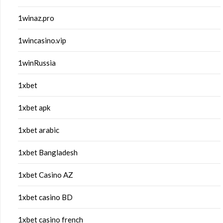
1winaz.pro
1wincasino.vip
1winRussia
1xbet
1xbet apk
1xbet arabic
1xbet Bangladesh
1xbet Casino AZ
1xbet casino BD
1xbet casino french