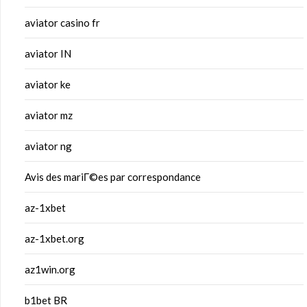
aviator casino fr
aviator IN
aviator ke
aviator mz
aviator ng
Avis des mariГ©es par correspondance
az-1xbet
az-1xbet.org
az1win.org
b1bet BR