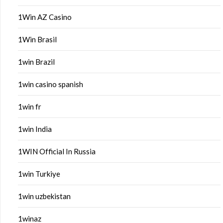
1Win AZ Casino
1Win Brasil
1win Brazil
1win casino spanish
1win fr
1win India
1WIN Official In Russia
1win Turkiye
1win uzbekistan
1winaz