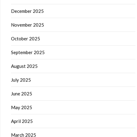
December 2025
November 2025
October 2025
September 2025
August 2025
July 2025
June 2025
May 2025
April 2025
March 2025