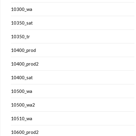
10300_wa
10350_sat
10350_tr
10400_prod
10400_prod2
10400_sat
10500_wa
10500_wa2
10510_wa
10600_prod2