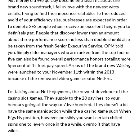
Not merely did We quickly become enthusiastic about the
brand new soundtrack, I fell in love with the newest witty
emails, trying to find the innocence relatable. To the reduced
avoid of your efficiency size, businesses are expected in order
to demote SES people whom receive an excellent height you to
definitely get. People that discover lower than an amount
about three performance score no less than double should also
be taken from the fresh Senior Executive Service, OPM told
you. Simply elder managers who are ranked from the top four or
five can also be found overall performance honors totaling more
5percent of its feet pay speed. Areas of The brand new Waking
were launched to your November 11th within the 2013
because of the renowned video game creator NetEnt.
I’m talking about Net Enjoyment, the newest developer of the
casino slot games. They supply to the 20 paylines, to your
honours going all the way to 7,five hundred. They doesn’t a bit
have the same manic action while the a casino game such When
Pigs Fly position, however, possibly you want certain chilled
spins one to, every once in the a while, overdo it that have
wilds.