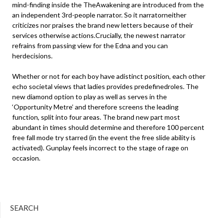
mind-finding inside the TheAwakening are introduced from the
an independent 3rd-people narrator. So it narratorneither
criticizes nor praises the brand new letters because of their
services otherwise actions.Crucially, the newest narrator
refrains from passing view for the Edna and you can
herdecisions.
Whether or not for each boy have adistinct position, each other
echo societal views that ladies provides predefinedroles. The
new diamond option to play as well as serves in the
‘Opportunity Metre’ and therefore screens the leading
function, split into four areas. The brand new part most
abundant in times should determine and therefore 100 percent
free fall mode try starred (in the event the free slide ability is
activated). Gunplay feels incorrect to the stage of rage on
occasion.
SEARCH