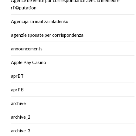
Agence de vente par correspondance avec la meilleure
rГ©putation
Agencija za mail za mladenku
agenzie sposate per corrispondenza
announcements
Apple Pay Casino
aprBT
aprPB
archive
archive_2
archive_3