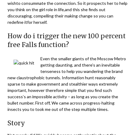
wishto consummate the connection. So it prospects her to help
you think on the girl role in life,and this she finds out
discouraging, compelling their making change so you can
redefine itfor herself.
How do i trigger the new 100 percent
free Falls function?
Even the smaller giants of the Moscow Metro
getting daunting, and there’s an inevitable
tenseness to help you wandering the brand
new claustrophobic tunnels. Information hunt reasonably
sparse to make government and stealthier ways extremely
important, however therefore simple that you find such
success’s an impossible activity – as long as you create the
bullet number. First off, We came across progress-halting
insects you to took me out of the step multiple times.
Story