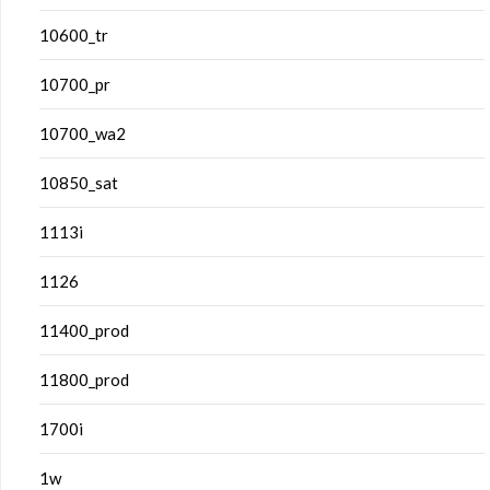
10600_tr
10700_pr
10700_wa2
10850_sat
1113i
1126
11400_prod
11800_prod
1700i
1w