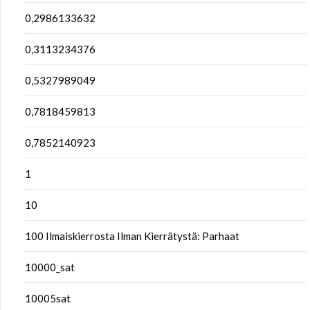
0,2986133632
0,3113234376
0,5327989049
0,7818459813
0,7852140923
1
10
100 Ilmaiskierrosta Ilman Kierrätystä: Parhaat
10000_sat
10005sat