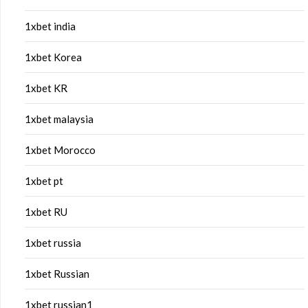
1xbet india
1xbet Korea
1xbet KR
1xbet malaysia
1xbet Morocco
1xbet pt
1xbet RU
1xbet russia
1xbet Russian
1xbet russian1