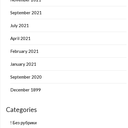
September 2021
July 2021
April 2021
February 2021
January 2021
September 2020
December 1899
Categories
! Без рубрики