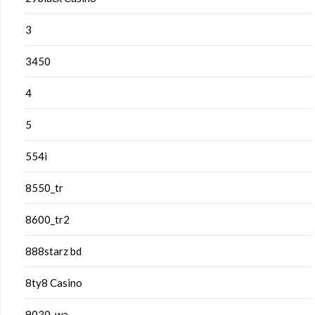
3
3450
4
5
554i
8550_tr
8600_tr2
888starz bd
8ty8 Casino
9030_wa