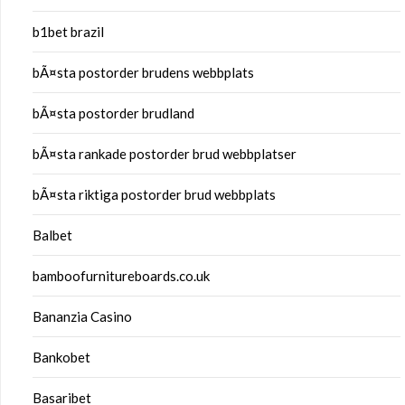
b1bet brazil
bÃ¤sta postorder brudens webbplats
bÃ¤sta postorder brudland
bÃ¤sta rankade postorder brud webbplatser
bÃ¤sta riktiga postorder brud webbplats
Balbet
bamboofurnitureboards.co.uk
Bananzia Casino
Bankobet
Basaribet