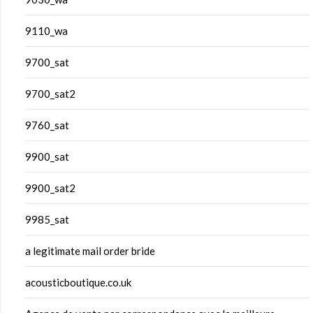
9110_wa
9700_sat
9700_sat2
9760_sat
9900_sat
9900_sat2
9985_sat
a legitimate mail order bride
acousticboutique.co.uk