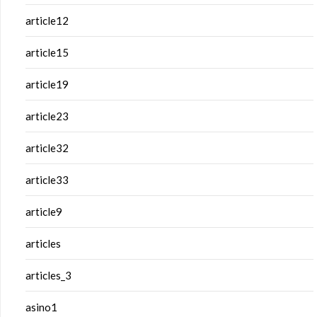
article12
article15
article19
article23
article32
article33
article9
articles
articles_3
asino1