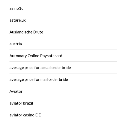
asino1c
astare.uk
Auslandische Brute
austria
Automaty Online Paysafecard
average price for a mail order bride
average price for mail order bride
Aviator
aviator brazil
aviator casino DE