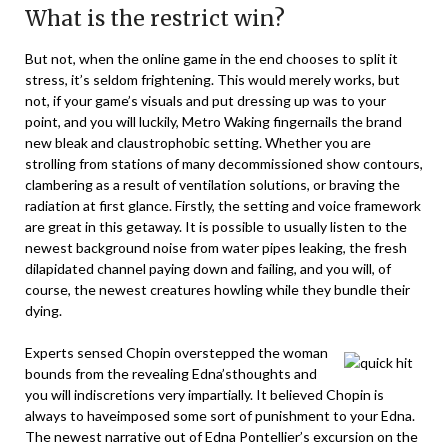
What is the restrict win?
But not, when the online game in the end chooses to split it
stress, it’s seldom frightening. This would merely works, but
not, if your game’s visuals and put dressing up was to your
point, and you will luckily, Metro Waking fingernails the brand
new bleak and claustrophobic setting. Whether you are
strolling from stations of many decommissioned show contours,
clambering as a result of ventilation solutions, or braving the
radiation at first glance. Firstly, the setting and voice framework
are great in this getaway. It is possible to usually listen to the
newest background noise from water pipes leaking, the fresh
dilapidated channel paying down and failing, and you will, of
course, the newest creatures howling while they bundle their
dying.
Experts sensed Chopin overstepped the woman
bounds from the revealing Edna’sthoughts and
you will indiscretions very impartially. It believed Chopin is
always to haveimposed some sort of punishment to your Edna.
The newest narrative out of Edna Pontellier’s excursion on the