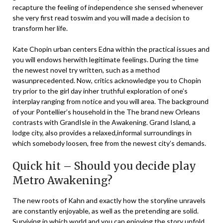
recapture the feeling of independence she sensed whenever
she very first read toswim and you will made a decision to
transform her life.
Kate Chopin urban centers Edna within the practical issues and
you will endows herwith legitimate feelings. During the time
the newest novel try written, such as a method
wasunprecedented. Now, critics acknowledge you to Chopin
try prior to the girl day inher truthful exploration of one’s
interplay ranging from notice and you will area. The background
of your Pontellier’s household in the The brand new Orleans
contrasts with GrandIsle in the Awakening. Grand Island, a
lodge city, also provides a relaxed,informal surroundings in
which somebody loosen, free from the newest city’s demands.
Quick hit – Should you decide play
Metro Awakening?
The new roots of Kahn and exactly how the storyline unravels
are constantly enjoyable, as well as the pretending are solid.
Surviving in which world and you can enjoying the story unfold