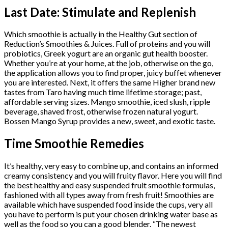
Last Date: Stimulate and Replenish
Which smoothie is actually in the Healthy Gut section of
Reduction’s Smoothies & Juices. Full of proteins and you will
probiotics, Greek yogurt are an organic gut health booster.
Whether you’re at your home, at the job, otherwise on the go,
the application allows you to find proper, juicy buffet whenever
you are interested. Next, it offers the same Higher brand new
tastes from Taro having much time lifetime storage; past,
affordable serving sizes. Mango smoothie, iced slush, ripple
beverage, shaved frost, otherwise frozen natural yogurt.
Bossen Mango Syrup provides a new, sweet, and exotic taste.
Time Smoothie Remedies
It’s healthy, very easy to combine up, and contains an informed
creamy consistency and you will fruity flavor. Here you will find
the best healthy and easy suspended fruit smoothie formulas,
fashioned with all types away from fresh fruit! Smoothies are
available which have suspended food inside the cups, very all
you have to perform is put your chosen drinking water base as
well as the food so you can a good blender. “The newest