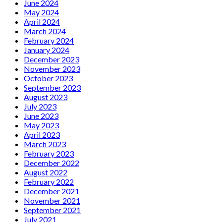
June 2024
May 2024
April 2024
March 2024
February 2024
January 2024
December 2023
November 2023
October 2023
September 2023
August 2023
July 2023
June 2023
May 2023
April 2023
March 2023
February 2023
December 2022
August 2022
February 2022
December 2021
November 2021
September 2021
July 2021