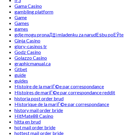
fr3
Gama Casino
gambling platform
Game
Games
games
gdje mogu pronaД‡i mladenku za narudЕѕbu poЕЎte
Ginja Casino
glory-casinos tr
Godz Casino
Golazzo Casino
graphicmanual.ca
Gtbet
guide
guides
Histoire de la mariГ©e par correspondance
Histoires de mariГ©e par correspondance reddit
historia post order brud
Historique de la mariГ©e par correspondance
history mail order bride
HitMate88 Casino
hitta en brud
hot mail order bride
hottest mail order bride