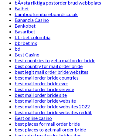
bÃ¤sta riktiga postorder brud webbplats
Balbet
bamboofurnitureboards.co.uk
Bananzia Casino
Bankobet
Basaribet
bbrbet colombia
bbrbet mx
bd
Best Casino
best countries to get a mail order bride
best country for mail order bride
best legit mail order bride websites
best mail order bride countries
best mail order bride ever
best mail order bride service
best mail order bride site
best mail order bride website
best mail order bride websites 2022
best mail order bride websites reddit
Best online casino
best places for mail order bride
best places to get mail order bride
best rated mail order bride sites