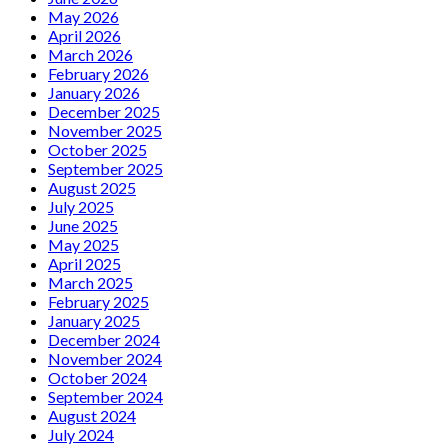
May 2026
April 2026
March 2026
February 2026
January 2026
December 2025
November 2025
October 2025
September 2025
August 2025
July 2025
June 2025
May 2025
April 2025
March 2025
February 2025
January 2025
December 2024
November 2024
October 2024
September 2024
August 2024
July 2024