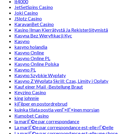
it4000
JetSetSpins Casino
Joki Casino
JSlotz Casino
KaravanBet Casino
Kasino Ilman Kierrätystä Ja Rekisteröitymistä
Kasyna Bez Weryfikacji Kyc
Kasyno
kasyno holandia
Kasyno Online
Kasyno Online PL
Kasyno Online Polska
Kasyno PL
Kasyno Szybkie Wypłaty
Kasyno Z Wypłatą Skrill: Czas, Limity i Opłaty
Kauf einer Mail -Bestellung Braut
Keyzino Casino
king johnnie
kjГёper en postordrebrud
kuinka tilata postia venГ¤lГ¤inen morsian
Kumobet Casino
la mariГ©e par correspondance
La mariГ©e par correspondance est-elle rГ©elle
La mariГ©e par correspondance est-elle une chose