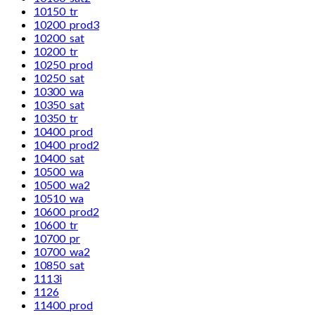
10150_tr
10200_prod3
10200_sat
10200_tr
10250_prod
10250_sat
10300_wa
10350_sat
10350_tr
10400_prod
10400_prod2
10400_sat
10500_wa
10500_wa2
10510_wa
10600_prod2
10600_tr
10700_pr
10700_wa2
10850_sat
1113i
1126
11400_prod