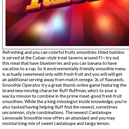
Refreshing and you can colorful fruits smoothies titled batidos
is served at the Cuban-style treat taverns around Fl—try out
this meal that have blueberries and you can banana to have
vacation to a cup. So it environmentally friendly smoothie menu
is actually sweetened only with fresh fruit and you will will get
an additional serving away from match omega-3s of flaxseeds.
Smoothie Operator try a great thumb online game featuring the
brand new moving character Ruff Ruffman, who’s to your a
wacky mission to combine in the prime meat-good fresh fruit
smoothies. While the a king mixologist inside knowledge, you’re
also tasked having helping Ruff find the newest, sometimes
uncommon, style combinations. The newest Cantaloupe
Lemonade Smoothie now offers an abundant and you may
moisturizing mix of sweet cantaloupe and tangy lemon.