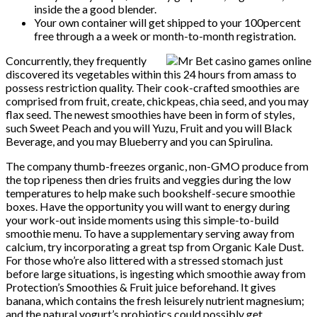
inside the a good blender.
Your own container will get shipped to your 100percent
free through a a week or month-to-month registration.
Concurrently, they frequently
discovered its vegetables within this 24 hours from amass to
possess restriction quality. Their cook-crafted smoothies are
comprised from fruit, create, chickpeas, chia seed, and you may
flax seed. The newest smoothies have been in form of styles,
such Sweet Peach and you will Yuzu, Fruit and you will Black
Beverage, and you may Blueberry and you can Spirulina.
The company thumb-freezes organic, non-GMO produce from
the top ripeness then dries fruits and veggies during the low
temperatures to help make such bookshelf-secure smoothie
boxes. Have the opportunity you will want to energy during
your work-out inside moments using this simple-to-build
smoothie menu. To have a supplementary serving away from
calcium, try incorporating a great tsp from Organic Kale Dust.
For those who’re also littered with a stressed stomach just
before large situations, is ingesting which smoothie away from
Protection’s Smoothies & Fruit juice beforehand. It gives
banana, which contains the fresh leisurely nutrient magnesium;
and the natural yogurt’s probiotics could possibly get