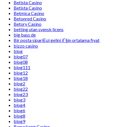
Betista Casino
Betista Casino
Betmica Casino
Betonred Casino
Betory Casino
betting utan svensk licens
big bass de
Bir posta sipariЕџi gelini iГ§in ortalama fiyat
bizzo casino
blog
blog07
blog08
blog111
blog12
blog18
blog2
blog22
blog23
blog3
blog4
blog6
blog8
blog9
Bonuskong Casino