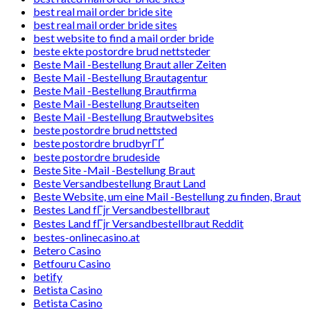
best real mail order bride site
best real mail order bride sites
best website to find a mail order bride
beste ekte postordre brud nettsteder
Beste Mail -Bestellung Braut aller Zeiten
Beste Mail -Bestellung Brautagentur
Beste Mail -Bestellung Brautfirma
Beste Mail -Bestellung Brautseiten
Beste Mail -Bestellung Brautwebsites
beste postordre brud nettsted
beste postordre brudbyrГҐ
beste postordre brudeside
Beste Site -Mail -Bestellung Braut
Beste Versandbestellung Braut Land
Beste Website, um eine Mail -Bestellung zu finden, Braut
Bestes Land fГјr Versandbestellbraut
Bestes Land fГјr Versandbestellbraut Reddit
bestes-onlinecasino.at
Betero Casino
Betfouru Casino
betify
Betista Casino
Betista Casino