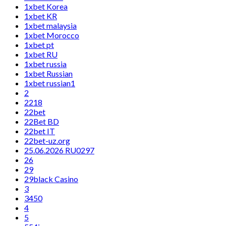
1xbet Korea
1xbet KR
1xbet malaysia
1xbet Morocco
1xbet pt
1xbet RU
1xbet russia
1xbet Russian
1xbet russian1
2
2218
22bet
22Bet BD
22bet IT
22bet-uz.org
25.06.2026 RU0297
26
29
29black Casino
3
3450
4
5