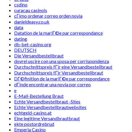
csdino
curacau casinois
cГіmo ordenar correo orden novia
danieldeasy.co.uk
data
Datation de la mariГ©e par correspondance
dating
db-bet-casino.org
DEUTSCH
Die Versandbestellbraut
dovrei uscire con una sposa per corrispondenza
Durchschnittspreis fГјr eine Versandbestellbraut
Durchschnittspreis fГјr Versandbestellbraut
DГ©finition de la mariГ©e par correspondance
dГіnde encontrar una novia por correo
e
E-Mail-Bestellung Braut
Echte Versandbestellbraut -Sites
Echte Versandbestellbrautwebsites
echtgeld-casino.at
Eine legitime Versandbrautbraut
ekte postordrebrud
Emperia Casino