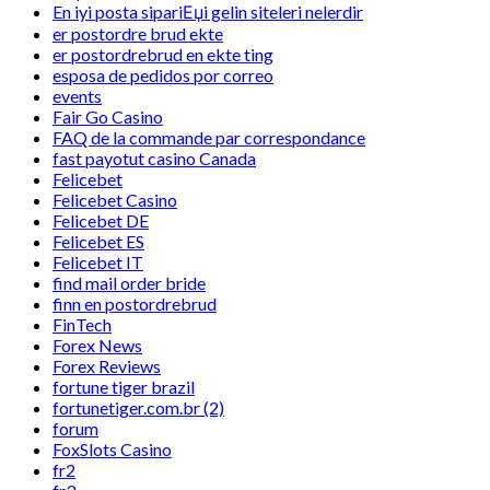
En iyi posta sipariЕџi gelin siteleri nelerdir
er postordre brud ekte
er postordrebrud en ekte ting
esposa de pedidos por correo
events
Fair Go Casino
FAQ de la commande par correspondance
fast payotut casino Canada
Felicebet
Felicebet Casino
Felicebet DE
Felicebet ES
Felicebet IT
find mail order bride
finn en postordrebrud
FinTech
Forex News
Forex Reviews
fortune tiger brazil
fortunetiger.com.br (2)
forum
FoxSlots Casino
fr2