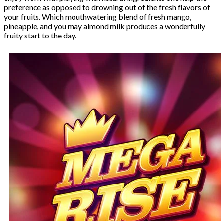
preference as opposed to drowning out of the fresh flavors of
your fruits. Which mouthwatering blend of fresh mango,
pineapple, and you may almond milk produces a wonderfully
fruity start to the day.