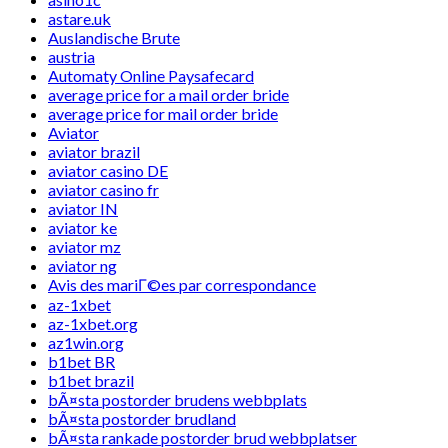
astare.uk
Auslandische Brute
austria
Automaty Online Paysafecard
average price for a mail order bride
average price for mail order bride
Aviator
aviator brazil
aviator casino DE
aviator casino fr
aviator IN
aviator ke
aviator mz
aviator ng
Avis des mariГ©es par correspondance
az-1xbet
az-1xbet.org
az1win.org
b1bet BR
b1bet brazil
bÃ¤sta postorder brudens webbplats
bÃ¤sta postorder brudland
bÃ¤sta rankade postorder brud webbplatser