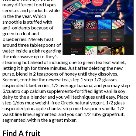
many different food types
services and products while
in the the year. Which
smoothie is stuffed with
anti-oxidants because of
green tea leaf and
blueberries. Merely heat
around three tablespoons of
water inside a dish regarding
the microwave up to they’s
steaming hot ahead of including one to green tea leaf wallet,
letting it high for three minutes. Just after deleting the new
purse, blend in 2 teaspoons of honey until they dissolves.
Second, combine the newest tea, step 1 step 1/2 glasses
suspended blueberries, 1/2 average banana, and you may step
3/cuatro cup calcium supplements-fortified light vanilla soy
dairy to the a blender and you will techniques until easy. Place
step 1/dos mug weight-free Greek natural yogurt, 1/2 glass
suspended pineapple chunks, step one teaspoon vanilla, 1/2
waist line lime, segmented, and you can 1/2 ruby grapefruit,
segmented, within the a great mixer.
Find A fruit