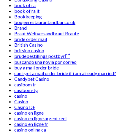
book of ra
book of ra it
Bookkeeping
boujeerestaurantandbar.co.uk
Brand
Braut Weltversandbraut Braute
bride order mail
British Casino
britsino casino
brudebestillings postbyrГҐ
buscando una novia por correo
buy a mail order bride
can i get a mail order bride if i am already married?
Candybet Casino
casibom tr
casibom-tg
casino
Casino
Casino DE
casino en ligne
casino en ligne argent reel
casino en ligne fr
casino onlina ca