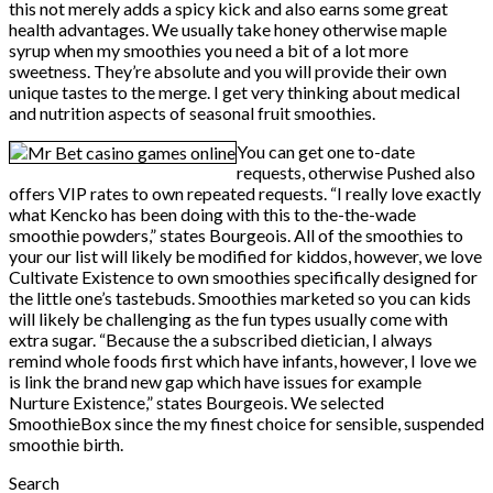
this not merely adds a spicy kick and also earns some great
health advantages. We usually take honey otherwise maple
syrup when my smoothies you need a bit of a lot more
sweetness. They’re absolute and you will provide their own
unique tastes to the merge. I get very thinking about medical
and nutrition aspects of seasonal fruit smoothies.
You can get one to-date
requests, otherwise Pushed also
offers VIP rates to own repeated requests. “I really love exactly
what Kencko has been doing with this to the-the-wade
smoothie powders,” states Bourgeois. All of the smoothies to
your our list will likely be modified for kiddos, however, we love
Cultivate Existence to own smoothies specifically designed for
the little one’s tastebuds. Smoothies marketed so you can kids
will likely be challenging as the fun types usually come with
extra sugar. “Because the a subscribed dietician, I always
remind whole foods first which have infants, however, I love we
is link the brand new gap which have issues for example
Nurture Existence,” states Bourgeois. We selected
SmoothieBox since the my finest choice for sensible, suspended
smoothie birth.
Search