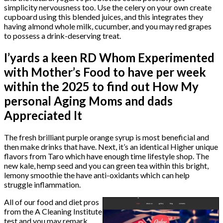
simplicity nervousness too. Use the celery on your own create
cupboard using this blended juices, and this integrates they
having almond whole milk, cucumber, and you may red grapes
to possess a drink-deserving treat.
I’yards a keen RD Whom Experimented
with Mother’s Food to have per week
within the 2025 to find out How My
personal Aging Moms and dads
Appreciated It
The fresh brilliant purple orange syrup is most beneficial and
then make drinks that have. Next, it’s an identical Higher unique
flavors from Taro which have enough time lifestyle shop. The
new kale, hemp seed and you can green tea within this bright,
lemony smoothie the have anti-oxidants which can help
struggle inflammation.
All of our food and diet pros
from the A Cleaning Institute
test and you may remark