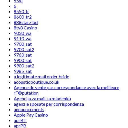
554i
6
8550_tr
8600_tr2
888starz bd
8ty8 Casino
9030_wa
9110_wa
9700_sat
9700_sat2
9760_sat
9900_sat
9900_sat2
9985_sat
a legitimate mail order bride
acousticboutique.co.uk
Agence de vente par correspondance avec la meilleure
rГ©putation
Agencija za mail za mladenku
agenzie sposate per corrispondenza
announcements
Apple Pay Casino
aprBT
aprPB