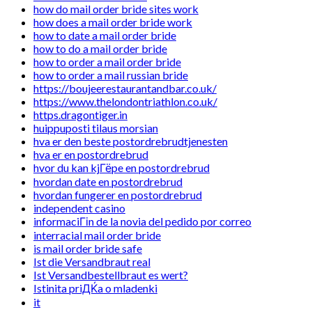
how do mail order bride sites work
how does a mail order bride work
how to date a mail order bride
how to do a mail order bride
how to order a mail order bride
how to order a mail russian bride
https://boujeerestaurantandbar.co.uk/
https://www.thelondontriathlon.co.uk/
https.dragontiger.in
huippuposti tilaus morsian
hva er den beste postordrebrudtjenesten
hva er en postordrebrud
hvor du kan kjГёpe en postordrebrud
hvordan date en postordrebrud
hvordan fungerer en postordrebrud
independent casino
informaciГіn de la novia del pedido por correo
interracial mail order bride
is mail order bride safe
Ist die Versandbraut real
Ist Versandbestellbraut es wert?
Istinita priДЌa o mladenki
it