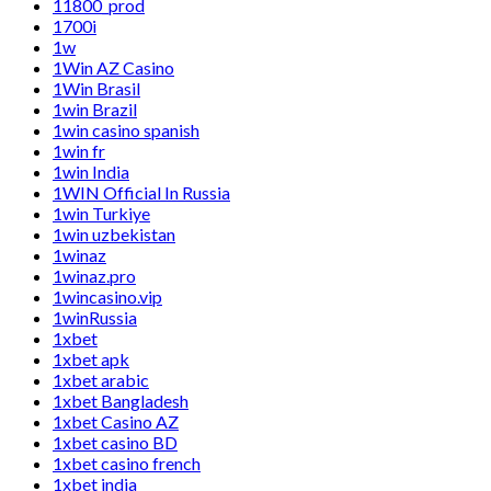
11800_prod
1700i
1w
1Win AZ Casino
1Win Brasil
1win Brazil
1win casino spanish
1win fr
1win India
1WIN Official In Russia
1win Turkiye
1win uzbekistan
1winaz
1winaz.pro
1wincasino.vip
1winRussia
1xbet
1xbet apk
1xbet arabic
1xbet Bangladesh
1xbet Casino AZ
1xbet casino BD
1xbet casino french
1xbet india