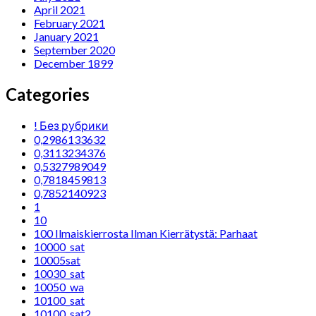
April 2021
February 2021
January 2021
September 2020
December 1899
Categories
! Без рубрики
0,2986133632
0,3113234376
0,5327989049
0,7818459813
0,7852140923
1
10
100 Ilmaiskierrosta Ilman Kierrätystä: Parhaat
10000_sat
10005sat
10030_sat
10050_wa
10100_sat
10100_sat2