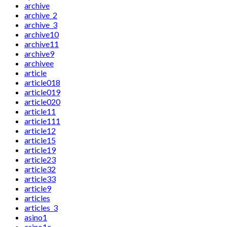
archive
archive_2
archive_3
archive10
archive11
archive9
archivee
article
article018
article019
article020
article11
article111
article12
article15
article19
article23
article32
article33
article9
articles
articles_3
asino1
asino1c