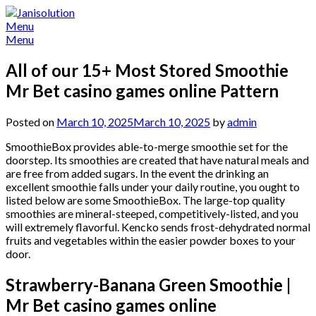
Skip
to
Menu
content
Menu
All of our 15+ Most Stored Smoothie
Mr Bet casino games online Pattern
Posted on
March 10, 2025
March 10, 2025
by
admin
SmoothieBox provides able-to-merge smoothie set for the
doorstep. Its smoothies are created that have natural meals and
are free from added sugars. In the event the drinking an
excellent smoothie falls under your daily routine, you ought to
listed below are some SmoothieBox. The large-top quality
smoothies are mineral-steeped, competitively-listed, and you
will extremely flavorful.
Kencko sends frost-dehydrated normal
fruits and vegetables within the easier powder boxes to your
door.
Strawberry-Banana Green Smoothie |
Mr Bet casino games online