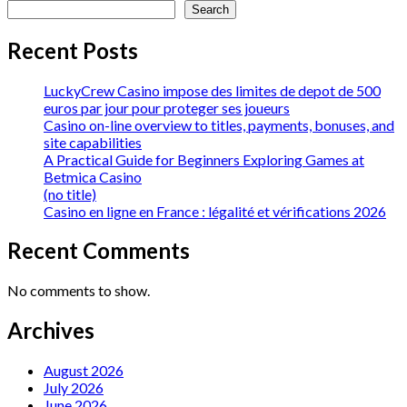
Search
Recent Posts
LuckyCrew Casino impose des limites de depot de 500
euros par jour pour proteger ses joueurs
Casino on-line overview to titles, payments, bonuses, and
site capabilities
A Practical Guide for Beginners Exploring Games at
Betmica Casino
(no title)
Casino en ligne en France : légalité et vérifications 2026
Recent Comments
No comments to show.
Archives
August 2026
July 2026
June 2026