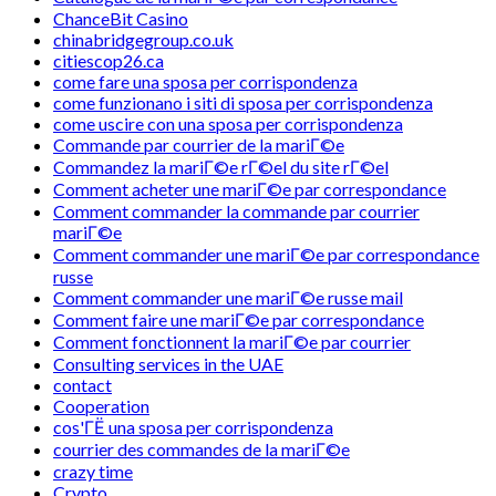
ChanceBit Casino
chinabridgegroup.co.uk
citiescop26.ca
come fare una sposa per corrispondenza
come funzionano i siti di sposa per corrispondenza
come uscire con una sposa per corrispondenza
Commande par courrier de la mariГ©e
Commandez la mariГ©e rГ©el du site rГ©el
Comment acheter une mariГ©e par correspondance
Comment commander la commande par courrier
mariГ©e
Comment commander une mariГ©e par correspondance
russe
Comment commander une mariГ©e russe mail
Comment faire une mariГ©e par correspondance
Comment fonctionnent la mariГ©e par courrier
Consulting services in the UAE
contact
Cooperation
cos'ГЁ una sposa per corrispondenza
courrier des commandes de la mariГ©e
crazy time
Crypto