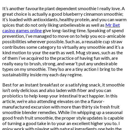
It’s another favourite plant dependent smoothie I really love. A
great choice is actually a good blueberry cinnamon smoothie;
it’s loaded with antioxidants, healthy protein, and you can warm
spices that do not only liking unbelievable as well as
Mr Bet
casino games online
give long-lasting time. Speaking of spend
prevention, I’ve managed to move on to help you eco-amicable
possibilities wherever possible. Such as, a reusable cup straw
contributes some category to virtually any smoothie and it’s a
kind motion to your the earth as well. Mug straws, such as the
of them I’ve acquired to the practice of having fun with, are
really easy to brush, strong, and wear’t put any undesirable
types on my smoothie. They’lso are a tiny action I bring to the
sustainability inside my each day regime.
Best for an instant breakfast or a satisfying snack, it smoothie
isn’t only delicious and also laden with fiber and you can
probiotics to help keep your intestinal tract happier. In this
article, we’re also attending elevates on the a flavor-
manufactured excursion with more than thirty six fresh fruit
smoothie blender remedies. While i’m whipping up a seasonal
good fresh fruit smoothie, the proper style updates is capable
of turning a good take in to your an excellent higher you to. I
enjoy work with playing with natural ingredients one help the