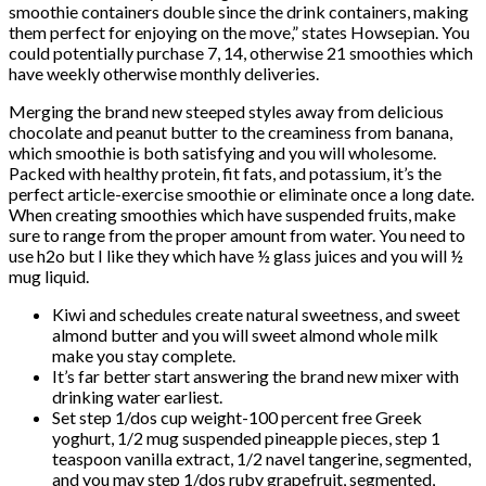
smoothie containers double since the drink containers, making
them perfect for enjoying on the move,” states Howsepian. You
could potentially purchase 7, 14, otherwise 21 smoothies which
have weekly otherwise monthly deliveries.
Merging the brand new steeped styles away from delicious
chocolate and peanut butter to the creaminess from banana,
which smoothie is both satisfying and you will wholesome.
Packed with healthy protein, fit fats, and potassium, it’s the
perfect article-exercise smoothie or eliminate once a long date.
When creating smoothies which have suspended fruits, make
sure to range from the proper amount from water. You need to
use h2o but I like they which have ½ glass juices and you will ½
mug liquid.
Kiwi and schedules create natural sweetness, and sweet
almond butter and you will sweet almond whole milk
make you stay complete.
It’s far better start answering the brand new mixer with
drinking water earliest.
Set step 1/dos cup weight-100 percent free Greek
yoghurt, 1/2 mug suspended pineapple pieces, step 1
teaspoon vanilla extract, 1/2 navel tangerine, segmented,
and you may step 1/dos ruby grapefruit, segmented,