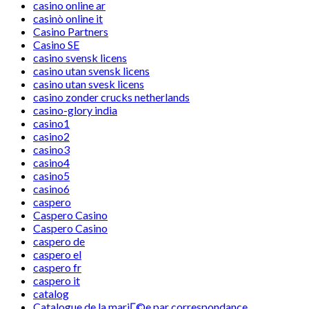
casino online ar
casinò online it
Casino Partners
Casino SE
casino svensk licens
casino utan svensk licens
casino utan svesk licens
casino zonder crucks netherlands
casino-glory india
casino1
casino2
casino3
casino4
casino5
casino6
caspero
Caspero Casino
Caspero Casino
caspero de
caspero el
caspero fr
caspero it
catalog
Catalogue de la mariГ©e par correspondance