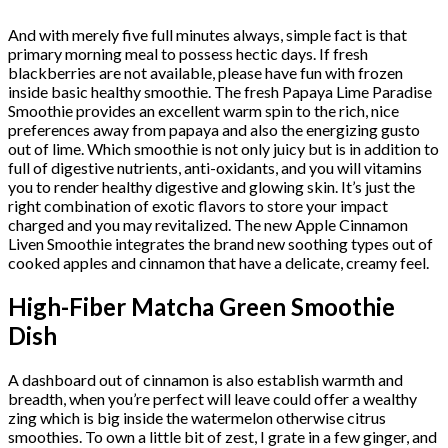
And with merely five full minutes always, simple fact is that
primary morning meal to possess hectic days. If fresh
blackberries are not available, please have fun with frozen
inside basic healthy smoothie. The fresh Papaya Lime Paradise
Smoothie provides an excellent warm spin to the rich, nice
preferences away from papaya and also the energizing gusto
out of lime. Which smoothie is not only juicy but is in addition to
full of digestive nutrients, anti-oxidants, and you will vitamins
you to render healthy digestive and glowing skin. It’s just the
right combination of exotic flavors to store your impact
charged and you may revitalized. The new Apple Cinnamon
Liven Smoothie integrates the brand new soothing types out of
cooked apples and cinnamon that have a delicate, creamy feel.
High-Fiber Matcha Green Smoothie
Dish
A dashboard out of cinnamon is also establish warmth and
breadth, when you’re perfect will leave could offer a wealthy
zing which is big inside the watermelon otherwise citrus
smoothies. To own a little bit of zest, I grate in a few ginger, and