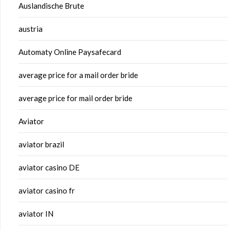
Auslandische Brute
austria
Automaty Online Paysafecard
average price for a mail order bride
average price for mail order bride
Aviator
aviator brazil
aviator casino DE
aviator casino fr
aviator IN