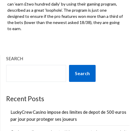
can ‘earn £two hundred daily’ by using their gaming program,
described as a great ‘loophole’. The program is just one
designed to ensure if the pro features won more than a third of
the bets (lower than the newest asked 18/38), they are going
to earn.
SEARCH
Search
Recent Posts
LuckyCrew Casino impose des limites de depot de 500 euros
par jour pour proteger ses joueurs