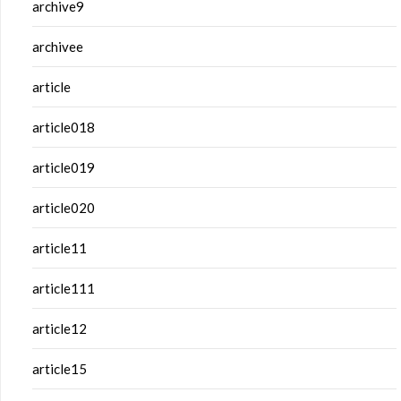
archive9
archivee
article
article018
article019
article020
article11
article111
article12
article15