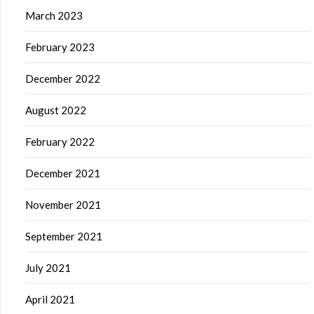
March 2023
February 2023
December 2022
August 2022
February 2022
December 2021
November 2021
September 2021
July 2021
April 2021