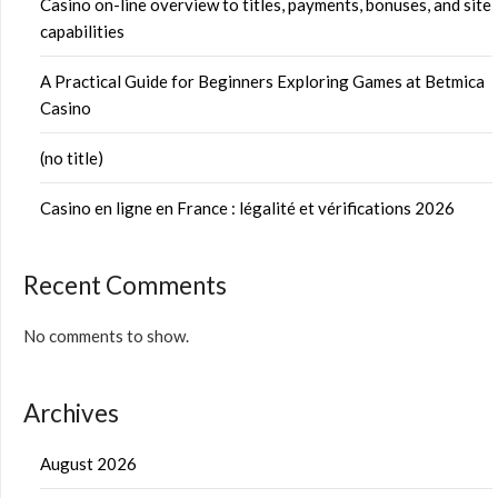
Casino on-line overview to titles, payments, bonuses, and site
capabilities
A Practical Guide for Beginners Exploring Games at Betmica
Casino
(no title)
Casino en ligne en France : légalité et vérifications 2026
Recent Comments
No comments to show.
Archives
August 2026