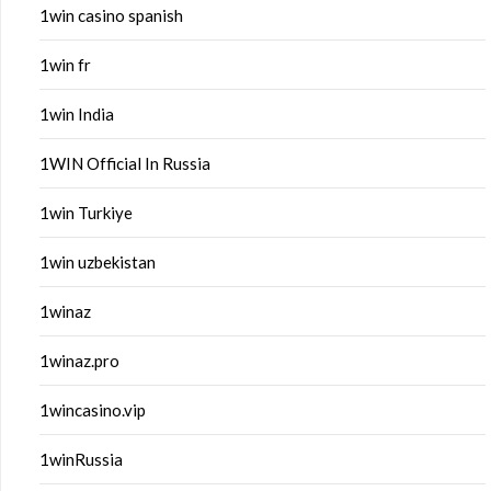
1win casino spanish
1win fr
1win India
1WIN Official In Russia
1win Turkiye
1win uzbekistan
1winaz
1winaz.pro
1wincasino.vip
1winRussia