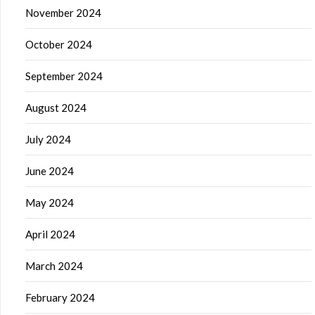
November 2024
October 2024
September 2024
August 2024
July 2024
June 2024
May 2024
April 2024
March 2024
February 2024