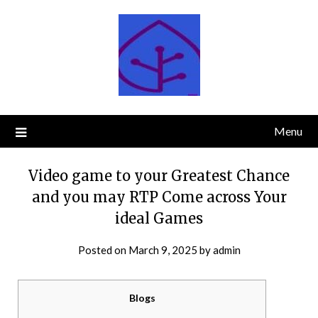
Skip
to
content
Menu
Video game to your Greatest Chance
and you may RTP Come across Your
ideal Games
Posted on
March 9, 2025
by
admin
Blogs