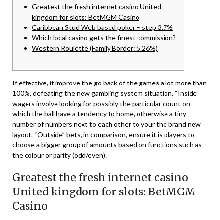
Greatest the fresh internet casino United
kingdom for slots: BetMGM Casino
Caribbean Stud Web based poker – step 3.7%
Which local casino gets the finest commission?
Western Roulette (Family Border: 5.26%)
If effective, it improve the go back of the games a lot more than
100%, defeating the new gambling system situation. “Inside”
wagers involve looking for possibly the particular count on
which the ball have a tendency to home, otherwise a tiny
number of numbers next to each other to your the brand new
layout.
“Outside” bets, in comparison, ensure it is players to
choose a bigger group of amounts based on functions such as
the colour or parity (odd/even).
Greatest the fresh internet casino
United kingdom for slots: BetMGM
Casino