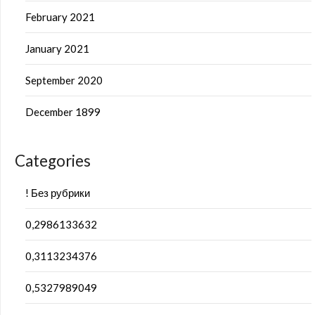
February 2021
January 2021
September 2020
December 1899
Categories
! Без рубрики
0,2986133632
0,3113234376
0,5327989049