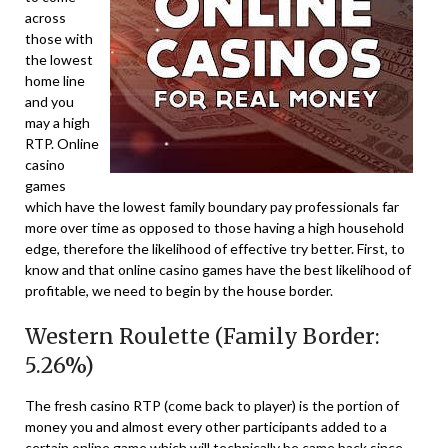
across
those with
the lowest
home line
and you
may a high
RTP. Online
casino
games
which have the lowest family boundary pay professionals far
more over time as opposed to those having a high household
edge, therefore the likelihood of effective try better. First, to
know and that online casino games have the best likelihood of
profitable, we need to begin by the house border.
Western Roulette (Family Border:
5.26%)
The fresh casino RTP (come back to player) is the portion of
money you and almost every other participants added to a
certain online game which will technically be came back since