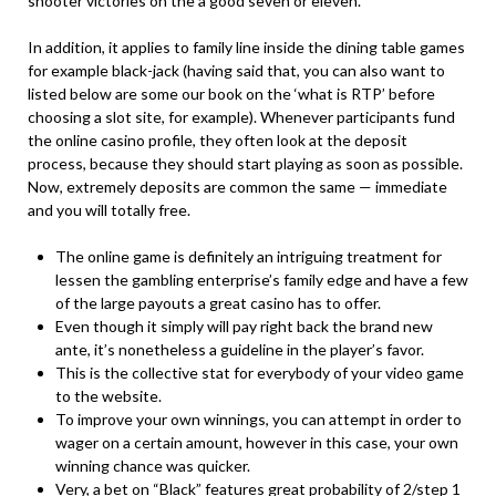
shooter victories on the a good seven or eleven.
In addition, it applies to family line inside the dining table games
for example black-jack (having said that, you can also want to
listed below are some our book on the ‘what is RTP’ before
choosing a slot site, for example). Whenever participants fund
the online casino profile, they often look at the deposit
process, because they should start playing as soon as possible.
Now, extremely deposits are common the same — immediate
and you will totally free.
The online game is definitely an intriguing treatment for
lessen the gambling enterprise’s family edge and have a few
of the large payouts a great casino has to offer.
Even though it simply will pay right back the brand new
ante, it’s nonetheless a guideline in the player’s favor.
This is the collective stat for everybody of your video game
to the website.
To improve your own winnings, you can attempt in order to
wager on a certain amount, however in this case, your own
winning chance was quicker.
Very, a bet on “Black” features great probability of 2/step 1