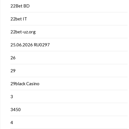
22Bet BD
22bet IT
22bet-uz.org
25.06.2026 RU0297
26
29
29black Casino
3
3450
4