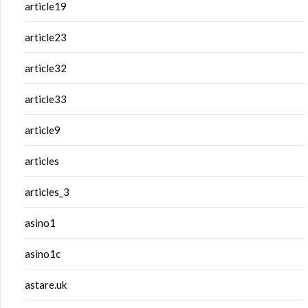
article19
article23
article32
article33
article9
articles
articles_3
asino1
asino1c
astare.uk