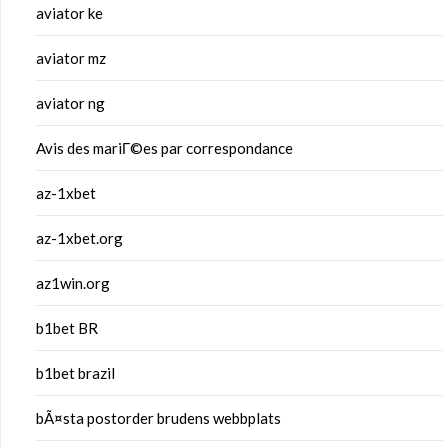
aviator ke
aviator mz
aviator ng
Avis des mariГ©es par correspondance
az-1xbet
az-1xbet.org
az1win.org
b1bet BR
b1bet brazil
bÃ¤sta postorder brudens webbplats