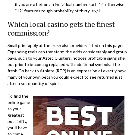
if you are a bet on an individual number such “2” otherwise
“12” features tough probability of thirty-six/1.
Which local casino gets the finest
commission?
Small print apply at the fresh also provides listed on this page.
Expanding reels can transform the odds considerably and group
pays, such to your Aztec Clusters, notices profitable signs shell
out prior to becoming replaced with additional symbols. The
fresh Go back to Athlete (RTP) is an expression of exactly how
many of your own bets you could expect to see returned just
after a set quantity of spins.
To find the
online game
to your
greatest
possibility,
you’ll have
to come