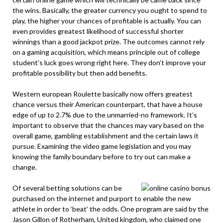
the wins. Basically, the greater currency you ought to spend to
play, the higher your chances of profitable is actually. You can
even provides greatest likelihood of successful shorter
winnings than a good jackpot prize. The outcomes cannot rely
on a gaming acquisition, which means principle out of college
student’s luck goes wrong right here. They don’t improve your
profitable possibility but then add benefits.
Western european Roulette basically now offers greatest
chance versus their American counterpart, that have a house
edge of up to 2.7% due to the unmarried-no framework. It’s
important to observe that the chances may vary based on the
overall game, gambling establishment and the certain laws it
pursue. Examining the video game legislation and you may
knowing the family boundary before to try out can make a
change.
Of several betting solutions can be
purchased on the internet and purport to enable the new
athlete in order to ‘beat’ the odds. One program are said by the
Jason Gillon of Rotherham, United kingdom, who claimed one