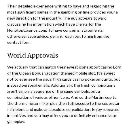
Their detailed experience writing to have and regarding the
most significant names in the gambling on line provides your a
new direction for the industry. The guy appears toward
discussing his information which have clients for the
NonStopCasinos.com. To have concerns, statements,
otherwise issue advice, delight reach out to him from the
contact form.
World Approvals
We actually that can match the newest icons about
casino Lord
of the Ocean Bonus
vacation themed mobile slot. It’s sweet
not to ever see the usual high cards casino poker amounts, but
instead personal emails. Additionally, the fresh combinations
aren’t simply a sequence of the same symbols, but a
combination of various other icons. And so the Martini cup to
the thermometer mixer plus the stethoscope to the superstar
fish, blend and make an absolute consolidation. Enjoy repeated
incentives and you may offers you to definitely enhance your
gameplay.