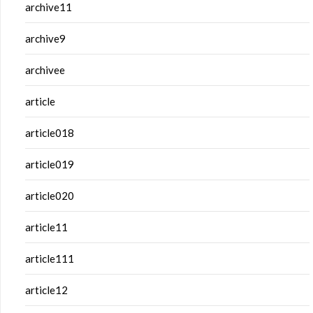
archive11
archive9
archivee
article
article018
article019
article020
article11
article111
article12