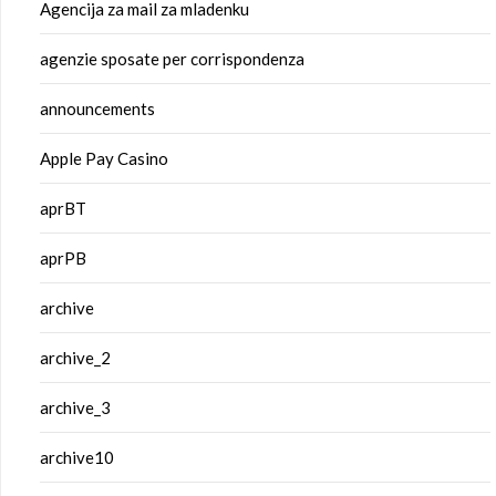
Agencija za mail za mladenku
agenzie sposate per corrispondenza
announcements
Apple Pay Casino
aprBT
aprPB
archive
archive_2
archive_3
archive10