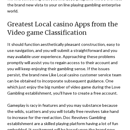
the brand new vista to your on line playing gambling enterprise
world.
Greatest Local casino Apps from the
Video game Classification
It should function aesthetically pleasant construction, easy to
use navigation, and you will submit a straightforward and you
may available user experience. Approaching these problems
promptly will assist you to regain access to their account and
you will keep enjoying their gambling sense. If the issues
persist, the brand new Like Local casino customer service team
can be obtained to incorporate subsequent guidance. One
which just enjoy the big number of video game during the Love
Gambling establishment, you’ll have to create a free account.
Gameplay is racy in features and you may substance because
the wilds, scatters and you will totally free revolves take hand
to increase for the-reel action. Doc Revolves Gambling
establishment are a skilled playing platform having a lot of fun
embedded. It excitement will be based upon the brand new