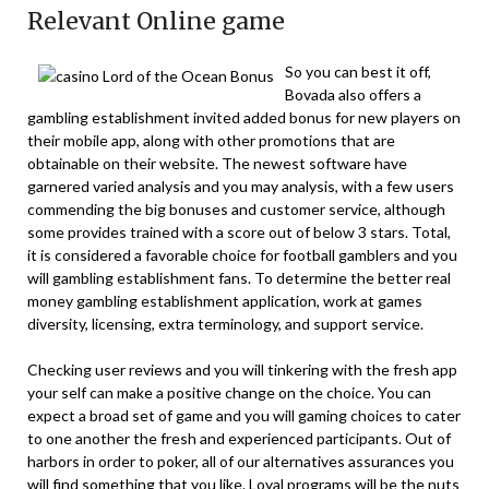
Relevant Online game
So you can best it off,
Bovada also offers a
gambling establishment invited added bonus for new players on
their mobile app, along with other promotions that are
obtainable on their website. The newest software have
garnered varied analysis and you may analysis, with a few users
commending the big bonuses and customer service, although
some provides trained with a score out of below 3 stars. Total,
it is considered a favorable choice for football gamblers and you
will gambling establishment fans. To determine the better real
money gambling establishment application, work at games
diversity, licensing, extra terminology, and support service.
Checking user reviews and you will tinkering with the fresh app
your self can make a positive change on the choice. You can
expect a broad set of game and you will gaming choices to cater
to one another the fresh and experienced participants. Out of
harbors in order to poker, all of our alternatives assurances you
will find something that you like. Loyal programs will be the nuts