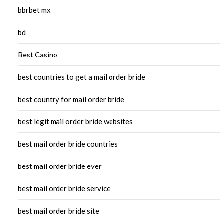
bbrbet mx
bd
Best Casino
best countries to get a mail order bride
best country for mail order bride
best legit mail order bride websites
best mail order bride countries
best mail order bride ever
best mail order bride service
best mail order bride site