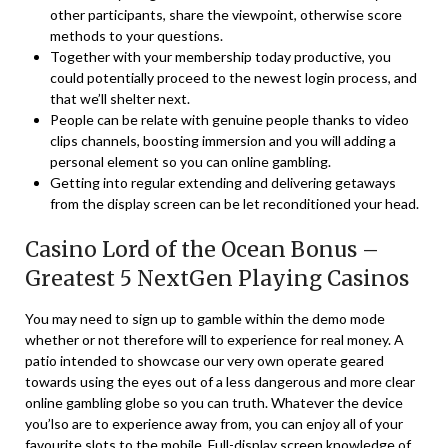
other participants, share the viewpoint, otherwise score
methods to your questions.
Together with your membership today productive, you
could potentially proceed to the newest login process, and
that we’ll shelter next.
People can be relate with genuine people thanks to video
clips channels, boosting immersion and you will adding a
personal element so you can online gambling.
Getting into regular extending and delivering getaways
from the display screen can be let reconditioned your head.
Casino Lord of the Ocean Bonus –
Greatest 5 NextGen Playing Casinos
You may need to sign up to gamble within the demo mode
whether or not therefore will to experience for real money. A
patio intended to showcase our very own operate geared
towards using the eyes out of a less dangerous and more clear
online gambling globe so you can truth. Whatever the device
you’lso are to experience away from, you can enjoy all of your
favourite slots to the mobile. Full-display screen knowledge of