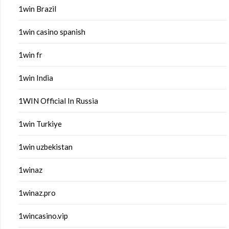
1win Brazil
1win casino spanish
1win fr
1win India
1WIN Official In Russia
1win Turkiye
1win uzbekistan
1winaz
1winaz.pro
1wincasino.vip