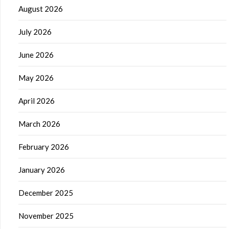
August 2026
July 2026
June 2026
May 2026
April 2026
March 2026
February 2026
January 2026
December 2025
November 2025