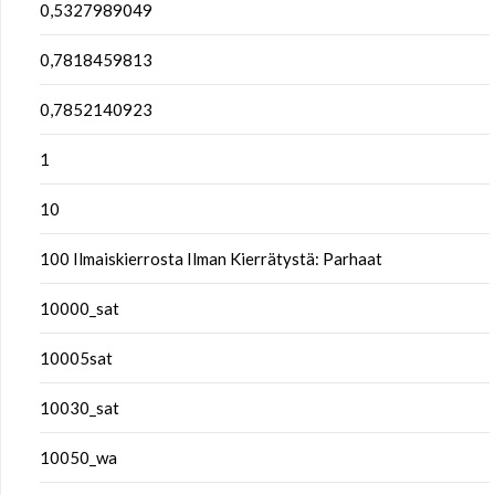
0,5327989049
0,7818459813
0,7852140923
1
10
100 Ilmaiskierrosta Ilman Kierrätystä: Parhaat
10000_sat
10005sat
10030_sat
10050_wa