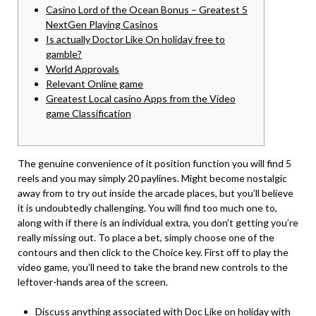
Casino Lord of the Ocean Bonus – Greatest 5
NextGen Playing Casinos
Is actually Doctor Like On holiday free to
gamble?
World Approvals
Relevant Online game
Greatest Local casino Apps from the Video
game Classification
The genuine convenience of it position function you will find 5
reels and you may simply 20 paylines. Might become nostalgic
away from to try out inside the arcade places, but you’ll believe
it is undoubtedly challenging. You will find too much one to,
along with if there is an individual extra, you don’t getting you’re
really missing out. To place a bet, simply choose one of the
contours and then click to the Choice key.
First off to play the
video game, you’ll need to take the brand new controls to the
leftover-hands area of the screen.
Discuss anything associated with Doc Like on holiday with