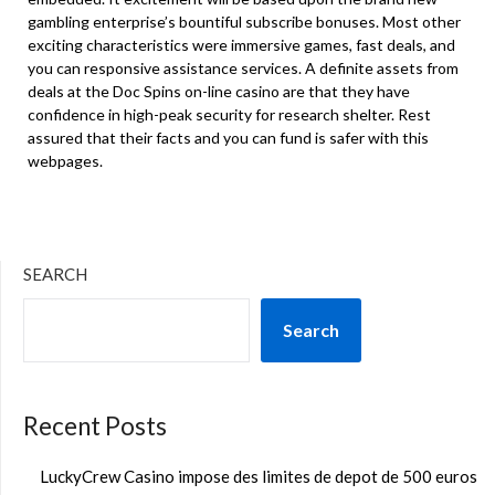
gambling enterprise’s bountiful subscribe bonuses. Most other
exciting characteristics were immersive games, fast deals, and
you can responsive assistance services. A definite assets from
deals at the Doc Spins on-line casino are that they have
confidence in high-peak security for research shelter. Rest
assured that their facts and you can fund is safer with this
webpages.
SEARCH
Search
Recent Posts
LuckyCrew Casino impose des limites de depot de 500 euros