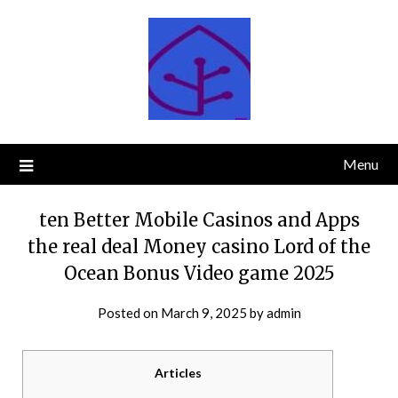
Skip
to
content
Menu
ten Better Mobile Casinos and Apps
the real deal Money casino Lord of the
Ocean Bonus Video game 2025
Posted on
March 9, 2025
by
admin
Articles