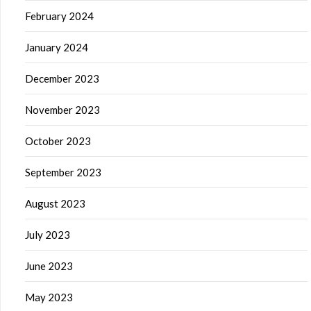
February 2024
January 2024
December 2023
November 2023
October 2023
September 2023
August 2023
July 2023
June 2023
May 2023