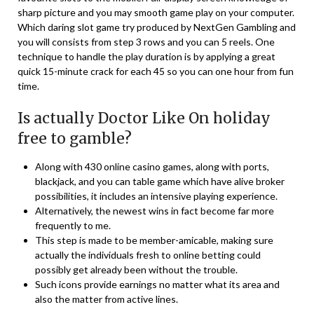
sharp picture and you may smooth game play on your computer.
Which daring slot game try produced by NextGen Gambling and
you will consists from step 3 rows and you can 5 reels. One
technique to handle the play duration is by applying a great
quick 15-minute crack for each 45 so you can one hour from fun
time.
Is actually Doctor Like On holiday
free to gamble?
Along with 430 online casino games, along with ports,
blackjack, and you can table game which have alive broker
possibilities, it includes an intensive playing experience.
Alternatively, the newest wins in fact become far more
frequently to me.
This step is made to be member-amicable, making sure
actually the individuals fresh to online betting could
possibly get already been without the trouble.
Such icons provide earnings no matter what its area and
also the matter from active lines.