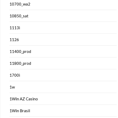
10700_wa2
10850_sat
1113i
1126
11400_prod
11800_prod
1700i
1w
1Win AZ Casino
1Win Brasil