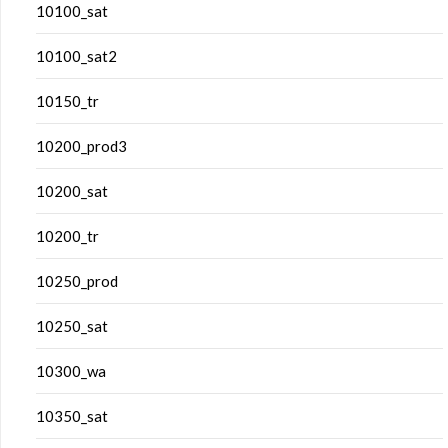
10100_sat
10100_sat2
10150_tr
10200_prod3
10200_sat
10200_tr
10250_prod
10250_sat
10300_wa
10350_sat