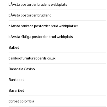
bÃ¤sta postorder brudens webbplats
bÃ¤sta postorder brudland
bÃ¤sta rankade postorder brud webbplatser
bÃ¤sta riktiga postorder brud webbplats
Balbet
bamboofurnitureboards.co.uk
Bananzia Casino
Bankobet
Basaribet
bbrbet colombia