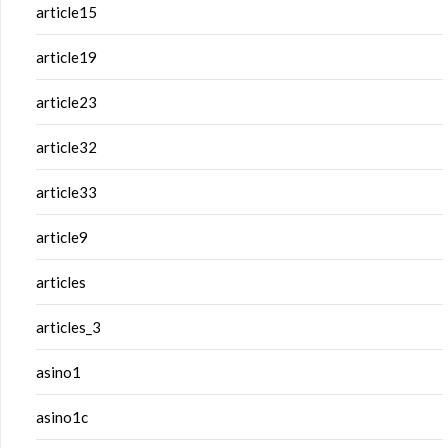
article15
article19
article23
article32
article33
article9
articles
articles_3
asino1
asino1c