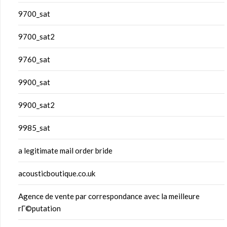
9700_sat
9700_sat2
9760_sat
9900_sat
9900_sat2
9985_sat
a legitimate mail order bride
acousticboutique.co.uk
Agence de vente par correspondance avec la meilleure
rГ©putation