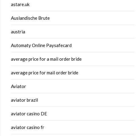
astare.uk
Auslandische Brute
austria
Automaty Online Paysafecard
average price for a mail order bride
average price for mail order bride
Aviator
aviator brazil
aviator casino DE
aviator casino fr