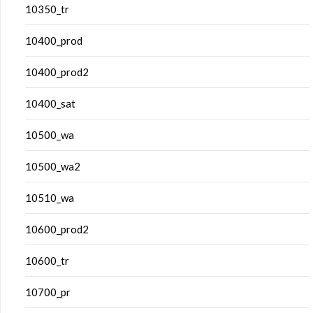
10350_tr
10400_prod
10400_prod2
10400_sat
10500_wa
10500_wa2
10510_wa
10600_prod2
10600_tr
10700_pr