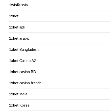
1winRussia
1xbet
1xbet apk
1xbet arabic
1xbet Bangladesh
1xbet Casino AZ
1xbet casino BD
1xbet casino french
1xbet india
1xbet Korea