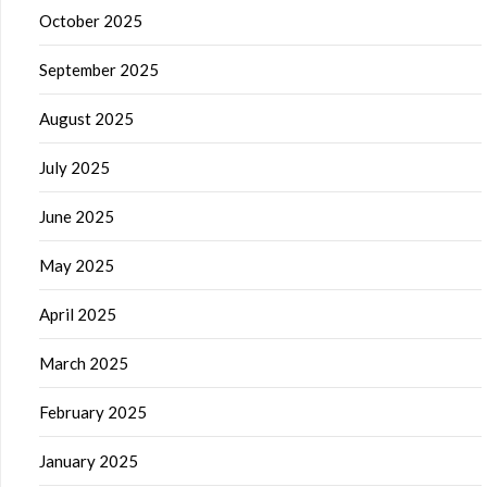
October 2025
September 2025
August 2025
July 2025
June 2025
May 2025
April 2025
March 2025
February 2025
January 2025