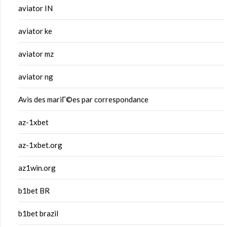
aviator IN
aviator ke
aviator mz
aviator ng
Avis des mariГ©es par correspondance
az-1xbet
az-1xbet.org
az1win.org
b1bet BR
b1bet brazil