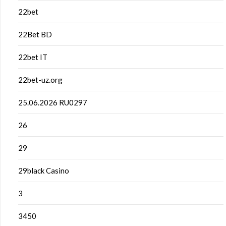
22bet
22Bet BD
22bet IT
22bet-uz.org
25.06.2026 RU0297
26
29
29black Casino
3
3450