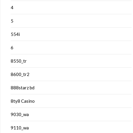
4
5
554i
6
8550_tr
8600_tr2
888starz bd
8ty8 Casino
9030_wa
9110_wa