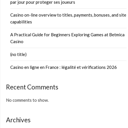
par jour pour proteger ses joueurs
Casino on-line overview to titles, payments, bonuses, and site
capabilities
A Practical Guide for Beginners Exploring Games at Betmica
Casino
(no title)
Casino en ligne en France : légalité et vérifications 2026
Recent Comments
No comments to show.
Archives