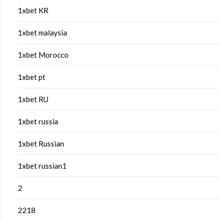
1xbet KR
1xbet malaysia
1xbet Morocco
1xbet pt
1xbet RU
1xbet russia
1xbet Russian
1xbet russian1
2
2218