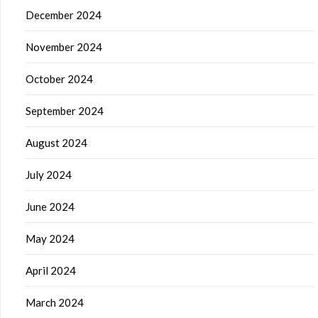
December 2024
November 2024
October 2024
September 2024
August 2024
July 2024
June 2024
May 2024
April 2024
March 2024