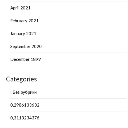
April 2021
February 2021
January 2021
September 2020
December 1899
Categories
! Без рубрики
0,2986133632
0,3113234376