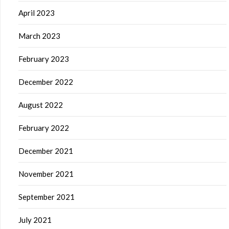
April 2023
March 2023
February 2023
December 2022
August 2022
February 2022
December 2021
November 2021
September 2021
July 2021