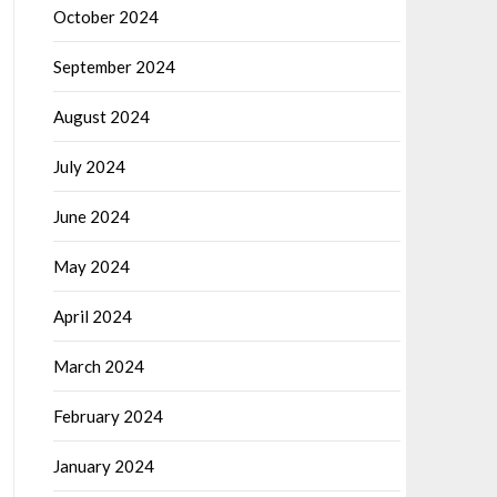
October 2024
September 2024
August 2024
July 2024
June 2024
May 2024
April 2024
March 2024
February 2024
January 2024