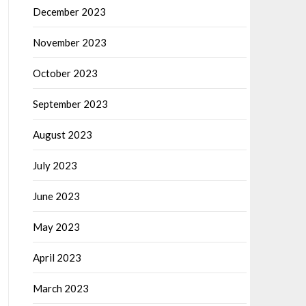
December 2023
November 2023
October 2023
September 2023
August 2023
July 2023
June 2023
May 2023
April 2023
March 2023