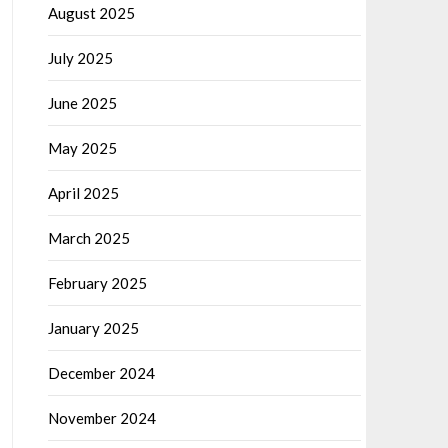
August 2025
July 2025
June 2025
May 2025
April 2025
March 2025
February 2025
January 2025
December 2024
November 2024