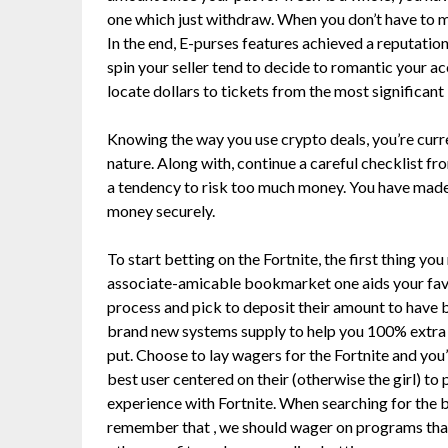
one which just withdraw. When you don’t have to ma
In the end, E-purses features achieved a reputation
spin your seller tend to decide to romantic your acc
locate dollars to tickets from the most significan
Knowing the way you use crypto deals, you’re curre
nature. Along with, continue a careful checklist fr
a tendency to risk too much money. You have made
money securely.
To start betting on the Fortnite, the first thing yo
associate-amicable bookmarket one aids your favo
process and pick to deposit their amount to have 
brand new systems supply to help you 100% extra f
put. Choose to lay wagers for the Fortnite and yo
best user centered on their (otherwise the girl) to
experience with Fortnite. When searching for the 
remember that , we should wager on programs that