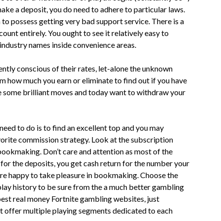
ke a deposit, you do need to adhere to particular laws.
 to possess getting very bad support service. There is a
ount entirely. You ought to see it relatively easy to
t industry names inside convenience areas.
ntly conscious of their rates, let-alone the unknown
om how much you earn or eliminate to find out if you have
 some brilliant moves and today want to withdraw your
u need to do is to find an excellent top and you may
rite commission strategy. Look at the subscription
bookmaking. Don’t care and attention as most of the
or the deposits, you get cash return for the number your
u’re happy to take pleasure in bookmaking. Choose the
 play history to be sure from the a much better gambling
best real money Fortnite gambling websites, just
 offer multiple playing segments dedicated to each