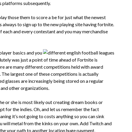
 platforms subsequently.
ay those them to score a be for just what the newest
s always to sign up to the new playing site having fortnite.
of each and every contestant and you may merchandise
player basics and you
utely was just a point of time ahead of Fortnite is
ere are many different competitions held with award
 The largest one of these competitions is actually
d glasses are increasingly being stored on a regular
and other organizations.
xt he or she is most likely out creating dream books or
t for the indies. Oh, and let us remember the fact
ning it’s not going to costs anything so you can sink
u will metal from the kinks on your own. Add Twitch and
r the your path to another location huge payment.