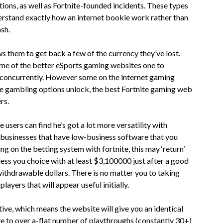
ations, as well as Fortnite-founded incidents. These types
erstand exactly how an internet bookie work rather than
sh.
ws them to get back a few of the currency they’ve lost.
me of the better eSports gaming websites one to
1 concurrently. However some on the internet gaming
ite gambling options unlock, the best Fortnite gaming web
rs.
users can find he’s got a lot more versatility with
 businesses that have low-business software that you
g on the betting system with fortnite, this may ‘return’
ess you choice with at least $3,100000 just after a good
ithdrawable dollars. There is no matter you to taking
layers that will appear useful initially.
ive, which means the website will give you an identical
ve to over a-flat number of playthroughs (constantly 30+)