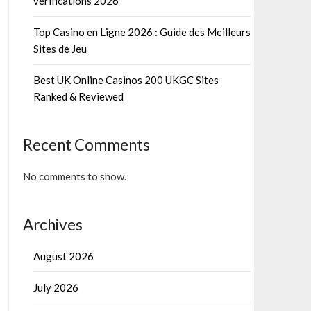
vérifications 2026
Top Casino en Ligne 2026 : Guide des Meilleurs
Sites de Jeu
Best UK Online Casinos 200 UKGC Sites
Ranked & Reviewed
Recent Comments
No comments to show.
Archives
August 2026
July 2026