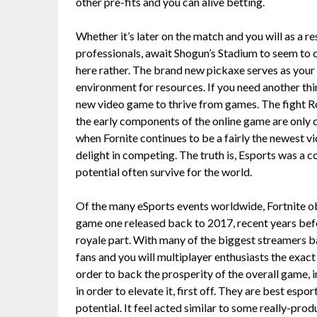
other pre-fits and you can alive betting.
Whether it’s later on the match and you will as a r
professionals, await Shogun’s Stadium to seem t
here rather. The brand new pickaxe serves as your
environment for resources. If you need another thi
new video game to thrive from games. The fight Roy
the early components of the online game are only 
when Fornite continues to be a fairly the newest v
delight in competing. The truth is, Esports was a
potential often survive for the world.
Of the many eSports events worldwide, Fortnite obv
game one released back to 2017, recent years bef
royale part. With many of the biggest streamers b
fans and you will multiplayer enthusiasts the exact
order to back the prosperity of the overall game, 
in order to elevate it, first off. They are best es
potential. It feel acted similar to some really-p