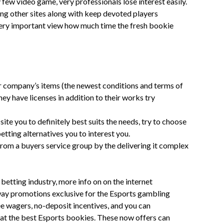
y few video game, very professionals lose interest easily.
ng other sites along with keep devoted players
 very important view how much time the fresh bookie
our company’s items (the newest conditions and terms of
hey have licenses in addition to their works try
ite you to definitely best suits the needs, try to choose
etting alternatives you to interest you.
om a buyers service group by the delivering it complex
betting industry, more info on on the internet
ay promotions exclusive for the Esports gambling
e wagers, no-deposit incentives, and you can
at the best Esports bookies. These now offers can