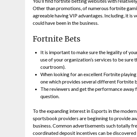
You’ll find fortnite betting websites with relativel
Other than promotions, of numerous fortnite gami
agreeable having VIP advantages. Including, it is
could have been in the business.
Fortnite Bets
It is important to make sure the legality of y
use of your organization’s services to be sure t
courtroom).
When looking for an excellent Fortnite playing s
one which provides several different Fortnite b
The reviewers and get the performance away fr
question.
To the expanding interest in Esports in the modern 
sportsbook providers are beginning to provide aw
business. Common advertisements such totally fre
coordinated deposit incentives can be discovered 