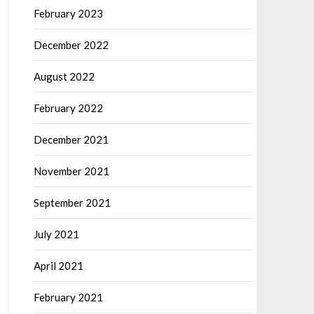
February 2023
December 2022
August 2022
February 2022
December 2021
November 2021
September 2021
July 2021
April 2021
February 2021