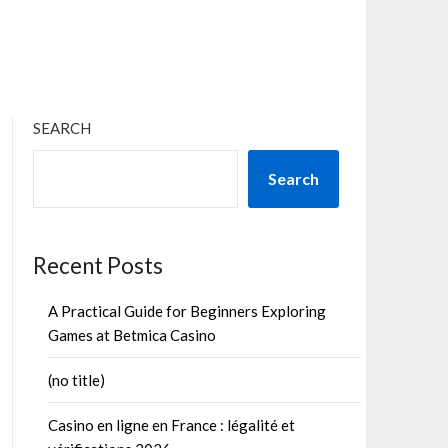
SEARCH
Search
Recent Posts
A Practical Guide for Beginners Exploring
Games at Betmica Casino
(no title)
Casino en ligne en France : légalité et