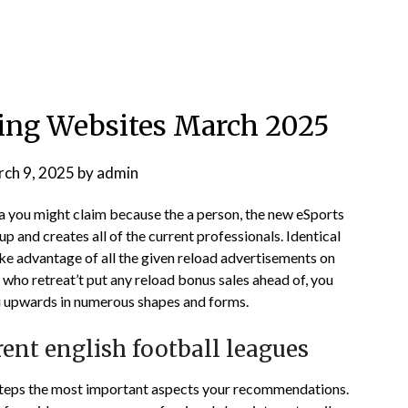
aying Websites March 2025
ch 9, 2025
by
admin
ra you might claim because the a person, the new eSports
 and creates all of the current professionals. Identical
ke advantage of all the given reload advertisements on
s who retreat’t put any reload bonus sales ahead of, you
you upwards in numerous shapes and forms.
rent english football leagues
steps the most important aspects your recommendations.