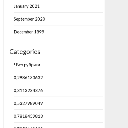
January 2021
September 2020
December 1899
Categories
! Без рубрики
0,2986133632
0,3113234376
0,5327989049
0,7818459813