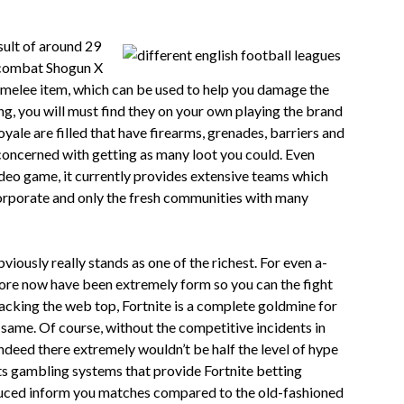
esult of around 29
o combat Shogun X
 melee item, which can be used to help you damage the
ng, you will must find they on your own playing the brand
ale are filled that have firearms, grenades, barriers and
concerned with getting as many loot you could. Even
ideo game, it currently provides extensive teams which
 corporate and only the fresh communities with many
iously really stands as one of the richest. For even a-
ore now have been extremely form so you can the fight
acking the web top, Fortnite is a complete goldmine for
 same. Of course, without the competitive incidents in
indeed there extremely wouldn’t be half the level of hype
ports gambling systems that provide Fortnite betting
roduced inform you matches compared to the old-fashioned