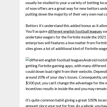
usually be studied to your a variety of betting loc
of now offers are a great way for new bettors und
putting down the majority of their very own real ca
Bettors it’s understand this added bonus as it allo
You’ll acquire
different english football leagues
so
undertake wagers for the Fortnite inside the 202
enterprises will features a low matter from Fortn
sites gives a lot of additional kind of Fortnite wage
Android mobile 
getting Fortnite gaming apps, with many different
could down load right from their website. Dependin
around 20% of your day’s losses. Consequently, unl
$100 put, you can’t change the advantage for the w
incentives results in inside the and you may remain p
It’s quite common habit giving a great 100% incent
amount since your put for free. As a whole, you ha