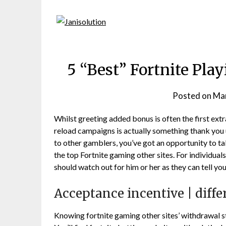
Skip
to
content
5 “Best” Fortnite Pl
Posted on
Mar
Whilst greeting added bonus is often the first ext
reload campaigns is actually something thank you up
to other gamblers, you’ve got an opportunity to ta
the top Fortnite gaming other sites.
For individual
should watch out for him or her as they can tell 
Acceptance incentive | diffe
Knowing fortnite gaming other sites’ withdrawal 