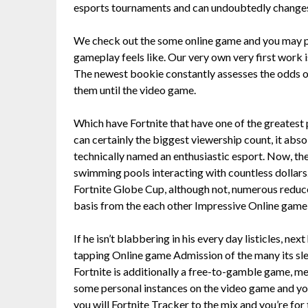
esports tournaments and can undoubtedly changes
We check out the some online game and you may pl
gameplay feels like. Our very own very first work i
The newest bookie constantly assesses the odds 
them until the video game.
Which have Fortnite that have one of the greatest 
can certainly the biggest viewership count, it absol
technically named an enthusiastic esport. Now, th
swimming pools interacting with countless dollars.
Fortnite Globe Cup, although not, numerous reduce
basis from the each other Impressive Online game 
If he isn’t blabbering in his every day listicles, ne
tapping Online game Admission of the many its slep
Fortnite is additionally a free-to-gamble game, mea
some personal instances on the video game and yo
you will Fortnite Tracker to the mix and you’re fo