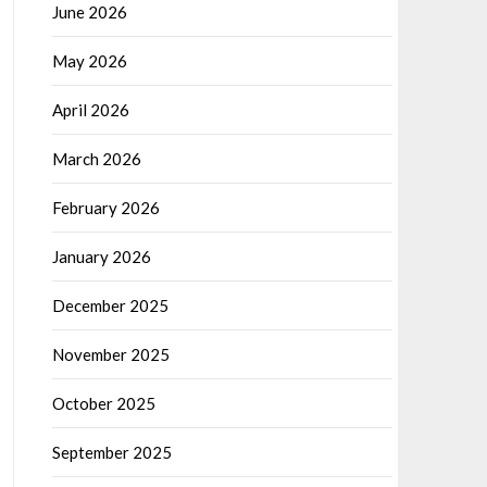
June 2026
May 2026
April 2026
March 2026
February 2026
January 2026
December 2025
November 2025
October 2025
September 2025