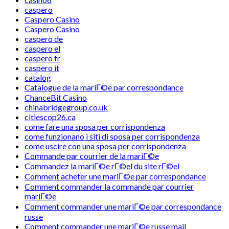
caspero
Caspero Casino
Caspero Casino
caspero de
caspero el
caspero fr
caspero it
catalog
Catalogue de la mariГ©e par correspondance
ChanceBit Casino
chinabridgegroup.co.uk
citiescop26.ca
come fare una sposa per corrispondenza
come funzionano i siti di sposa per corrispondenza
come uscire con una sposa per corrispondenza
Commande par courrier de la mariГ©e
Commandez la mariГ©e rГ©el du site rГ©el
Comment acheter une mariГ©e par correspondance
Comment commander la commande par courrier
mariГ©e
Comment commander une mariГ©e par correspondance
russe
Comment commander une mariГ©e russe mail