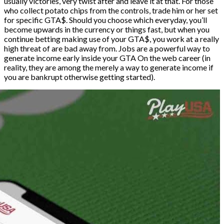
usually victories, very twist after and leave it at that. For those
who collect potato chips from the controls, trade him or her set
for specific GTA$. Should you choose which everyday, you’ll
become upwards in the currency or things fast, but when you
continue betting making use of your GTA$, you work at a really
high threat of are bad away from. Jobs are a powerful way to
generate income early inside your GTA On the web career (in
reality, they are among the merely a way to generate income if
you are bankrupt otherwise getting started).