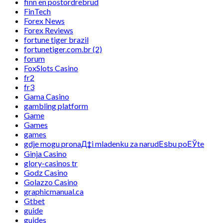
finn en postordrebrud
FinTech
Forex News
Forex Reviews
fortune tiger brazil
fortunetiger.com.br (2)
forum
FoxSlots Casino
fr2
fr3
Gama Casino
gambling platform
Game
Games
games
gdje mogu pronaД‡i mladenku za narudЕѕbu poЕЎte
Ginja Casino
glory-casinos tr
Godz Casino
Golazzo Casino
graphicmanual.ca
Gtbet
guide
guides