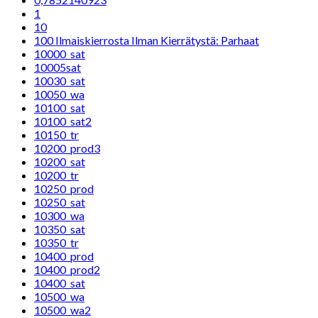
1
10
100 Ilmaiskierrosta Ilman Kierrätystä: Parhaat
10000_sat
10005sat
10030_sat
10050_wa
10100_sat
10100_sat2
10150_tr
10200_prod3
10200_sat
10200_tr
10250_prod
10250_sat
10300_wa
10350_sat
10350_tr
10400_prod
10400_prod2
10400_sat
10500_wa
10500_wa2