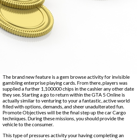
The brand new feature is a gem browse activity for invisible
gambling enterprise playing cards. From there, players was
supplied a further 1,100000 chips in the cashier any other date
they see. Starting a go to return within the GTA 5 Online is
actually similar to venturing to your a fantastic, active world
filled with options, demands, and sheer unadulterated fun.
Promote Objectives will be the final step up the car Cargo
techniques. During these missions, you should provide the
vehicle to the consumer.
This type of pressures activity your having completing an