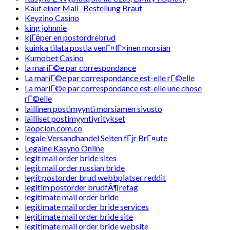
Kauf einer Mail -Bestellung Braut
Keyzino Casino
king johnnie
kjГёper en postordrebrud
kuinka tilata postia venГ¤lГ¤inen morsian
Kumobet Casino
la mariГ©e par correspondance
La mariГ©e par correspondance est-elle rГ©elle
La mariГ©e par correspondance est-elle une chose
rГ©elle
laillinen postimyynti morsiamen sivusto
lailliset postimyyntiyritykset
laopcion.com.co
legale Versandhandel Seiten fГјr BrГ¤ute
Legalne Kasyno Online
legit mail order bride sites
legit mail order russian bride
legit postorder brud webbplatser reddit
legitim postorder brudfÃ¶retag
legitimate mail order bride
legitimate mail order bride services
legitimate mail order bride site
legitimate mail order bride website