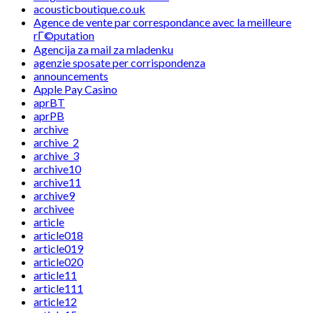
acousticboutique.co.uk
Agence de vente par correspondance avec la meilleure
rГ©putation
Agencija za mail za mladenku
agenzie sposate per corrispondenza
announcements
Apple Pay Casino
aprBT
aprPB
archive
archive_2
archive_3
archive10
archive11
archive9
archivee
article
article018
article019
article020
article11
article111
article12