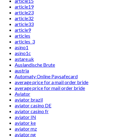
article15
article19
article23
article32
article33
article9
articles
articles_3
asino1
asino1c
astare.uk
Auslandische Brute
austria
Automaty Online Paysafecard
average price for a mail order bride
average price for mail order bride
Aviator
aviator brazil
aviator casino DE
aviator casino fr
aviator IN
aviator ke
aviator mz
aviator ng