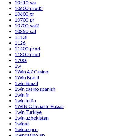
10510_wa
10600_prod2
10600_tr
10700_pr
10700_wa2
10850_sat
1113i
1126
11400_prod
11800_prod
1700i
1w
1Win AZ Casino
1Win Brasil
1win Brazil
1win casino spanish
1win fr
1win India
1WIN Official In Russia
1win Turkiye
1win uzbekistan
1winaz
1winaz.pro
1wincasino.vip