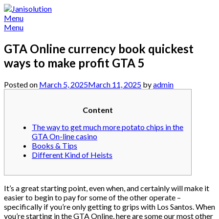
Skip
to
Menu
content
Menu
GTA Online currency book quickest
ways to make profit GTA 5
Posted on
March 5, 2025
March 11, 2025
by
admin
Content
The way to get much more potato chips in the
GTA On-line casino
Books & Tips
Different Kind of Heists
It’s a great starting point, even when, and certainly will make it
easier to begin to pay for some of the other operate –
specifically if you’re only getting to grips with Los Santos. When
you’re starting in the GTA Online, here are some our most other