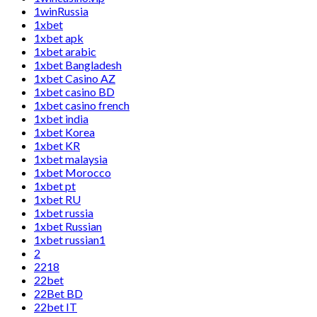
1winRussia
1xbet
1xbet apk
1xbet arabic
1xbet Bangladesh
1xbet Casino AZ
1xbet casino BD
1xbet casino french
1xbet india
1xbet Korea
1xbet KR
1xbet malaysia
1xbet Morocco
1xbet pt
1xbet RU
1xbet russia
1xbet Russian
1xbet russian1
2
2218
22bet
22Bet BD
22bet IT