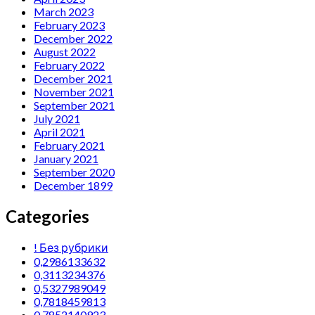
March 2023
February 2023
December 2022
August 2022
February 2022
December 2021
November 2021
September 2021
July 2021
April 2021
February 2021
January 2021
September 2020
December 1899
Categories
! Без рубрики
0,2986133632
0,3113234376
0,5327989049
0,7818459813
0,7852140923