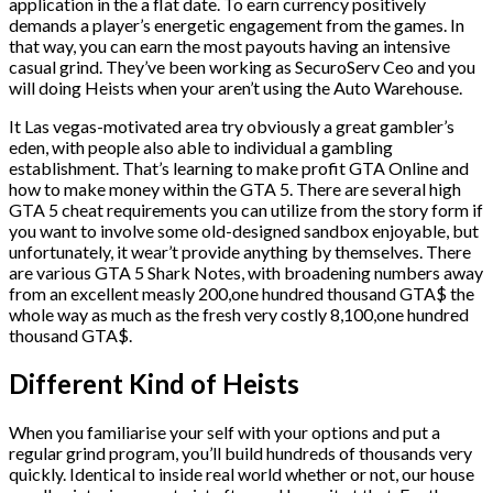
application in the a flat date. To earn currency positively
demands a player’s energetic engagement from the games. In
that way, you can earn the most payouts having an intensive
casual grind. They’ve been working as SecuroServ Ceo and you
will doing Heists when your aren’t using the Auto Warehouse.
It Las vegas-motivated area try obviously a great gambler’s
eden, with people also able to individual a gambling
establishment. That’s learning to make profit GTA Online and
how to make money within the GTA 5. There are several high
GTA 5 cheat requirements you can utilize from the story form if
you want to involve some old-designed sandbox enjoyable, but
unfortunately, it wear’t provide anything by themselves. There
are various GTA 5 Shark Notes, with broadening numbers away
from an excellent measly 200,one hundred thousand GTA$ the
whole way as much as the fresh very costly 8,100,one hundred
thousand GTA$.
Different Kind of Heists
When you familiarise your self with your options and put a
regular grind program, you’ll build hundreds of thousands very
quickly. Identical to inside real world whether or not, our house