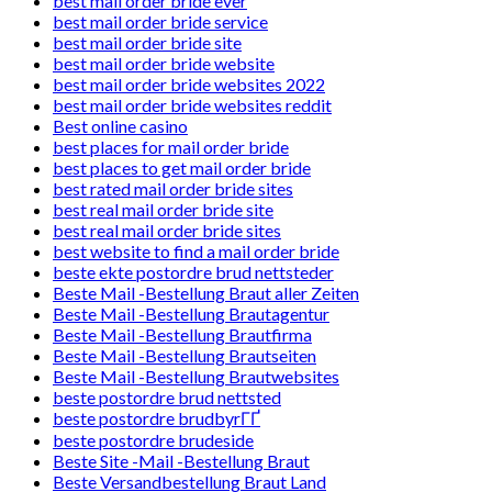
best mail order bride ever
best mail order bride service
best mail order bride site
best mail order bride website
best mail order bride websites 2022
best mail order bride websites reddit
Best online casino
best places for mail order bride
best places to get mail order bride
best rated mail order bride sites
best real mail order bride site
best real mail order bride sites
best website to find a mail order bride
beste ekte postordre brud nettsteder
Beste Mail -Bestellung Braut aller Zeiten
Beste Mail -Bestellung Brautagentur
Beste Mail -Bestellung Brautfirma
Beste Mail -Bestellung Brautseiten
Beste Mail -Bestellung Brautwebsites
beste postordre brud nettsted
beste postordre brudbyrГҐ
beste postordre brudeside
Beste Site -Mail -Bestellung Braut
Beste Versandbestellung Braut Land