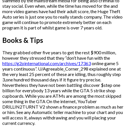
slammed by the mainstream media for being also criminal to
stay social. Even when, while the time has moved for the and
more video games have had their adult score, the Huge Theft
Auto series is just one you to really stands company. The video
game will continue to promote extremely better on each
program it is part of whilst game is over 7 years old.
Books & Tips
They grabbed other five years to get the rest $900 million,
however they stressed that they “don’t have fun with the
https://g2pinternational.com/archives/17363
online game 5
years continuous”. U/Agreeable_Corner_298 explained one at
the very least 25 percent of these are idling, thus roughly step
3,one hundred thousand days if it figure try precise.
Nevertheless they have not been battling discover $step one
billion for everybody 13 years while the GTA 5 strike shop
cupboards. While you are ATMs are among the most skipped
some thing in the GTA On the internet, YouTuber
DRILLIN2TURNT V2 shown a finance problem as much as her
or him. See any Automatic teller machine to your chart and you
will access it, always withdrawing and you will placing your
current currency.