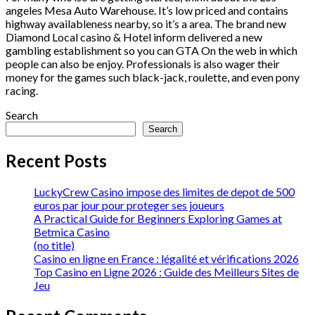
angeles Mesa Auto Warehouse. It’s low priced and contains
highway availableness nearby, so it’s a area. The brand new
Diamond Local casino & Hotel inform delivered a new
gambling establishment so you can GTA On the web in which
people can also be enjoy. Professionals is also wager their
money for the games such black-jack, roulette, and even pony
racing.
Search
Search
Recent Posts
LuckyCrew Casino impose des limites de depot de 500
euros par jour pour proteger ses joueurs
A Practical Guide for Beginners Exploring Games at
Betmica Casino
(no title)
Casino en ligne en France : légalité et vérifications 2026
Top Casino en Ligne 2026 : Guide des Meilleurs Sites de
Jeu