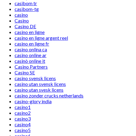
casibom tr
casibom-tg
casino
Casino
Casino DE
casino en ligne
casino en ligne argent reel
casino en ligne fr
casino onlina ca
casino online ar
casinò online it
Casino Partners
Casino SE
casino svensk licens
casino utan svensk licens
casino utan svesk licens
casino zonder crucks netherlands
casino-glory india
casino1
casino2
casino3
casino4
casino5
casino6