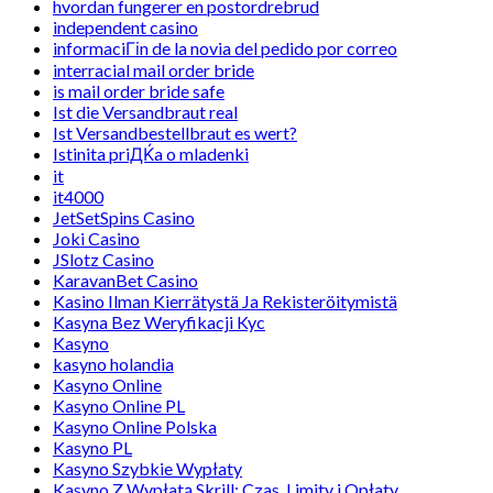
hvordan fungerer en postordrebrud
independent casino
informaciГіn de la novia del pedido por correo
interracial mail order bride
is mail order bride safe
Ist die Versandbraut real
Ist Versandbestellbraut es wert?
Istinita priДЌa o mladenki
it
it4000
JetSetSpins Casino
Joki Casino
JSlotz Casino
KaravanBet Casino
Kasino Ilman Kierrätystä Ja Rekisteröitymistä
Kasyna Bez Weryfikacji Kyc
Kasyno
kasyno holandia
Kasyno Online
Kasyno Online PL
Kasyno Online Polska
Kasyno PL
Kasyno Szybkie Wypłaty
Kasyno Z Wypłatą Skrill: Czas, Limity i Opłaty