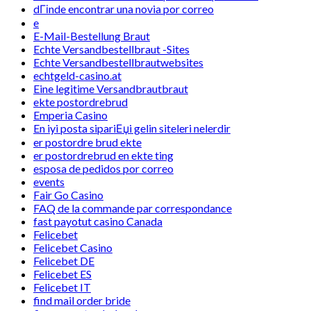
dГіnde encontrar una novia por correo
e
E-Mail-Bestellung Braut
Echte Versandbestellbraut -Sites
Echte Versandbestellbrautwebsites
echtgeld-casino.at
Eine legitime Versandbrautbraut
ekte postordrebrud
Emperia Casino
En iyi posta sipariЕџi gelin siteleri nelerdir
er postordre brud ekte
er postordrebrud en ekte ting
esposa de pedidos por correo
events
Fair Go Casino
FAQ de la commande par correspondance
fast payotut casino Canada
Felicebet
Felicebet Casino
Felicebet DE
Felicebet ES
Felicebet IT
find mail order bride