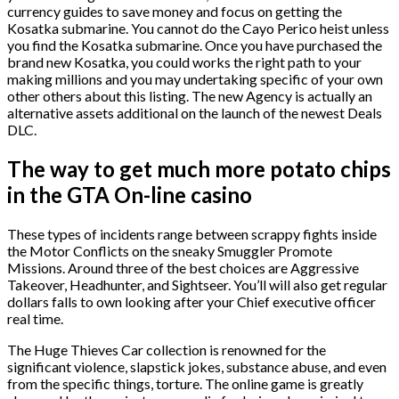
currency guides to save money and focus on getting the
Kosatka submarine. You cannot do the Cayo Perico heist unless
you find the Kosatka submarine.
Once you have purchased the
brand new Kosatka, you could works the right path to your
making millions and you may undertaking specific of your own
other others about this listing. The new Agency is actually an
alternative assets additional on the launch of the newest Deals
DLC.
The way to get much more potato chips
in the GTA On-line casino
These types of incidents range between scrappy fights inside
the Motor Conflicts on the sneaky Smuggler Promote
Missions. Around three of the best choices are Aggressive
Takeover, Headhunter, and Sightseer. You’ll will also get regular
dollars falls to own looking after your Chief executive officer
real time.
The Huge Thieves Car collection is renowned for the
significant violence, slapstick jokes, substance abuse, and even
from the specific things, torture. The online game is greatly