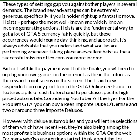
These types of settings gap you against other players in several
demands. The brand new advantages can be extremely
generous, specifically if you is holder right up a fantastic move.
Heists – perhaps the most well-known and widely known
income generating actions. Heists are the fundamental way to
get a lot of GTA 5 currency fairly quickly, but these
occurrences would require day, thinking, and approach. It’s
always advisable that you understand what you’lso are
performing whenever taking place an excellent heist as the a
successful mission often earn you more income.
But not, within the payment world of the finale, you will need to
unplug your own games on the internet as the in the future as
the reward count seems on the screen. The brand new
suspended currency problem in the GTA Online needs one to
features a pile of cash beforehand to purchase specific high
priced automobile. Considering YouTuber All the Eyez For the
Problem GTA, you can buy a keen Imponte Duke O’Demise and
two or around three Imponte Deluxos.
However with deluxe automobiles and you will entire selections
of them which have incentives, they’re also being among the
most profitable business options within the GTA On the web.
For many who’lso are getting started, think about the Los