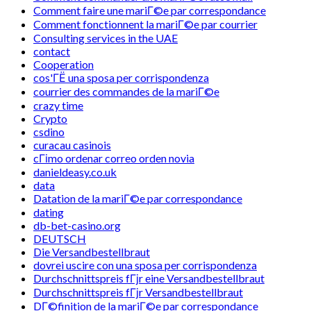
Comment faire une mariГ©e par correspondance
Comment fonctionnent la mariГ©e par courrier
Consulting services in the UAE
contact
Cooperation
cos'ГЁ una sposa per corrispondenza
courrier des commandes de la mariГ©e
crazy time
Crypto
csdino
curacau casinois
cГіmo ordenar correo orden novia
danieldeasy.co.uk
data
Datation de la mariГ©e par correspondance
dating
db-bet-casino.org
DEUTSCH
Die Versandbestellbraut
dovrei uscire con una sposa per corrispondenza
Durchschnittspreis fГјr eine Versandbestellbraut
Durchschnittspreis fГјr Versandbestellbraut
DГ©finition de la mariГ©e par correspondance