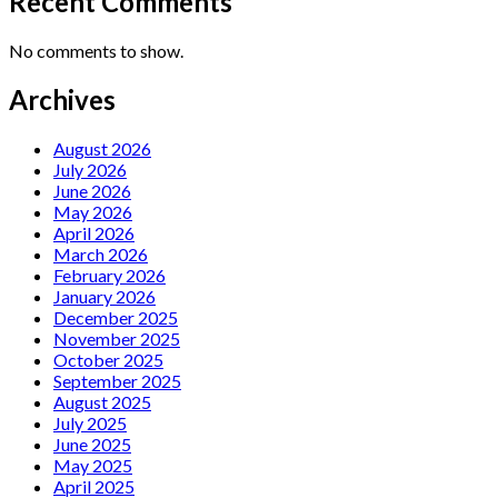
Recent Comments
No comments to show.
Archives
August 2026
July 2026
June 2026
May 2026
April 2026
March 2026
February 2026
January 2026
December 2025
November 2025
October 2025
September 2025
August 2025
July 2025
June 2025
May 2025
April 2025