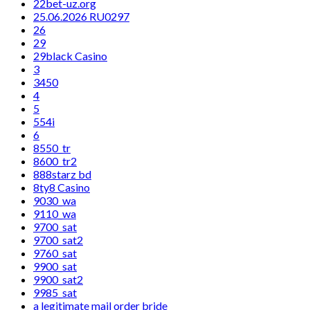
22bet-uz.org
25.06.2026 RU0297
26
29
29black Casino
3
3450
4
5
554i
6
8550_tr
8600_tr2
888starz bd
8ty8 Casino
9030_wa
9110_wa
9700_sat
9700_sat2
9760_sat
9900_sat
9900_sat2
9985_sat
a legitimate mail order bride