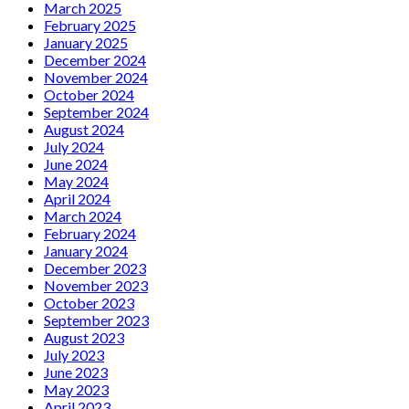
March 2025
February 2025
January 2025
December 2024
November 2024
October 2024
September 2024
August 2024
July 2024
June 2024
May 2024
April 2024
March 2024
February 2024
January 2024
December 2023
November 2023
October 2023
September 2023
August 2023
July 2023
June 2023
May 2023
April 2023