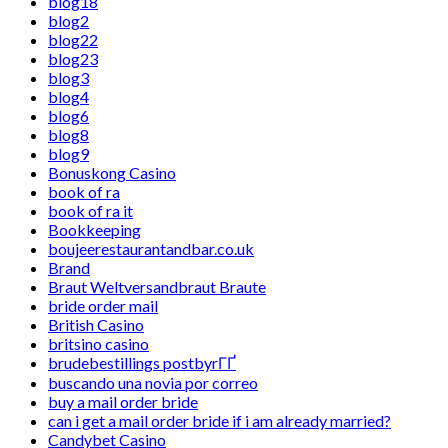
blog18
blog2
blog22
blog23
blog3
blog4
blog6
blog8
blog9
Bonuskong Casino
book of ra
book of ra it
Bookkeeping
boujeerestaurantandbar.co.uk
Brand
Braut Weltversandbraut Braute
bride order mail
British Casino
britsino casino
brudebestillings postbyrГҐ
buscando una novia por correo
buy a mail order bride
can i get a mail order bride if i am already married?
Candybet Casino