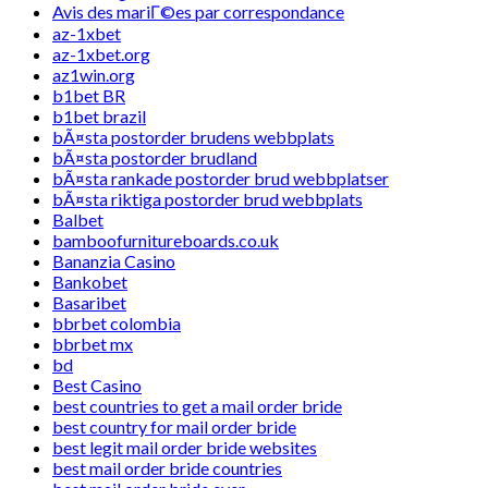
Avis des mariГ©es par correspondance
az-1xbet
az-1xbet.org
az1win.org
b1bet BR
b1bet brazil
bÃ¤sta postorder brudens webbplats
bÃ¤sta postorder brudland
bÃ¤sta rankade postorder brud webbplatser
bÃ¤sta riktiga postorder brud webbplats
Balbet
bamboofurnitureboards.co.uk
Bananzia Casino
Bankobet
Basaribet
bbrbet colombia
bbrbet mx
bd
Best Casino
best countries to get a mail order bride
best country for mail order bride
best legit mail order bride websites
best mail order bride countries