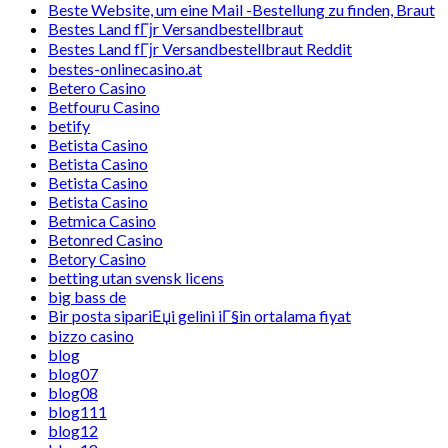
Beste Website, um eine Mail -Bestellung zu finden, Braut
Bestes Land fГјr Versandbestellbraut
Bestes Land fГјr Versandbestellbraut Reddit
bestes-onlinecasino.at
Betero Casino
Betfouru Casino
betify
Betista Casino
Betista Casino
Betista Casino
Betista Casino
Betmica Casino
Betonred Casino
Betory Casino
betting utan svensk licens
big bass de
Bir posta sipariЕџi gelini iГ§in ortalama fiyat
bizzo casino
blog
blog07
blog08
blog111
blog12