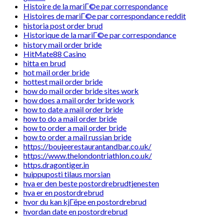
Histoire de la mariГ©e par correspondance
Histoires de mariГ©e par correspondance reddit
historia post order brud
Historique de la mariГ©e par correspondance
history mail order bride
HitMate88 Casino
hitta en brud
hot mail order bride
hottest mail order bride
how do mail order bride sites work
how does a mail order bride work
how to date a mail order bride
how to do a mail order bride
how to order a mail order bride
how to order a mail russian bride
https://boujeerestaurantandbar.co.uk/
https://www.thelondontriathlon.co.uk/
https.dragontiger.in
huippuposti tilaus morsian
hva er den beste postordrebrudtjenesten
hva er en postordrebrud
hvor du kan kjГёpe en postordrebrud
hvordan date en postordrebrud