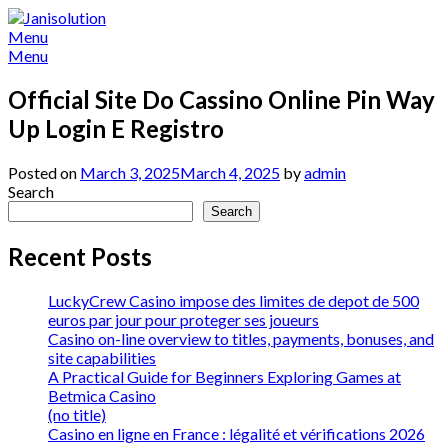
Skip
to
Menu
content
Menu
Official Site Do Cassino Online Pin Way
Up Login E Registro
Posted on
March 3, 2025
March 4, 2025
by
admin
Search
Search
Recent Posts
LuckyCrew Casino impose des limites de depot de 500
euros par jour pour proteger ses joueurs
Casino on-line overview to titles, payments, bonuses, and
site capabilities
A Practical Guide for Beginners Exploring Games at
Betmica Casino
(no title)
Casino en ligne en France : légalité et vérifications 2026