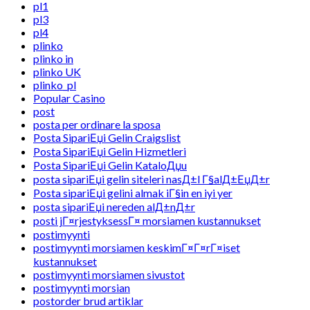
pl1
pl3
pl4
plinko
plinko in
plinko UK
plinko_pl
Popular Casino
post
posta per ordinare la sposa
Posta SipariЕџi Gelin Craigslist
Posta SipariЕџi Gelin Hizmetleri
Posta SipariЕџi Gelin KataloДџu
posta sipariЕџi gelin siteleri nasД±l Г§alД±ЕџД±r
Posta sipariЕџi gelini almak iГ§in en iyi yer
posta sipariЕџi nereden alД±nД±r
posti jГ¤rjestyksessГ¤ morsiamen kustannukset
postimyynti
postimyynti morsiamen keskimГ¤Г¤rГ¤iset
kustannukset
postimyynti morsiamen sivustot
postimyynti morsian
postorder brud artiklar