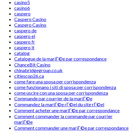
casino5
casino6
caspero
Caspero Casino
Caspero Casino
caspero de
caspero el
caspero fr
caspero it
catalog
Catalogue de la mariГ©e par correspondance
ChanceBit Casino
chinabridgegroup.co.uk
citiescop26.ca
come fare una sposa per corrispondenza
come funzionano i siti di sposa per corrispondenza
come uscire con una sposa per corrispondenza
Commande par courrier de la mariГ©e
Commandez la mariГ©e rГ©el du site rГ©el
Comment acheter une mariГ©e par correspondance
Comment commander la commande par courrier
mariГ©e
Comment commander une mariГ©e par correspondance