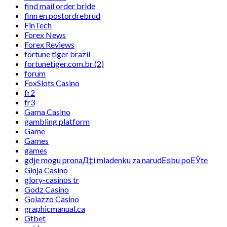
find mail order bride
finn en postordrebrud
FinTech
Forex News
Forex Reviews
fortune tiger brazil
fortunetiger.com.br (2)
forum
FoxSlots Casino
fr2
fr3
Gama Casino
gambling platform
Game
Games
games
gdje mogu pronaД‡i mladenku za narudЕѕbu poЕЎte
Ginja Casino
glory-casinos tr
Godz Casino
Golazzo Casino
graphicmanual.ca
Gtbet