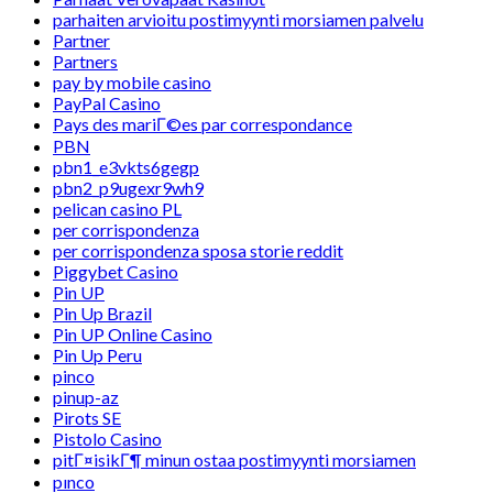
parhaiten arvioitu postimyynti morsiamen palvelu
Partner
Partners
pay by mobile casino
PayPal Casino
Pays des mariГ©es par correspondance
PBN
pbn1_e3vkts6gegp
pbn2_p9ugexr9wh9
pelican casino PL
per corrispondenza
per corrispondenza sposa storie reddit
Piggybet Casino
Pin UP
Pin Up Brazil
Pin UP Online Casino
Pin Up Peru
pinco
pinup-az
Pirots SE
Pistolo Casino
pitГ¤isikГ¶ minun ostaa postimyynti morsiamen
pınco