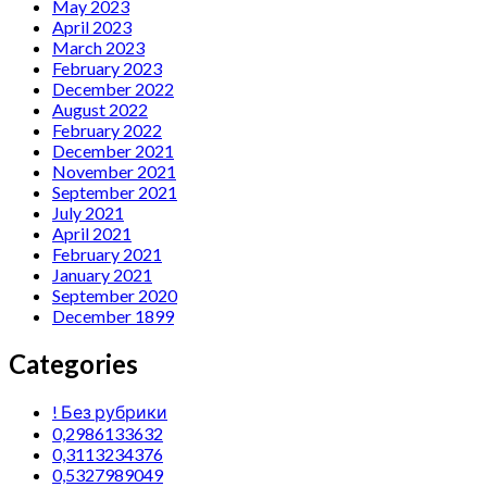
May 2023
April 2023
March 2023
February 2023
December 2022
August 2022
February 2022
December 2021
November 2021
September 2021
July 2021
April 2021
February 2021
January 2021
September 2020
December 1899
Categories
! Без рубрики
0,2986133632
0,3113234376
0,5327989049