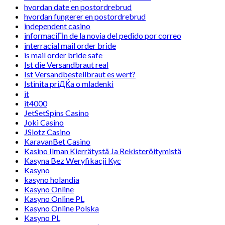
hvordan date en postordrebrud
hvordan fungerer en postordrebrud
independent casino
informaciГіn de la novia del pedido por correo
interracial mail order bride
is mail order bride safe
Ist die Versandbraut real
Ist Versandbestellbraut es wert?
Istinita priДЌa o mladenki
it
it4000
JetSetSpins Casino
Joki Casino
JSlotz Casino
KaravanBet Casino
Kasino Ilman Kierrätystä Ja Rekisteröitymistä
Kasyna Bez Weryfikacji Kyc
Kasyno
kasyno holandia
Kasyno Online
Kasyno Online PL
Kasyno Online Polska
Kasyno PL