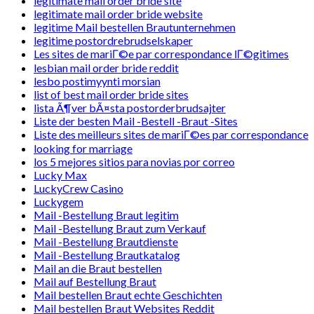
legitimate mail order bride site
legitimate mail order bride website
legitime Mail bestellen Brautunternehmen
legitime postordrebrudselskaper
Les sites de mariГ©e par correspondance lГ©gitimes
lesbian mail order bride reddit
lesbo postimyynti morsian
list of best mail order bride sites
lista Ã¶ver bÃ¤sta postorderbrudsajter
Liste der besten Mail -Bestell -Braut -Sites
Liste des meilleurs sites de mariГ©es par correspondance
looking for marriage
los 5 mejores sitios para novias por correo
Lucky Max
LuckyCrew Casino
Luckygem
Mail -Bestellung Braut legitim
Mail -Bestellung Braut zum Verkauf
Mail -Bestellung Brautdienste
Mail -Bestellung Brautkatalog
Mail an die Braut bestellen
Mail auf Bestellung Braut
Mail bestellen Braut echte Geschichten
Mail bestellen Braut Websites Reddit