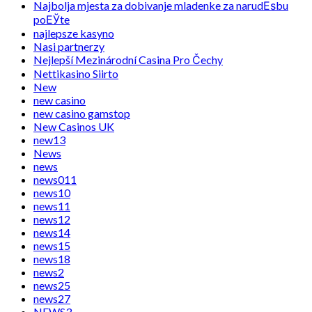
Najbolja mjesta za dobivanje mladenke za narudЕѕbu
poЕЎte
najlepsze kasyno
Nasi partnerzy
Nejlepší Mezinárodní Casina Pro Čechy
Nettikasino Siirto
New
new casino
new casino gamstop
New Casinos UK
new13
News
news
news011
news10
news11
news12
news14
news15
news18
news2
news25
news27
NEWS3