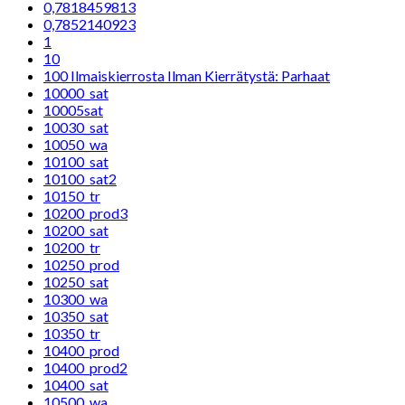
0,7818459813
0,7852140923
1
10
100 Ilmaiskierrosta Ilman Kierrätystä: Parhaat
10000_sat
10005sat
10030_sat
10050_wa
10100_sat
10100_sat2
10150_tr
10200_prod3
10200_sat
10200_tr
10250_prod
10250_sat
10300_wa
10350_sat
10350_tr
10400_prod
10400_prod2
10400_sat
10500_wa