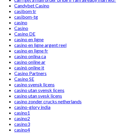
Candybet Casino
casibom tr
casibom-tg
casino
Casino
Casino DE
casino en ligne
casino en ligne argent reel
casino en ligne fr
casino onlina ca
casino online ar
casinò online it
Casino Partners
Casino SE
casino svensk licens
casino utan svensk licens
casino utan svesk licens
casino zonder crucks netherlands
casino-glory india
casino1
casino2
casino3
casino4