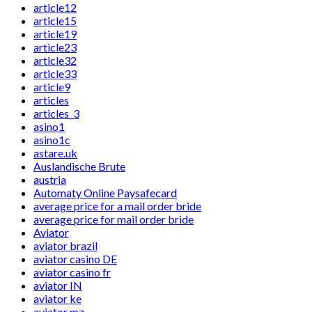
article12
article15
article19
article23
article32
article33
article9
articles
articles_3
asino1
asino1c
astare.uk
Auslandische Brute
austria
Automaty Online Paysafecard
average price for a mail order bride
average price for mail order bride
Aviator
aviator brazil
aviator casino DE
aviator casino fr
aviator IN
aviator ke
aviator mz