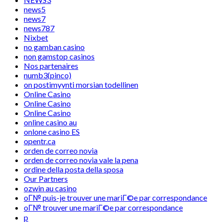
news5
news7
news787
Nixbet
no gamban casino
non gamstop casinos
Nos partenaires
numb3(pinco)
on postimyynti morsian todellinen
Online Casino
Online Casino
Online Casino
online casino au
onlone casino ES
opentr.ca
orden de correo novia
orden de correo novia vale la pena
ordine della posta della sposa
Our Partners
ozwin au casino
oГ№ puis-je trouver une mariГ©e par correspondance
oГ№ trouver une mariГ©e par correspondance
p