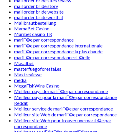
mail order bride sites review
mail order bride story
mail order bride website
mail order bride worth it
Mailbrautbestellung
MamaBet Casino
Maribet casino TR
mariГ©e par correspondance
mariГ©e par correspondance internationale
mariГ©e par correspondance la plus chaude
mariГ©e par correspondance rГ©elle
Masalbet
masterfuegoforestal.es
Maxi reviewe
media
MegaFishWins Casino
Meilleur pays de mariГ©e par correspondance
Meilleur pays pour la mariГ©e par correspondance
Reddit
Meilleur service de mariГ©e par correspondance
Meilleur site Web de mariГ©e par correspondance
Meilleur site Web pour trouver une mariГ©e par
correspondance
Meilleures sociГ©tГ©s de mariГ©es par