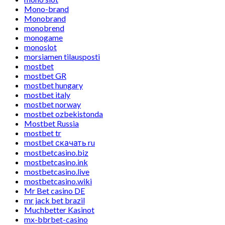
Mono-brand
Monobrand
monobrend
monogame
monoslot
morsiamen tilausposti
mostbet
mostbet GR
mostbet hungary
mostbet italy
mostbet norway
mostbet ozbekistonda
Mostbet Russia
mostbet tr
mostbet скачать ru
mostbetcasino.biz
mostbetcasino.ink
mostbetcasino.live
mostbetcasino.wiki
Mr Bet casino DE
mr jack bet brazil
Muchbetter Kasinot
mx-bbrbet-casino