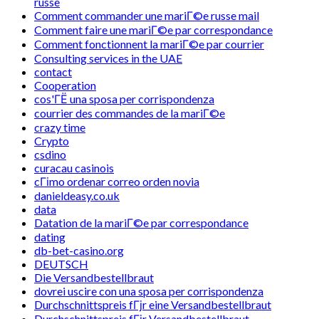
russe
Comment commander une mariГ©e russe mail
Comment faire une mariГ©e par correspondance
Comment fonctionnent la mariГ©e par courrier
Consulting services in the UAE
contact
Cooperation
cos'ГЁ una sposa per corrispondenza
courrier des commandes de la mariГ©e
crazy time
Crypto
csdino
curacau casinois
cГіmo ordenar correo orden novia
danieldeasy.co.uk
data
Datation de la mariГ©e par correspondance
dating
db-bet-casino.org
DEUTSCH
Die Versandbestellbraut
dovrei uscire con una sposa per corrispondenza
Durchschnittspreis fГјr eine Versandbestellbraut
Durchschnittspreis fГјr Versandbestellbraut