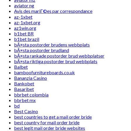
aviator ng
Avis des mariГ©es par correspondance
az-1xbet
az-1xbet.org
az1win.org
b1bet BR
b1bet brazil
bÃ¤sta postorder brudens webbplats
bÃ¤sta postorder brudland
bÃ¤sta rankade postorder brud webbplatser
bÃ¤sta riktiga postorder brud webbplats
Balbet
bamboofurnitureboards.co.uk
Bananzia Casino
Bankobet
Basaribet
bbrbet colombia
bbrbet mx
bd
Best Casino
best countries to get a mail order bride
best country for mail order bride
best legit mail order bride websites