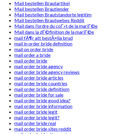
Mail bestellen Brautartikel
Mail bestellen Brautlender
Mail bestellen Brautstandorte legitim
Mail bestellen Brautwebes Reddit
Mail dans l'ordre du coГ»t de la mariГ©e
Mail dans la dГ©finition de la mariГ©e
mail fÃ¶r att bestÃ¤lla brud
mail in order bride definition
mail on order bride
mail order a bride
mail order bride
mail order bride agency
mail order bride agency reviews
mail order bride articles
mail order bride countries
mail order bride definitiom
mail order bride for sale
mail order bride good idea?
mail order bride information
mail order bride legit
mail order bride legit?
mail order bride real
mail order bride sites reddit