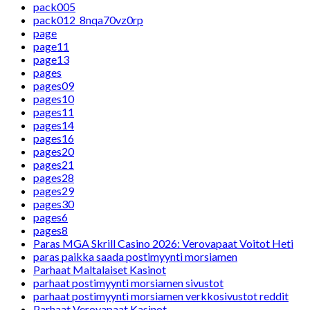
pack005
pack012_8nqa70vz0rp
page
page11
page13
pages
pages09
pages10
pages11
pages14
pages16
pages20
pages21
pages28
pages29
pages30
pages6
pages8
Paras MGA Skrill Casino 2026: Verovapaat Voitot Heti
paras paikka saada postimyynti morsiamen
Parhaat Maltalaiset Kasinot
parhaat postimyynti morsiamen sivustot
parhaat postimyynti morsiamen verkkosivustot reddit
Parhaat Verovapaat Kasinot