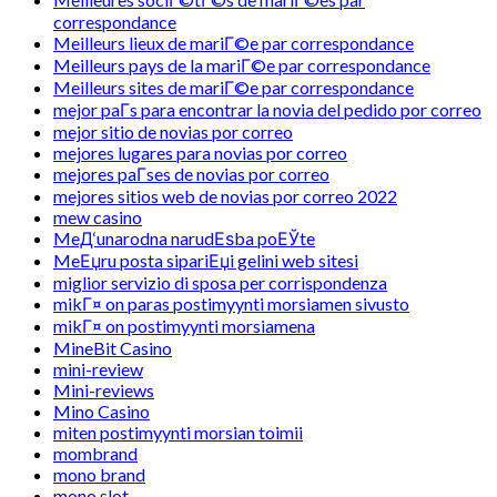
correspondance
Meilleurs lieux de mariГ©e par correspondance
Meilleurs pays de la mariГ©e par correspondance
Meilleurs sites de mariГ©e par correspondance
mejor paГ­s para encontrar la novia del pedido por correo
mejor sitio de novias por correo
mejores lugares para novias por correo
mejores paГ­ses de novias por correo
mejores sitios web de novias por correo 2022
mew casino
MeД‘unarodna narudЕѕba poЕЎte
MeЕџru posta sipariЕџi gelini web sitesi
miglior servizio di sposa per corrispondenza
mikГ¤ on paras postimyynti morsiamen sivusto
mikГ¤ on postimyynti morsiamena
MineBit Casino
mini-review
Mini-reviews
Mino Casino
miten postimyynti morsian toimii
mombrand
mono brand
mono slot