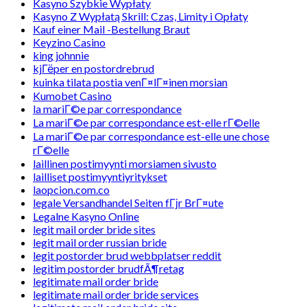
Kasyno Szybkie Wypłaty
Kasyno Z Wypłatą Skrill: Czas, Limity i Opłaty
Kauf einer Mail -Bestellung Braut
Keyzino Casino
king johnnie
kjГёper en postordrebrud
kuinka tilata postia venГ¤lГ¤inen morsian
Kumobet Casino
la mariГ©e par correspondance
La mariГ©e par correspondance est-elle rГ©elle
La mariГ©e par correspondance est-elle une chose
rГ©elle
laillinen postimyynti morsiamen sivusto
lailliset postimyyntiyritykset
laopcion.com.co
legale Versandhandel Seiten fГјr BrГ¤ute
Legalne Kasyno Online
legit mail order bride sites
legit mail order russian bride
legit postorder brud webbplatser reddit
legitim postorder brudfÃ¶retag
legitimate mail order bride
legitimate mail order bride services