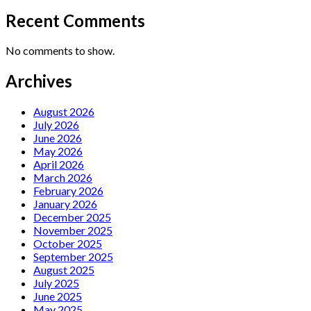
Recent Comments
No comments to show.
Archives
August 2026
July 2026
June 2026
May 2026
April 2026
March 2026
February 2026
January 2026
December 2025
November 2025
October 2025
September 2025
August 2025
July 2025
June 2025
May 2025