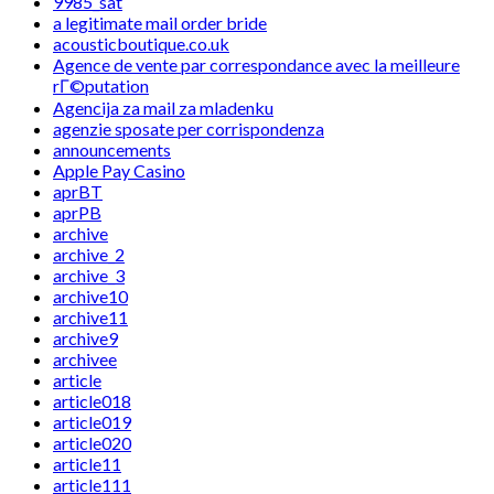
9985_sat
a legitimate mail order bride
acousticboutique.co.uk
Agence de vente par correspondance avec la meilleure
rГ©putation
Agencija za mail za mladenku
agenzie sposate per corrispondenza
announcements
Apple Pay Casino
aprBT
aprPB
archive
archive_2
archive_3
archive10
archive11
archive9
archivee
article
article018
article019
article020
article11
article111