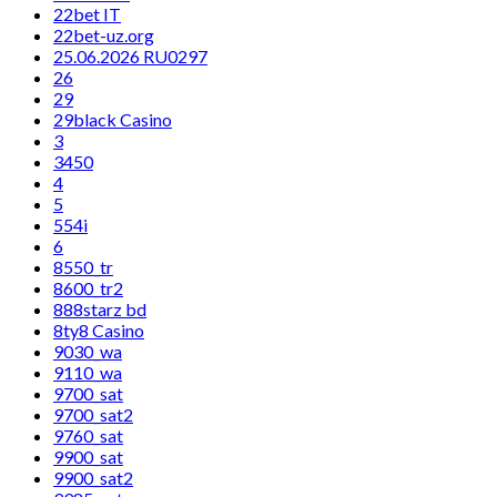
22bet IT
22bet-uz.org
25.06.2026 RU0297
26
29
29black Casino
3
3450
4
5
554i
6
8550_tr
8600_tr2
888starz bd
8ty8 Casino
9030_wa
9110_wa
9700_sat
9700_sat2
9760_sat
9900_sat
9900_sat2