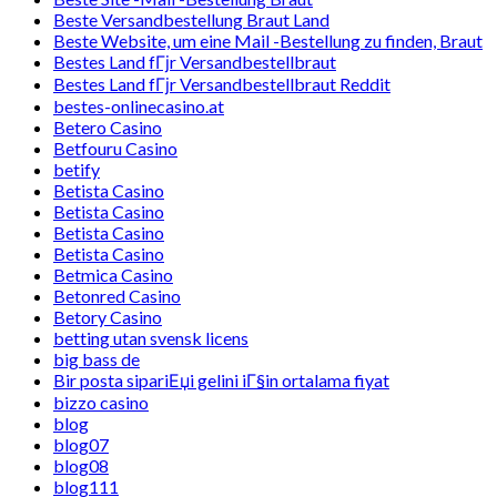
Beste Versandbestellung Braut Land
Beste Website, um eine Mail -Bestellung zu finden, Braut
Bestes Land fГјr Versandbestellbraut
Bestes Land fГјr Versandbestellbraut Reddit
bestes-onlinecasino.at
Betero Casino
Betfouru Casino
betify
Betista Casino
Betista Casino
Betista Casino
Betista Casino
Betmica Casino
Betonred Casino
Betory Casino
betting utan svensk licens
big bass de
Bir posta sipariЕџi gelini iГ§in ortalama fiyat
bizzo casino
blog
blog07
blog08
blog111