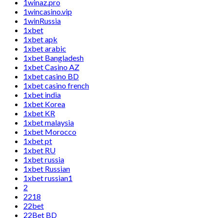
1winaz.pro
1wincasino.vip
1winRussia
1xbet
1xbet apk
1xbet arabic
1xbet Bangladesh
1xbet Casino AZ
1xbet casino BD
1xbet casino french
1xbet india
1xbet Korea
1xbet KR
1xbet malaysia
1xbet Morocco
1xbet pt
1xbet RU
1xbet russia
1xbet Russian
1xbet russian1
2
2218
22bet
22Bet BD