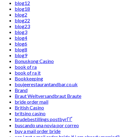
blog12
blog18
blog2
blog22
blog23
blog3
blog4
blog6
blog8
blog9
Bonuskong Casino
book of ra
book of ra it
Bookkeeping
boujeerestaurantandbar.co.uk
Brand
Braut Weltversandbraut Braute
bride order mail
British Casino
britsino casino
brudebestillings postbyrГҐ
buscando una novia por correo
buy a mail order bride
can i get a mail order bride if i am already married?