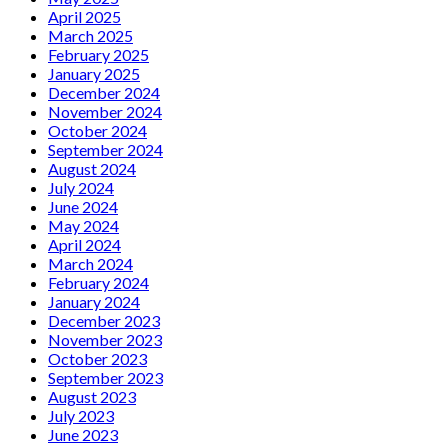
April 2025
March 2025
February 2025
January 2025
December 2024
November 2024
October 2024
September 2024
August 2024
July 2024
June 2024
May 2024
April 2024
March 2024
February 2024
January 2024
December 2023
November 2023
October 2023
September 2023
August 2023
July 2023
June 2023