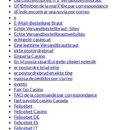
DГ©finition de la mariГ©e par correspondance
dГіnde encontrar una novia por correo
e
E-Mail-Bestellung Braut
Echte Versandbestellbraut -Sites
Echte Versandbestellbrautwebsites
echtgeld-casino.at
Eine legitime Versandbrautbraut
ekte postordrebrud
Emperia Casino
En iyi posta sipariЕџi gelin siteleri nelerdir
er postordre brud ekte
er postordrebrud en ekte ting
esposa de pedidos por correo
events
Fair Go Casino
FAQ de la commande par correspondance
fast payotut casino Canada
Felicebet
Felicebet Casino
Felicebet DE
Felicebet ES
Felicebet IT