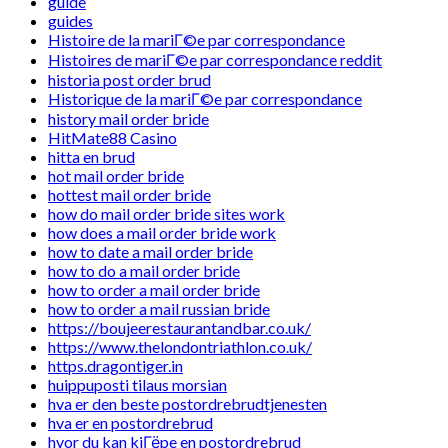
guide
guides
Histoire de la mariГ©e par correspondance
Histoires de mariГ©e par correspondance reddit
historia post order brud
Historique de la mariГ©e par correspondance
history mail order bride
HitMate88 Casino
hitta en brud
hot mail order bride
hottest mail order bride
how do mail order bride sites work
how does a mail order bride work
how to date a mail order bride
how to do a mail order bride
how to order a mail order bride
how to order a mail russian bride
https://boujeerestaurantandbar.co.uk/
https://www.thelondontriathlon.co.uk/
https.dragontiger.in
huippuposti tilaus morsian
hva er den beste postordrebrudtjenesten
hva er en postordrebrud
hvor du kan kjГёpe en postordrebrud