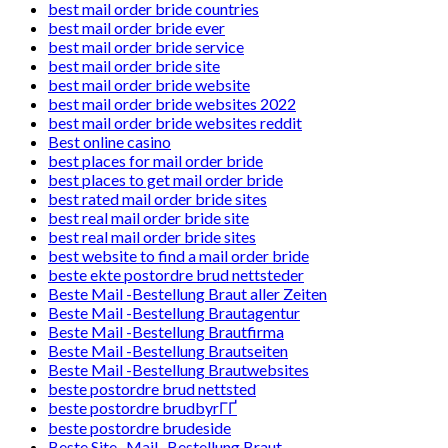
best mail order bride countries
best mail order bride ever
best mail order bride service
best mail order bride site
best mail order bride website
best mail order bride websites 2022
best mail order bride websites reddit
Best online casino
best places for mail order bride
best places to get mail order bride
best rated mail order bride sites
best real mail order bride site
best real mail order bride sites
best website to find a mail order bride
beste ekte postordre brud nettsteder
Beste Mail -Bestellung Braut aller Zeiten
Beste Mail -Bestellung Brautagentur
Beste Mail -Bestellung Brautfirma
Beste Mail -Bestellung Brautseiten
Beste Mail -Bestellung Brautwebsites
beste postordre brud nettsted
beste postordre brudbyrГҐ
beste postordre brudeside
Beste Site -Mail -Bestellung Braut