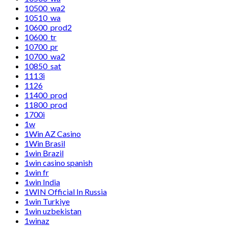
10500_wa2
10510_wa
10600_prod2
10600_tr
10700_pr
10700_wa2
10850_sat
1113i
1126
11400_prod
11800_prod
1700i
1w
1Win AZ Casino
1Win Brasil
1win Brazil
1win casino spanish
1win fr
1win India
1WIN Official In Russia
1win Turkiye
1win uzbekistan
1winaz