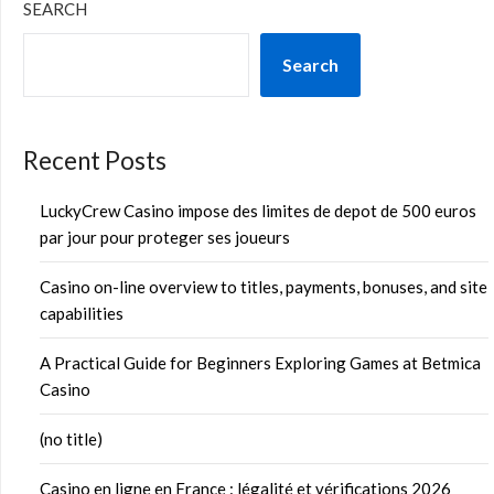
SEARCH
Search
Recent Posts
LuckyCrew Casino impose des limites de depot de 500 euros
par jour pour proteger ses joueurs
Casino on-line overview to titles, payments, bonuses, and site
capabilities
A Practical Guide for Beginners Exploring Games at Betmica
Casino
(no title)
Casino en ligne en France : légalité et vérifications 2026