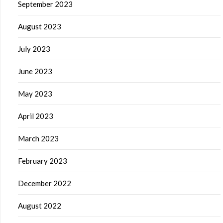
September 2023
August 2023
July 2023
June 2023
May 2023
April 2023
March 2023
February 2023
December 2022
August 2022