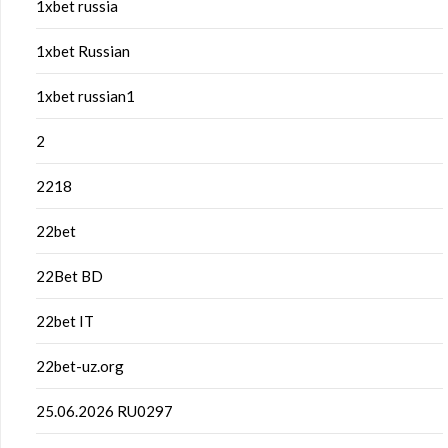
1xbet russia
1xbet Russian
1xbet russian1
2
2218
22bet
22Bet BD
22bet IT
22bet-uz.org
25.06.2026 RU0297