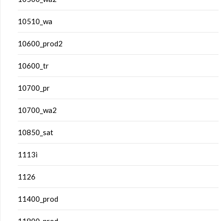
10510_wa
10600_prod2
10600_tr
10700_pr
10700_wa2
10850_sat
1113i
1126
11400_prod