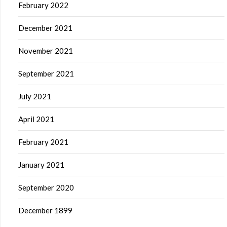
February 2022
December 2021
November 2021
September 2021
July 2021
April 2021
February 2021
January 2021
September 2020
December 1899