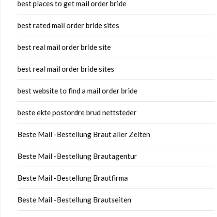
best places to get mail order bride
best rated mail order bride sites
best real mail order bride site
best real mail order bride sites
best website to find a mail order bride
beste ekte postordre brud nettsteder
Beste Mail -Bestellung Braut aller Zeiten
Beste Mail -Bestellung Brautagentur
Beste Mail -Bestellung Brautfirma
Beste Mail -Bestellung Brautseiten