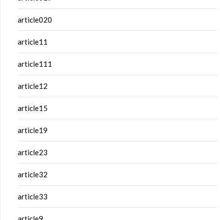
article020
article11
article111
article12
article15
article19
article23
article32
article33
article9