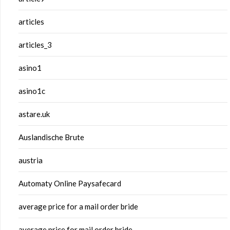
articles
articles_3
asino1
asino1c
astare.uk
Auslandische Brute
austria
Automaty Online Paysafecard
average price for a mail order bride
average price for mail order bride