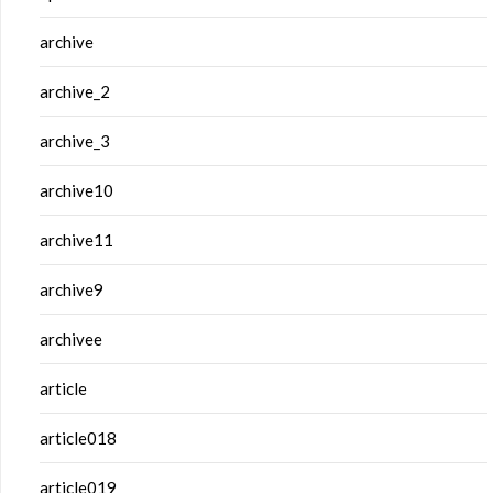
archive
archive_2
archive_3
archive10
archive11
archive9
archivee
article
article018
article019