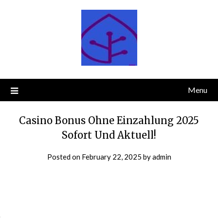
Skip
to
content
Menu
Casino Bonus Ohne Einzahlung 2025
Sofort Und Aktuell!
Posted on
February 22, 2025
by
admin