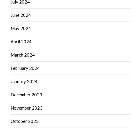
July 2024
June 2024
May 2024
April 2024
March 2024
February 2024
January 2024
December 2023
November 2023
October 2023