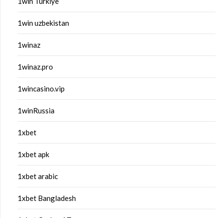
1win Turkiye
1win uzbekistan
1winaz
1winaz.pro
1wincasino.vip
1winRussia
1xbet
1xbet apk
1xbet arabic
1xbet Bangladesh