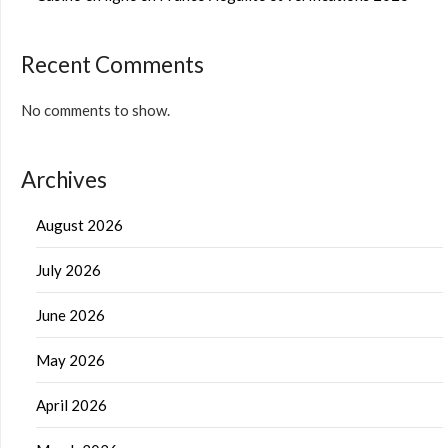
Recent Comments
No comments to show.
Archives
August 2026
July 2026
June 2026
May 2026
April 2026