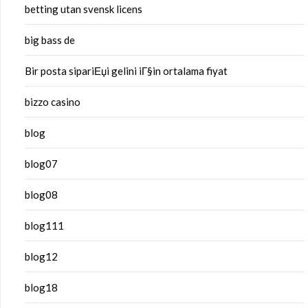
betting utan svensk licens
big bass de
Bir posta sipariЕџi gelini iГ§in ortalama fiyat
bizzo casino
blog
blog07
blog08
blog111
blog12
blog18