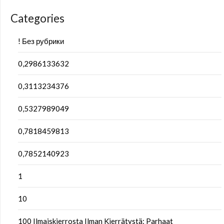
Categories
! Без рубрики
0,2986133632
0,3113234376
0,5327989049
0,7818459813
0,7852140923
1
10
100 Ilmaiskierrosta Ilman Kierrätystä: Parhaat