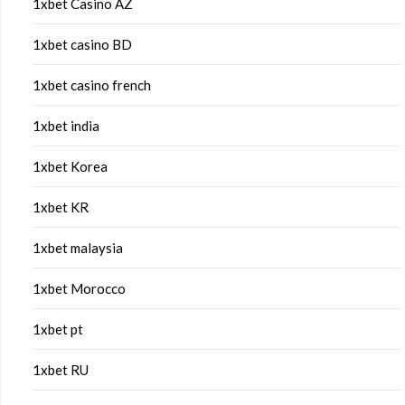
1xbet Casino AZ
1xbet casino BD
1xbet casino french
1xbet india
1xbet Korea
1xbet KR
1xbet malaysia
1xbet Morocco
1xbet pt
1xbet RU