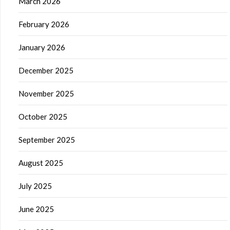
March 2026
February 2026
January 2026
December 2025
November 2025
October 2025
September 2025
August 2025
July 2025
June 2025