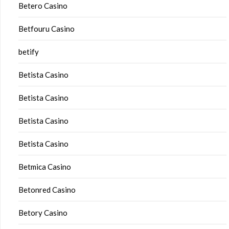
Betero Casino
Betfouru Casino
betify
Betista Casino
Betista Casino
Betista Casino
Betista Casino
Betmica Casino
Betonred Casino
Betory Casino