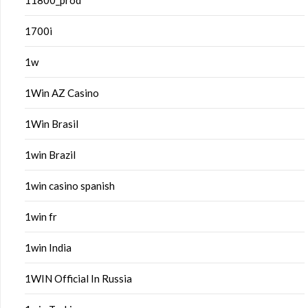
11800_prod
1700i
1w
1Win AZ Casino
1Win Brasil
1win Brazil
1win casino spanish
1win fr
1win India
1WIN Official In Russia