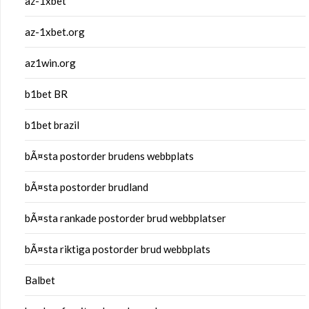
az-1xbet
az-1xbet.org
az1win.org
b1bet BR
b1bet brazil
bÃ¤sta postorder brudens webbplats
bÃ¤sta postorder brudland
bÃ¤sta rankade postorder brud webbplatser
bÃ¤sta riktiga postorder brud webbplats
Balbet