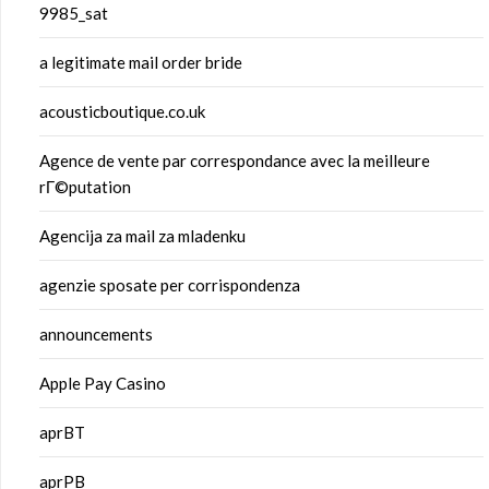
9985_sat
a legitimate mail order bride
acousticboutique.co.uk
Agence de vente par correspondance avec la meilleure
rГ©putation
Agencija za mail za mladenku
agenzie sposate per corrispondenza
announcements
Apple Pay Casino
aprBT
aprPB