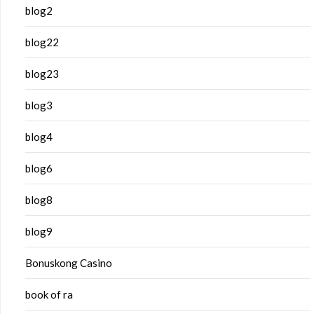
blog2
blog22
blog23
blog3
blog4
blog6
blog8
blog9
Bonuskong Casino
book of ra