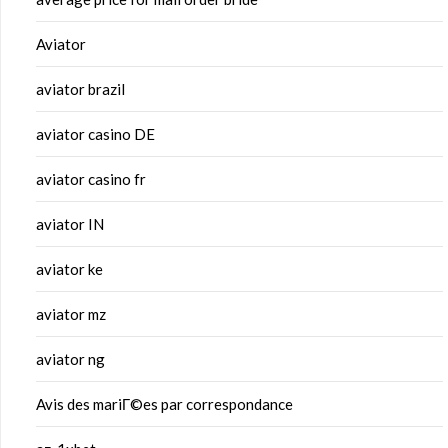
Aviator
aviator brazil
aviator casino DE
aviator casino fr
aviator IN
aviator ke
aviator mz
aviator ng
Avis des mariГ©es par correspondance