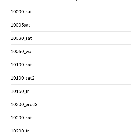
10000_sat
10005sat
10030_sat
10050_wa
10100_sat
10100_sat2
10150_tr
10200_prod3
10200_sat
10200_tr