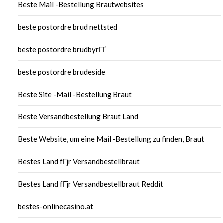
Beste Mail -Bestellung Brautwebsites
beste postordre brud nettsted
beste postordre brudbyrГҐ
beste postordre brudeside
Beste Site -Mail -Bestellung Braut
Beste Versandbestellung Braut Land
Beste Website, um eine Mail -Bestellung zu finden, Braut
Bestes Land fГјr Versandbestellbraut
Bestes Land fГјr Versandbestellbraut Reddit
bestes-onlinecasino.at