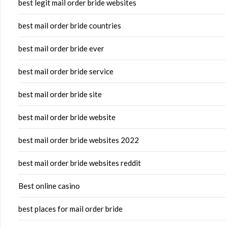
best legit mail order bride websites
best mail order bride countries
best mail order bride ever
best mail order bride service
best mail order bride site
best mail order bride website
best mail order bride websites 2022
best mail order bride websites reddit
Best online casino
best places for mail order bride