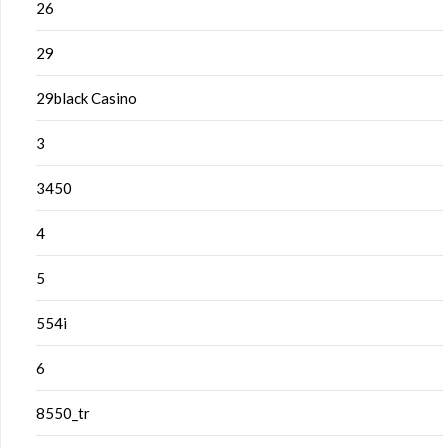
26
29
29black Casino
3
3450
4
5
554i
6
8550_tr