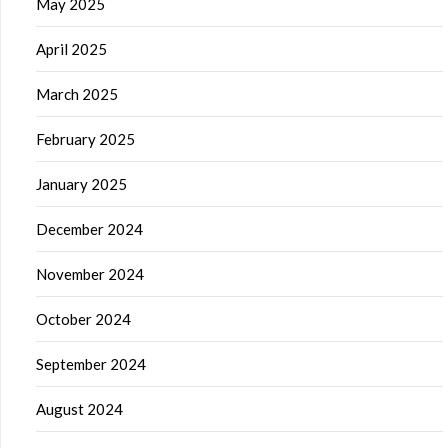
May 2025
April 2025
March 2025
February 2025
January 2025
December 2024
November 2024
October 2024
September 2024
August 2024