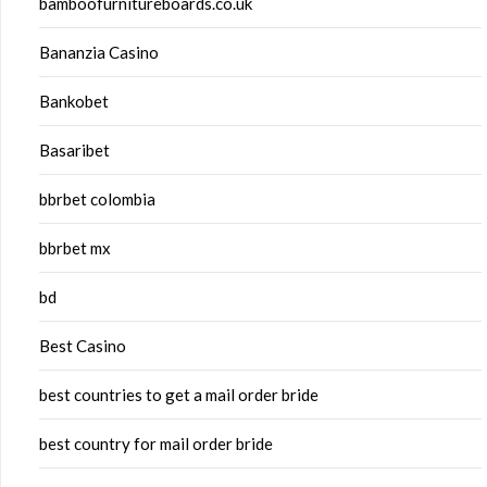
bamboofurnitureboards.co.uk
Bananzia Casino
Bankobet
Basaribet
bbrbet colombia
bbrbet mx
bd
Best Casino
best countries to get a mail order bride
best country for mail order bride