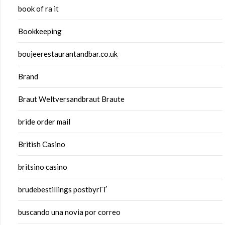
book of ra it
Bookkeeping
boujeerestaurantandbar.co.uk
Brand
Braut Weltversandbraut Braute
bride order mail
British Casino
britsino casino
brudebestillings postbyrГҐ
buscando una novia por correo