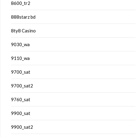
8600_tr2
888starz bd
8ty8 Casino
9030_wa
9110_wa
9700_sat
9700_sat2
9760_sat
9900_sat
9900_sat2