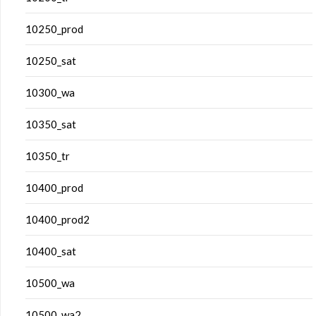
10250_prod
10250_sat
10300_wa
10350_sat
10350_tr
10400_prod
10400_prod2
10400_sat
10500_wa
10500_wa2