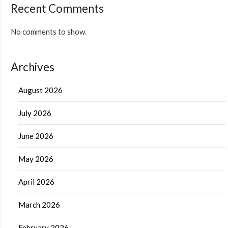
Recent Comments
No comments to show.
Archives
August 2026
July 2026
June 2026
May 2026
April 2026
March 2026
February 2026