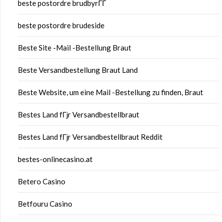
beste postordre brudbyrГҐ
beste postordre brudeside
Beste Site -Mail -Bestellung Braut
Beste Versandbestellung Braut Land
Beste Website, um eine Mail -Bestellung zu finden, Braut
Bestes Land fГјr Versandbestellbraut
Bestes Land fГјr Versandbestellbraut Reddit
bestes-onlinecasino.at
Betero Casino
Betfouru Casino