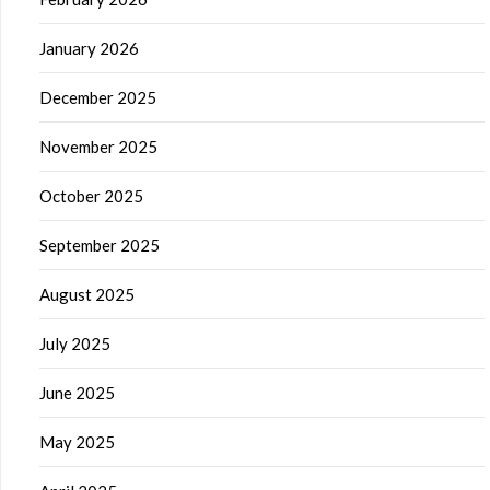
January 2026
December 2025
November 2025
October 2025
September 2025
August 2025
July 2025
June 2025
May 2025