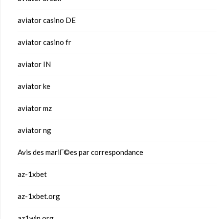
aviator casino DE
aviator casino fr
aviator IN
aviator ke
aviator mz
aviator ng
Avis des mariГ©es par correspondance
az-1xbet
az-1xbet.org
az1win.org