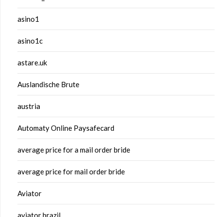
asino1
asino1c
astare.uk
Auslandische Brute
austria
Automaty Online Paysafecard
average price for a mail order bride
average price for mail order bride
Aviator
aviator brazil