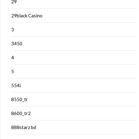
29
29black Casino
3
3450
4
5
554i
8550_tr
8600_tr2
888starz bd