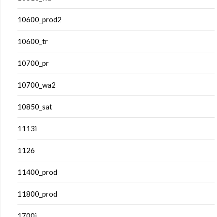
10600_prod2
10600_tr
10700_pr
10700_wa2
10850_sat
1113i
1126
11400_prod
11800_prod
1700i