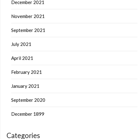
December 2021
November 2021
September 2021
July 2021
April 2021
February 2021
January 2021
September 2020
December 1899
Categories