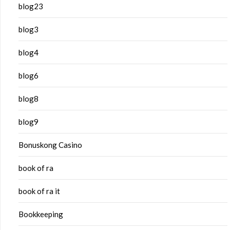
blog23
blog3
blog4
blog6
blog8
blog9
Bonuskong Casino
book of ra
book of ra it
Bookkeeping