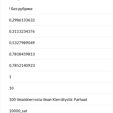
! Без рубрики
0,2986133632
0,3113234376
0,5327989049
0,7818459813
0,7852140923
1
10
100 Ilmaiskierrosta Ilman Kierrätystä: Parhaat
10000_sat