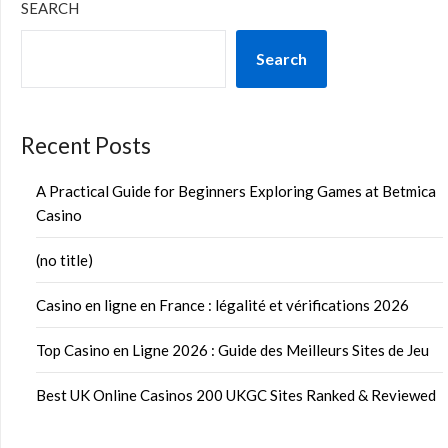
SEARCH
Search
Recent Posts
A Practical Guide for Beginners Exploring Games at Betmica
Casino
(no title)
Casino en ligne en France : légalité et vérifications 2026
Top Casino en Ligne 2026 : Guide des Meilleurs Sites de Jeu
Best UK Online Casinos 200 UKGC Sites Ranked & Reviewed