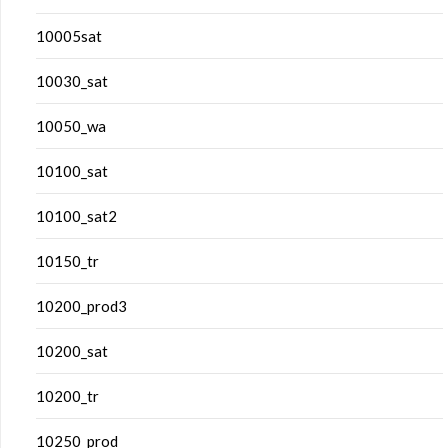
10005sat
10030_sat
10050_wa
10100_sat
10100_sat2
10150_tr
10200_prod3
10200_sat
10200_tr
10250_prod