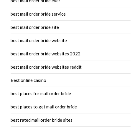
best mail order bride ever
best mail order bride service
best mail order bride site
best mail order bride website
best mail order bride websites 2022
best mail order bride websites reddit
Best online casino
best places for mail order bride
best places to get mail order bride
best rated mail order bride sites