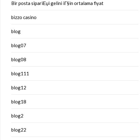
Bir posta sipariЕџi gelini iГ§in ortalama fiyat
bizzo casino
blog
blog07
blog08
blog111
blog12
blog18
blog2
blog22