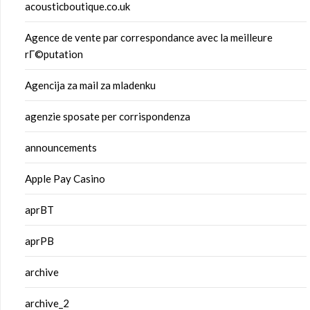
acousticboutique.co.uk
Agence de vente par correspondance avec la meilleure
rГ©putation
Agencija za mail za mladenku
agenzie sposate per corrispondenza
announcements
Apple Pay Casino
aprBT
aprPB
archive
archive_2