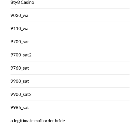
8ty8 Casino
9030_wa
9110_wa
9700_sat
9700_sat2
9760_sat
9900_sat
9900_sat2
9985_sat
a legitimate mail order bride