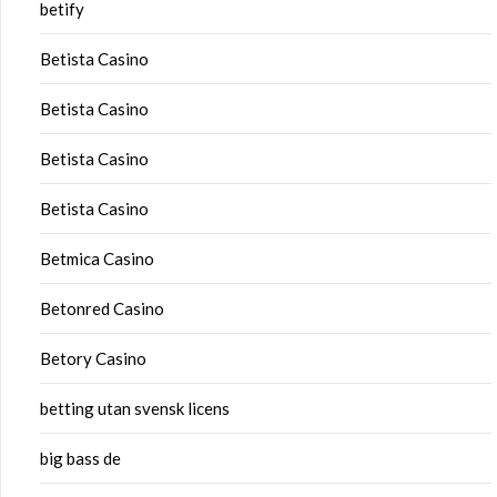
betify
Betista Casino
Betista Casino
Betista Casino
Betista Casino
Betmica Casino
Betonred Casino
Betory Casino
betting utan svensk licens
big bass de