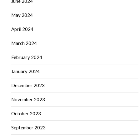
June 2024
May 2024
April 2024
March 2024
February 2024
January 2024
December 2023
November 2023
October 2023
September 2023