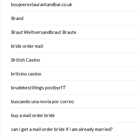
boujeerestaurantandbar.co.uk
Brand
Braut Weltversandbraut Braute
bride order mail
British Casino
britsino casino
brudebestillings postbyrГҐ
buscando una novia por correo
buy a mail order bride
can i get a mail order bride if i am already married?