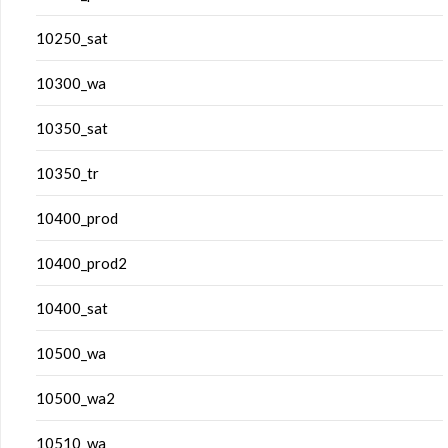
10250_sat
10300_wa
10350_sat
10350_tr
10400_prod
10400_prod2
10400_sat
10500_wa
10500_wa2
10510_wa