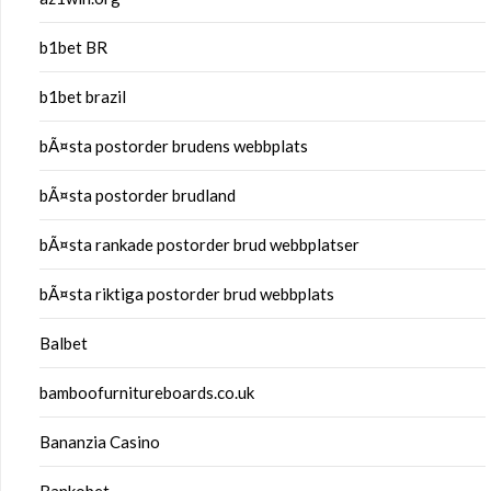
b1bet BR
b1bet brazil
bÃ¤sta postorder brudens webbplats
bÃ¤sta postorder brudland
bÃ¤sta rankade postorder brud webbplatser
bÃ¤sta riktiga postorder brud webbplats
Balbet
bamboofurnitureboards.co.uk
Bananzia Casino