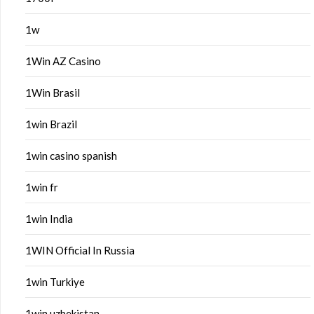
1w
1Win AZ Casino
1Win Brasil
1win Brazil
1win casino spanish
1win fr
1win India
1WIN Official In Russia
1win Turkiye
1win uzbekistan