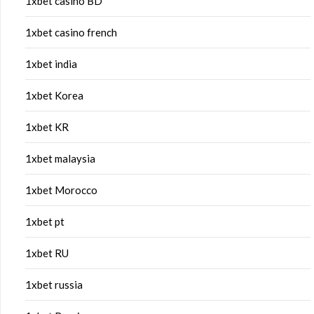
1xbet casino BD
1xbet casino french
1xbet india
1xbet Korea
1xbet KR
1xbet malaysia
1xbet Morocco
1xbet pt
1xbet RU
1xbet russia