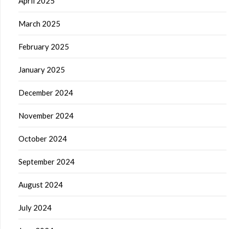
April 2025
March 2025
February 2025
January 2025
December 2024
November 2024
October 2024
September 2024
August 2024
July 2024