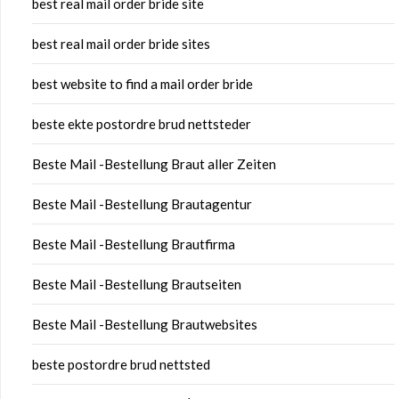
best real mail order bride site
best real mail order bride sites
best website to find a mail order bride
beste ekte postordre brud nettsteder
Beste Mail -Bestellung Braut aller Zeiten
Beste Mail -Bestellung Brautagentur
Beste Mail -Bestellung Brautfirma
Beste Mail -Bestellung Brautseiten
Beste Mail -Bestellung Brautwebsites
beste postordre brud nettsted