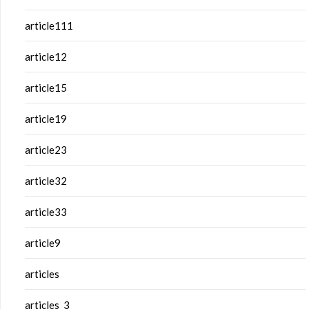
article111
article12
article15
article19
article23
article32
article33
article9
articles
articles_3