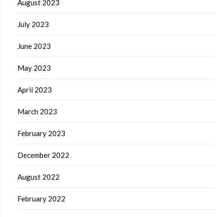
August 2023
July 2023
June 2023
May 2023
April 2023
March 2023
February 2023
December 2022
August 2022
February 2022