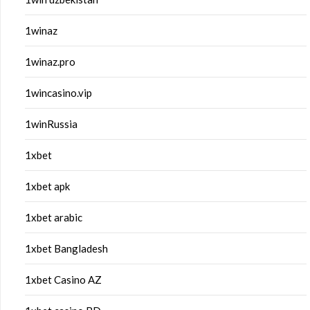
1winaz
1winaz.pro
1wincasino.vip
1winRussia
1xbet
1xbet apk
1xbet arabic
1xbet Bangladesh
1xbet Casino AZ