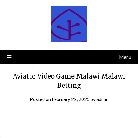
Skip
to
content
Menu
Aviator Video Game Malawi Malawi
Betting
Posted on
February 22, 2025
by
admin