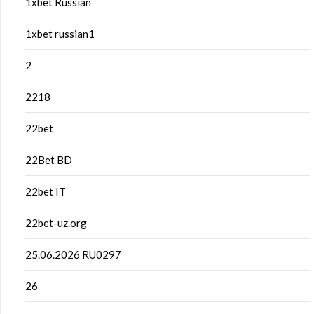
1xbet Russian
1xbet russian1
2
2218
22bet
22Bet BD
22bet IT
22bet-uz.org
25.06.2026 RU0297
26