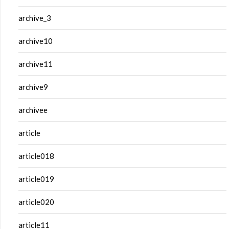
archive_3
archive10
archive11
archive9
archivee
article
article018
article019
article020
article11