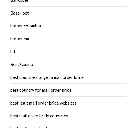
Bankobet
Basaribet
bbrbet colombia
bbrbet mx
bd
Best Casino
best countries to get a mail order bride
best country for mail order bride
best legit mail order bride websites
best mail order bride countries