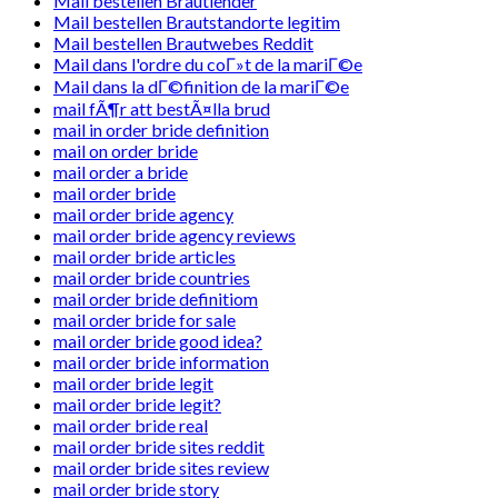
Mail bestellen Brautlender
Mail bestellen Brautstandorte legitim
Mail bestellen Brautwebes Reddit
Mail dans l'ordre du coГ»t de la mariГ©e
Mail dans la dГ©finition de la mariГ©e
mail fÃ¶r att bestÃ¤lla brud
mail in order bride definition
mail on order bride
mail order a bride
mail order bride
mail order bride agency
mail order bride agency reviews
mail order bride articles
mail order bride countries
mail order bride definitiom
mail order bride for sale
mail order bride good idea?
mail order bride information
mail order bride legit
mail order bride legit?
mail order bride real
mail order bride sites reddit
mail order bride sites review
mail order bride story