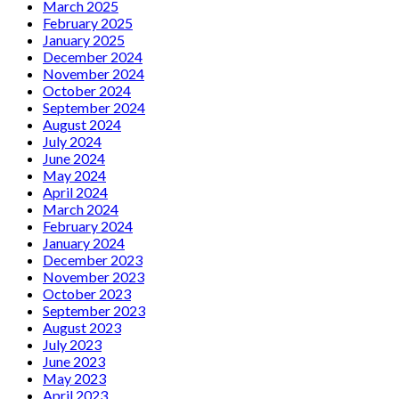
March 2025
February 2025
January 2025
December 2024
November 2024
October 2024
September 2024
August 2024
July 2024
June 2024
May 2024
April 2024
March 2024
February 2024
January 2024
December 2023
November 2023
October 2023
September 2023
August 2023
July 2023
June 2023
May 2023
April 2023