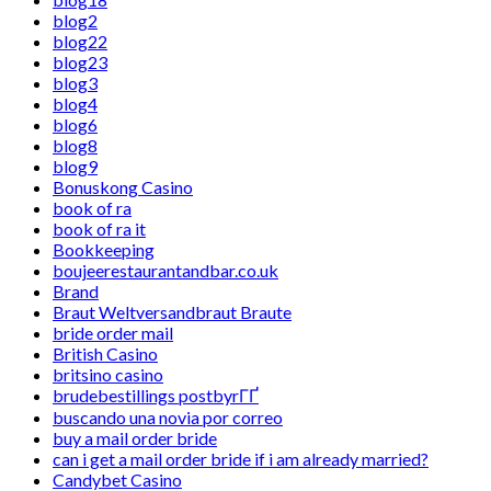
blog2
blog22
blog23
blog3
blog4
blog6
blog8
blog9
Bonuskong Casino
book of ra
book of ra it
Bookkeeping
boujeerestaurantandbar.co.uk
Brand
Braut Weltversandbraut Braute
bride order mail
British Casino
britsino casino
brudebestillings postbyrГҐ
buscando una novia por correo
buy a mail order bride
can i get a mail order bride if i am already married?
Candybet Casino