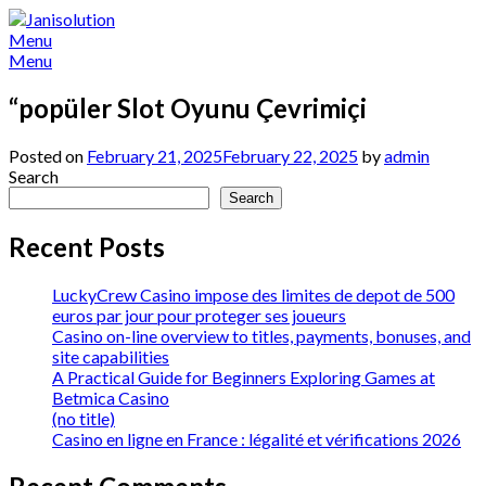
Skip
to
Menu
content
Menu
“popüler Slot Oyunu Çevrimiçi
Posted on
February 21, 2025
February 22, 2025
by
admin
Search
Search
Recent Posts
LuckyCrew Casino impose des limites de depot de 500
euros par jour pour proteger ses joueurs
Casino on-line overview to titles, payments, bonuses, and
site capabilities
A Practical Guide for Beginners Exploring Games at
Betmica Casino
(no title)
Casino en ligne en France : légalité et vérifications 2026