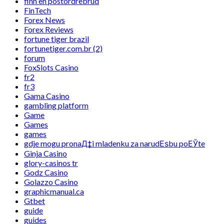
finn en postordrebrud
FinTech
Forex News
Forex Reviews
fortune tiger brazil
fortunetiger.com.br (2)
forum
FoxSlots Casino
fr2
fr3
Gama Casino
gambling platform
Game
Games
games
gdje mogu pronaД‡i mladenku za narudЕѕbu poЕЎte
Ginja Casino
glory-casinos tr
Godz Casino
Golazzo Casino
graphicmanual.ca
Gtbet
guide
guides