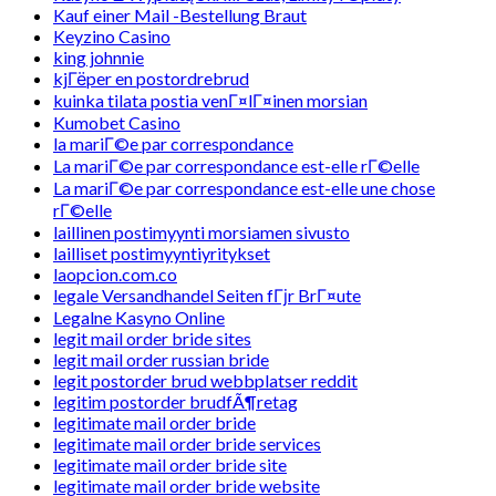
Kauf einer Mail -Bestellung Braut
Keyzino Casino
king johnnie
kjГёper en postordrebrud
kuinka tilata postia venГ¤lГ¤inen morsian
Kumobet Casino
la mariГ©e par correspondance
La mariГ©e par correspondance est-elle rГ©elle
La mariГ©e par correspondance est-elle une chose
rГ©elle
laillinen postimyynti morsiamen sivusto
lailliset postimyyntiyritykset
laopcion.com.co
legale Versandhandel Seiten fГјr BrГ¤ute
Legalne Kasyno Online
legit mail order bride sites
legit mail order russian bride
legit postorder brud webbplatser reddit
legitim postorder brudfÃ¶retag
legitimate mail order bride
legitimate mail order bride services
legitimate mail order bride site
legitimate mail order bride website