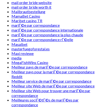
mail order bride website
mail order bride worth it
Mailbrautbestellung
MamaBet Casino
Maribet casino TR
mariГ©e par correspondance
mariГ©e par correspondance internationale
mariГ©e par correspondance la plus chaude
mariГ©e par correspondance rГ©elle
Masalbet
masterfuegoforestal.es
Maxi reviewe
media
MegaFishWins Casino
Meilleur pays de mariГ©e par correspondance
Meilleur pays pour la mariГ©e par correspondance
Reddit
Meilleur service de mariГ©e par correspondance
Meilleur site Web de mariГ©e par correspondance
Meilleur site Web pour trouver une mariГ©e par
correspondance
Meilleures sociГ©tГ©s de mariГ©es par
correspondance