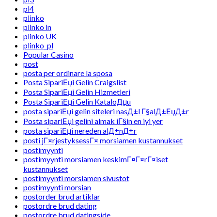
pl4
plinko
plinko in
plinko UK
plinko_pl
Popular Casino
post
posta per ordinare la sposa
Posta SipariЕџi Gelin Craigslist
Posta SipariЕџi Gelin Hizmetleri
Posta SipariЕџi Gelin KataloДџu
posta sipariЕџi gelin siteleri nasД±l Г§alД±ЕџД±r
Posta sipariЕџi gelini almak iГ§in en iyi yer
posta sipariЕџi nereden alД±nД±r
posti jГ¤rjestyksessГ¤ morsiamen kustannukset
postimyynti
postimyynti morsiamen keskimГ¤Г¤rГ¤iset
kustannukset
postimyynti morsiamen sivustot
postimyynti morsian
postorder brud artiklar
postordre brud dating
postordre brud datingside