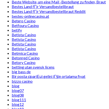
Beste Website, um eine Mail -Bestellung zu finden, Braut
Bestes Land fГјr Versandbestellbraut
Bestes Land fГјr Versandbestellbraut Reddit
bestes-onlinecasino.at
Betero Casino
Betfouru Casino
betify
Betista Casino
Betista Casino
Betista Casino
Betista Casino
Betmica Casino
Betonred Casino
Betory Casino
betting utan svensk licens
big bass de
Bir posta sipariЕџi gelini iГ§in ortalama fiyat
bizzo casino
blog
blog07
blog08
blog111
blog12
blog18