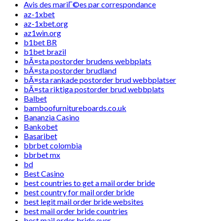
Avis des mariГ©es par correspondance
az-1xbet
az-1xbet.org
az1win.org
b1bet BR
b1bet brazil
bÃ¤sta postorder brudens webbplats
bÃ¤sta postorder brudland
bÃ¤sta rankade postorder brud webbplatser
bÃ¤sta riktiga postorder brud webbplats
Balbet
bamboofurnitureboards.co.uk
Bananzia Casino
Bankobet
Basaribet
bbrbet colombia
bbrbet mx
bd
Best Casino
best countries to get a mail order bride
best country for mail order bride
best legit mail order bride websites
best mail order bride countries
best mail order bride ever