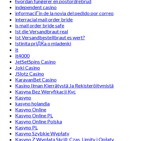
hvordan fungerer en postordrebrud
independent casino
informaciГіn de la novia del pedido por correo
interracial mail order bride
is mail order bride safe
Ist die Versandbraut real
Ist Versandbestellbraut es wert?
Istinita priДЌa o mladenki
it
it4000
JetSetSpins Casino
Joki Casino
JSlotz Casino
KaravanBet Casino
Kasino Ilman Kierrätystä Ja Rekisteröitymistä
Kasyna Bez Weryfikacji Kyc
Kasyno
kasyno holandia
Kasyno Online
Kasyno Online PL
Kasyno Online Polska
Kasyno PL
Kasyno Szybkie Wypłaty
Kasyno Z Wypłatą Skrill: Czas, Limity i Opłaty