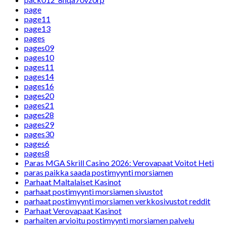
page
page11
page13
pages
pages09
pages10
pages11
pages14
pages16
pages20
pages21
pages28
pages29
pages30
pages6
pages8
Paras MGA Skrill Casino 2026: Verovapaat Voitot Heti
paras paikka saada postimyynti morsiamen
Parhaat Maltalaiset Kasinot
parhaat postimyynti morsiamen sivustot
parhaat postimyynti morsiamen verkkosivustot reddit
Parhaat Verovapaat Kasinot
parhaiten arvioitu postimyynti morsiamen palvelu