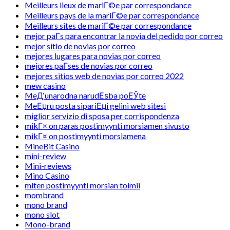
Meilleurs lieux de mariГ©e par correspondance
Meilleurs pays de la mariГ©e par correspondance
Meilleurs sites de mariГ©e par correspondance
mejor paГ­s para encontrar la novia del pedido por correo
mejor sitio de novias por correo
mejores lugares para novias por correo
mejores paГ­ses de novias por correo
mejores sitios web de novias por correo 2022
mew casino
MeД‘unarodna narudЕѕba poЕЎte
MeЕџru posta sipariЕџi gelini web sitesi
miglior servizio di sposa per corrispondenza
mikГ¤ on paras postimyynti morsiamen sivusto
mikГ¤ on postimyynti morsiamena
MineBit Casino
mini-review
Mini-reviews
Mino Casino
miten postimyynti morsian toimii
mombrand
mono brand
mono slot
Mono-brand