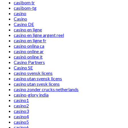
casibom tr
casibom-tg
casino
Casino
Casino DE
casino en ligne
casino en ligne argent reel
casino en ligne fr
casino onlina ca
casino online ar
casinò online it
Casino Partners
Casino SE
casino svensk licens
casino utan svensk licens
casino utan svesk licens
casino zonder crucks netherlands
casino-glory india
casino1
casino2
casino3
casino4
casino5
casino6