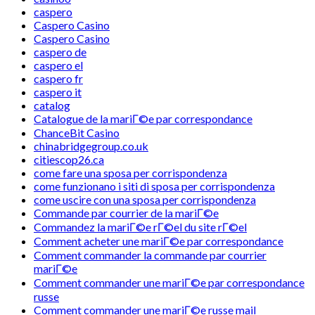
caspero
Caspero Casino
Caspero Casino
caspero de
caspero el
caspero fr
caspero it
catalog
Catalogue de la mariГ©e par correspondance
ChanceBit Casino
chinabridgegroup.co.uk
citiescop26.ca
come fare una sposa per corrispondenza
come funzionano i siti di sposa per corrispondenza
come uscire con una sposa per corrispondenza
Commande par courrier de la mariГ©e
Commandez la mariГ©e rГ©el du site rГ©el
Comment acheter une mariГ©e par correspondance
Comment commander la commande par courrier
mariГ©e
Comment commander une mariГ©e par correspondance
russe
Comment commander une mariГ©e russe mail