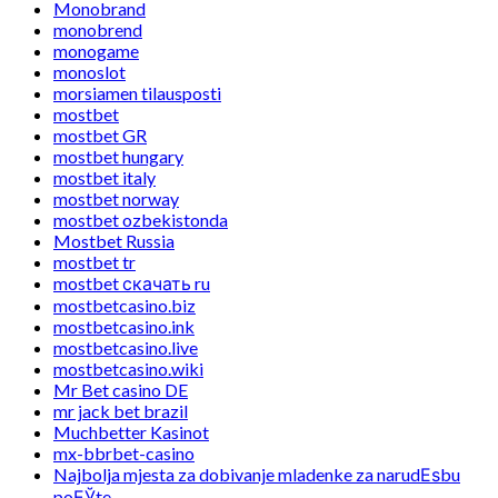
Monobrand
monobrend
monogame
monoslot
morsiamen tilausposti
mostbet
mostbet GR
mostbet hungary
mostbet italy
mostbet norway
mostbet ozbekistonda
Mostbet Russia
mostbet tr
mostbet скачать ru
mostbetcasino.biz
mostbetcasino.ink
mostbetcasino.live
mostbetcasino.wiki
Mr Bet casino DE
mr jack bet brazil
Muchbetter Kasinot
mx-bbrbet-casino
Najbolja mjesta za dobivanje mladenke za narudЕѕbu
poЕЎte