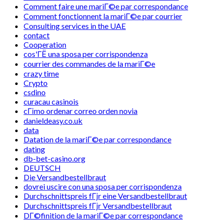
Comment faire une mariГ©e par correspondance
Comment fonctionnent la mariГ©e par courrier
Consulting services in the UAE
contact
Cooperation
cos'ГЁ una sposa per corrispondenza
courrier des commandes de la mariГ©e
crazy time
Crypto
csdino
curacau casinois
cГіmo ordenar correo orden novia
danieldeasy.co.uk
data
Datation de la mariГ©e par correspondance
dating
db-bet-casino.org
DEUTSCH
Die Versandbestellbraut
dovrei uscire con una sposa per corrispondenza
Durchschnittspreis fГјr eine Versandbestellbraut
Durchschnittspreis fГјr Versandbestellbraut
DГ©finition de la mariГ©e par correspondance