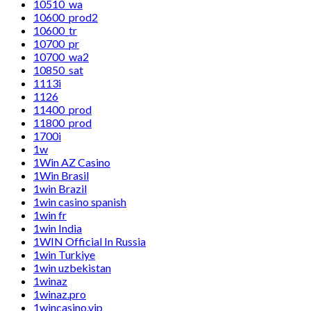
10510_wa
10600_prod2
10600_tr
10700_pr
10700_wa2
10850_sat
1113i
1126
11400_prod
11800_prod
1700i
1w
1Win AZ Casino
1Win Brasil
1win Brazil
1win casino spanish
1win fr
1win India
1WIN Official In Russia
1win Turkiye
1win uzbekistan
1winaz
1winaz.pro
1wincasino.vip