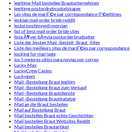
legitime Mail bestellen Brautunternehmen
legitime postordrebrudselskaper
Les sites de mariГ©e par correspondance lГ©gitimes
lesbian mail order bride reddit
lesbo postimyynti morsian
list of best mail order bride sites
lista Ã¶ver bÃ¤sta postorderbrudsajter
Liste der besten Mail -Bestell -Braut -Sites
Liste des meilleurs sites de mariГ©es par correspondance
looking for marriage
los 5 mejores sitios para novias por correo
Lucky Max
LuckyCrew Casino
Luckygem
Mail -Bestellung Braut legitim
Mail -Bestellung Braut zum Verkauf
Mail -Bestellung Brautdienste
Mail -Bestellung Brautkatalog
Mail an die Braut bestellen
Mail auf Bestellung Braut
Mail bestellen Braut echte Geschichten
Mail bestellen Braut Websites Reddit
Mail bestellen Brautartikel