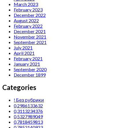
March 2023
February 2023
December 2022
August 2022
February 2022
December 2021
November 2021
September 2021
July 2021
April 2021
February 2021
January 2021
September 2020
December 1899
Categories
! Без рубрики
0,2986133632
0,3113234376
0,5327989049
0,7818459813
0,7852140923