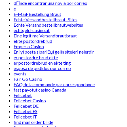
dГіnde encontrar una novia por correo
e
E-Mail-Bestellung Braut
Echte Versandbestellbraut -Sites
Echte Versandbestellbrautwebsites
echtgeld-casino.at
Eine legitime Versandbrautbraut
ekte postordrebrud
Emperia Casino
En iyi posta sipariЕџi gelin siteleri nelerdir
er postordre brud ekte
er postordrebrud en ekte ting
esposa de pedidos por correo
events
Fair Go Casino
FAQ de la commande par correspondance
fast payotut casino Canada
Felicebet
Felicebet Casino
Felicebet DE
Felicebet ES
Felicebet IT
find mail order bride