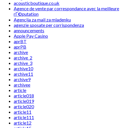
acousticboutique.co.uk
Agence de vente par correspondance avec la meilleure
rГ©putation
Agencija za mail za mladenku
agenzie sposate per corrispondenza
announcements
Apple Pay Casino
aprBT
aprPB
archive
archive_2
archive_3
archive10
archive11
archive9
archivee
article
article018
article019
article020
article11
article111
article12