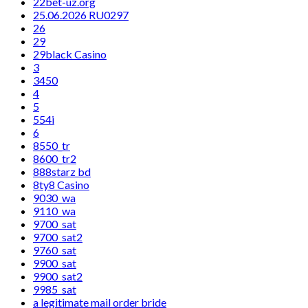
22bet-uz.org
25.06.2026 RU0297
26
29
29black Casino
3
3450
4
5
554i
6
8550_tr
8600_tr2
888starz bd
8ty8 Casino
9030_wa
9110_wa
9700_sat
9700_sat2
9760_sat
9900_sat
9900_sat2
9985_sat
a legitimate mail order bride