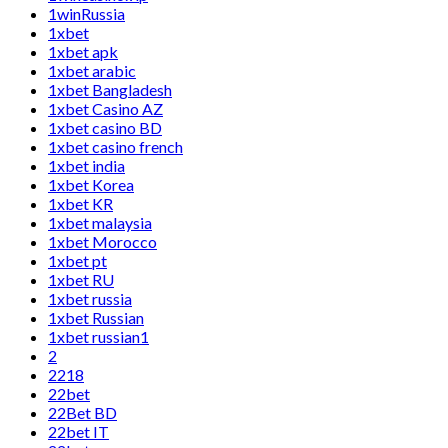
1winRussia
1xbet
1xbet apk
1xbet arabic
1xbet Bangladesh
1xbet Casino AZ
1xbet casino BD
1xbet casino french
1xbet india
1xbet Korea
1xbet KR
1xbet malaysia
1xbet Morocco
1xbet pt
1xbet RU
1xbet russia
1xbet Russian
1xbet russian1
2
2218
22bet
22Bet BD
22bet IT