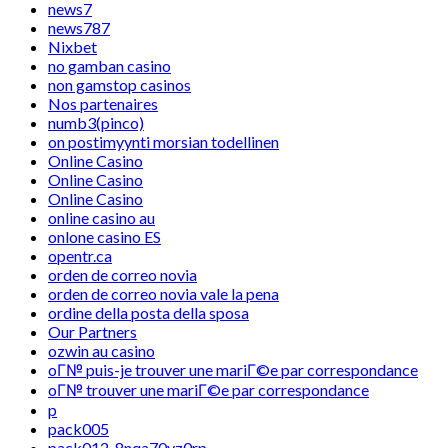
news7
news787
Nixbet
no gamban casino
non gamstop casinos
Nos partenaires
numb3(pinco)
on postimyynti morsian todellinen
Online Casino
Online Casino
Online Casino
online casino au
onlone casino ES
opentr.ca
orden de correo novia
orden de correo novia vale la pena
ordine della posta della sposa
Our Partners
ozwin au casino
oГ№ puis-je trouver une mariГ©e par correspondance
oГ№ trouver une mariГ©e par correspondance
p
pack005
pack012_8nqa70vz0rp