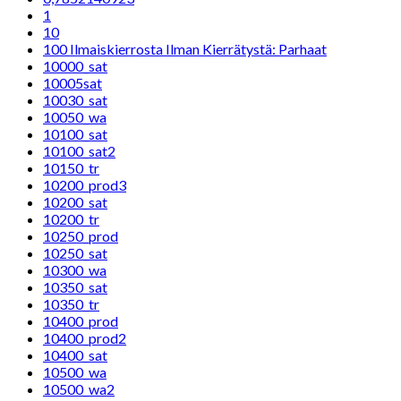
1
10
100 Ilmaiskierrosta Ilman Kierrätystä: Parhaat
10000_sat
10005sat
10030_sat
10050_wa
10100_sat
10100_sat2
10150_tr
10200_prod3
10200_sat
10200_tr
10250_prod
10250_sat
10300_wa
10350_sat
10350_tr
10400_prod
10400_prod2
10400_sat
10500_wa
10500_wa2