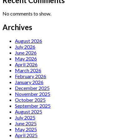
Recent Comments
No comments to show.
Archives
August 2026
July 2026
June 2026
May 2026
April 2026
March 2026
February 2026
January 2026
December 2025
November 2025
October 2025
September 2025
August 2025
July 2025
June 2025
May 2025
April 2025