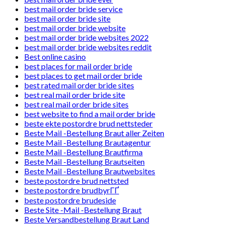
best mail order bride service
best mail order bride site
best mail order bride website
best mail order bride websites 2022
best mail order bride websites reddit
Best online casino
best places for mail order bride
best places to get mail order bride
best rated mail order bride sites
best real mail order bride site
best real mail order bride sites
best website to find a mail order bride
beste ekte postordre brud nettsteder
Beste Mail -Bestellung Braut aller Zeiten
Beste Mail -Bestellung Brautagentur
Beste Mail -Bestellung Brautfirma
Beste Mail -Bestellung Brautseiten
Beste Mail -Bestellung Brautwebsites
beste postordre brud nettsted
beste postordre brudbyrГҐ
beste postordre brudeside
Beste Site -Mail -Bestellung Braut
Beste Versandbestellung Braut Land