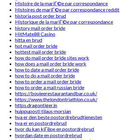
Histoire de la mariГ©e par correspondance
Histoires de mariГ©e par correspondance reddit
historia post order brud
Historique de la mariГ©e par correspondance
history mail order bride
HitMate88 Casino
hitta en brud
hot mail order bride
hottest mail order bride
how do mail order bride sites work
how does a mail order bride work
how to date a mail order bride
how to do a mail order bride
how to order a mail order bride
how to order a mail russian bride
https://boujeerestaurantandbar.co.uk/
https://www.thelondontriathlon.co.uk/
https.dragontiger.in
huippuposti tilaus morsian
hva er den beste postordrebrudtjenesten
hva er en postordrebrud
hvor du kan kjГёpe en postordrebrud
hvordan date en postordrebrud