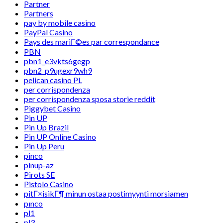
Partner
Partners
pay by mobile casino
PayPal Casino
Pays des mariГ©es par correspondance
PBN
pbn1_e3vkts6gegp
pbn2_p9ugexr9wh9
pelican casino PL
per corrispondenza
per corrispondenza sposa storie reddit
Piggybet Casino
Pin UP
Pin Up Brazil
Pin UP Online Casino
Pin Up Peru
pinco
pinup-az
Pirots SE
Pistolo Casino
pitГ¤isikГ¶ minun ostaa postimyynti morsiamen
pınco
pl1
pl3