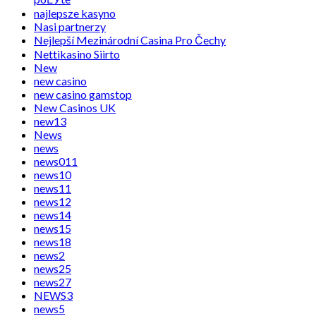
najlepsze kasyno
Nasi partnerzy
Nejlepší Mezinárodní Casina Pro Čechy
Nettikasino Siirto
New
new casino
new casino gamstop
New Casinos UK
new13
News
news
news011
news10
news11
news12
news14
news15
news18
news2
news25
news27
NEWS3
news5