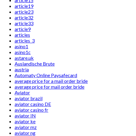
article15
article19
article23
article32
article33
article9
articles
articles_3
asino1
asino1c
astare.uk
Auslandische Brute
austria
Automaty Online Paysafecard
average price for a mail order bride
average price for mail order bride
Aviator
aviator brazil
aviator casino DE
aviator casino fr
aviator IN
aviator ke
aviator mz
aviator ng