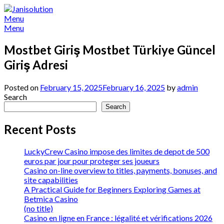
Skip
to
Menu
content
Menu
Mostbet Giriş Mostbet Türkiye Güncel
Giriş Adresi
Posted on
February 15, 2025
February 16, 2025
by
admin
Search
Search
Recent Posts
LuckyCrew Casino impose des limites de depot de 500
euros par jour pour proteger ses joueurs
Casino on-line overview to titles, payments, bonuses, and
site capabilities
A Practical Guide for Beginners Exploring Games at
Betmica Casino
(no title)
Casino en ligne en France : légalité et vérifications 2026