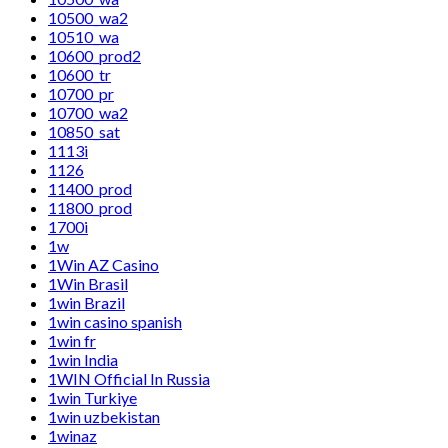
10500_wa2
10510_wa
10600_prod2
10600_tr
10700_pr
10700_wa2
10850_sat
1113i
1126
11400_prod
11800_prod
1700i
1w
1Win AZ Casino
1Win Brasil
1win Brazil
1win casino spanish
1win fr
1win India
1WIN Official In Russia
1win Turkiye
1win uzbekistan
1winaz