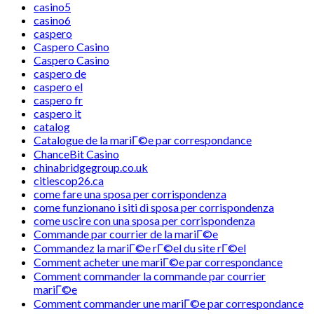
casino5
casino6
caspero
Caspero Casino
Caspero Casino
caspero de
caspero el
caspero fr
caspero it
catalog
Catalogue de la mariГ©e par correspondance
ChanceBit Casino
chinabridgegroup.co.uk
citiescop26.ca
come fare una sposa per corrispondenza
come funzionano i siti di sposa per corrispondenza
come uscire con una sposa per corrispondenza
Commande par courrier de la mariГ©e
Commandez la mariГ©e rГ©el du site rГ©el
Comment acheter une mariГ©e par correspondance
Comment commander la commande par courrier
mariГ©e
Comment commander une mariГ©e par correspondance