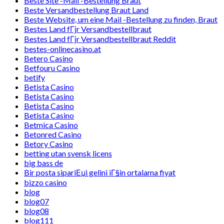
Beste Site -Mail -Bestellung Braut
Beste Versandbestellung Braut Land
Beste Website, um eine Mail -Bestellung zu finden, Braut
Bestes Land fГјr Versandbestellbraut
Bestes Land fГјr Versandbestellbraut Reddit
bestes-onlinecasino.at
Betero Casino
Betfouru Casino
betify
Betista Casino
Betista Casino
Betista Casino
Betista Casino
Betmica Casino
Betonred Casino
Betory Casino
betting utan svensk licens
big bass de
Bir posta sipariЕџi gelini iГ§in ortalama fiyat
bizzo casino
blog
blog07
blog08
blog111