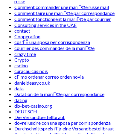
russe
Comment commander une mariГ©e russe mail
Comment faire une mariГ©e par correspondance
Comment fonctionnent la mariГ©e par courrier
Consulting services in the UAE
contact
Cooperation
cos'ГЁ una sposa per corrispondenza
courrier des commandes de la mariГ©e
crazy time
Crypto
csdino
curacau casinois
cГіmo ordenar correo orden novia
danieldeasy.co.uk
data
Datation de la mariГ©e par correspondance
dating
db-bet-casino.org
DEUTSCH
Die Versandbestellbraut
dovrei uscire con una sposa per corrispondenza
Durchschnittspreis fГјr eine Versandbestellbraut