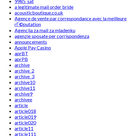
9985_sat
a legitimate mail order bride
acousticboutique.co.uk
Agence de vente par correspondance avec la meilleure
rГ©putation
Agencija za mail za mladenku
agenzie sposate per corrispondenza
announcements
Apple Pay Casino
aprBT
aprPB
archive
archive_2
archive_3
archive10
archive11
archive9
archivee
article
article018
article019
article020
article11
article111