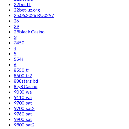
22bet IT
22bet-uz.org
25.06.2026 RU0297
26
29
29black Casino
3
3450
4
5
554i
6
8550_tr
8600_tr2
888starz bd
8ty8 Casino
9030_wa
9110_wa
9700_sat
9700_sat2
9760_sat
9900_sat
9900_sat2