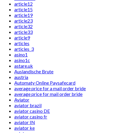
article12
article15
article19
article23
article32
article33
article9
articles
articles_3
asino1
asino1c
astare.uk
Auslandische Brute
austria
Automaty Online Paysafecard
average price for a mail order bride
average price for mail order bride
Aviator
aviator brazil
aviator casino DE
aviator casino fr
aviator IN
aviator ke