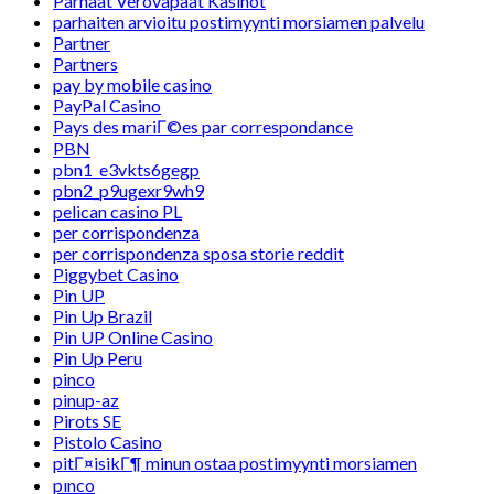
Parhaat Verovapaat Kasinot
parhaiten arvioitu postimyynti morsiamen palvelu
Partner
Partners
pay by mobile casino
PayPal Casino
Pays des mariГ©es par correspondance
PBN
pbn1_e3vkts6gegp
pbn2_p9ugexr9wh9
pelican casino PL
per corrispondenza
per corrispondenza sposa storie reddit
Piggybet Casino
Pin UP
Pin Up Brazil
Pin UP Online Casino
Pin Up Peru
pinco
pinup-az
Pirots SE
Pistolo Casino
pitГ¤isikГ¶ minun ostaa postimyynti morsiamen
pınco