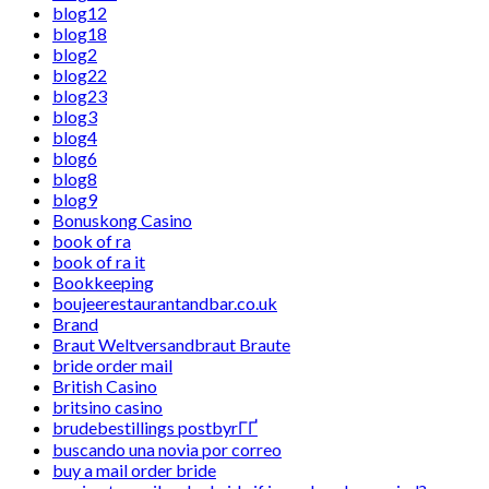
blog12
blog18
blog2
blog22
blog23
blog3
blog4
blog6
blog8
blog9
Bonuskong Casino
book of ra
book of ra it
Bookkeeping
boujeerestaurantandbar.co.uk
Brand
Braut Weltversandbraut Braute
bride order mail
British Casino
britsino casino
brudebestillings postbyrГҐ
buscando una novia por correo
buy a mail order bride