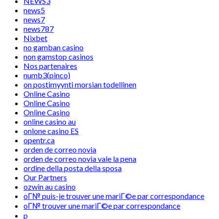
NEWS3
news5
news7
news787
Nixbet
no gamban casino
non gamstop casinos
Nos partenaires
numb3(pinco)
on postimyynti morsian todellinen
Online Casino
Online Casino
Online Casino
online casino au
onlone casino ES
opentr.ca
orden de correo novia
orden de correo novia vale la pena
ordine della posta della sposa
Our Partners
ozwin au casino
oГ№ puis-je trouver une mariГ©e par correspondance
oГ№ trouver une mariГ©e par correspondance
p