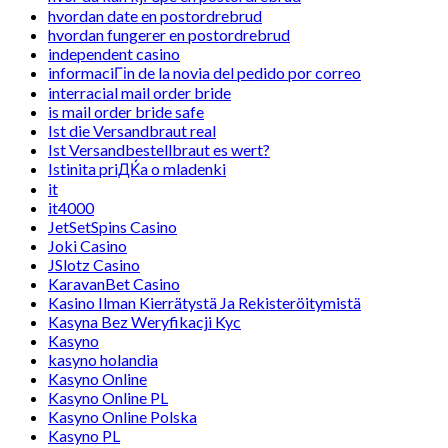
hvordan date en postordrebrud
hvordan fungerer en postordrebrud
independent casino
informaciГіn de la novia del pedido por correo
interracial mail order bride
is mail order bride safe
Ist die Versandbraut real
Ist Versandbestellbraut es wert?
Istinita priДЌa o mladenki
it
it4000
JetSetSpins Casino
Joki Casino
JSlotz Casino
KaravanBet Casino
Kasino Ilman Kierrätystä Ja Rekisteröitymistä
Kasyna Bez Weryfikacji Kyc
Kasyno
kasyno holandia
Kasyno Online
Kasyno Online PL
Kasyno Online Polska
Kasyno PL