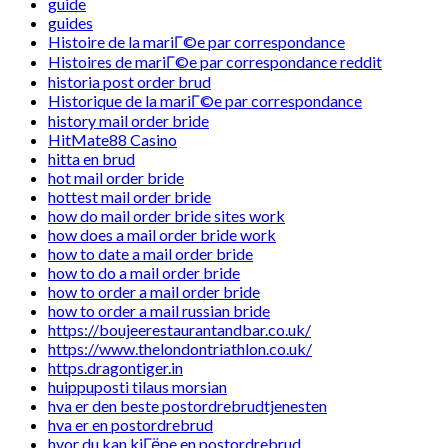
guide
guides
Histoire de la mariГ©e par correspondance
Histoires de mariГ©e par correspondance reddit
historia post order brud
Historique de la mariГ©e par correspondance
history mail order bride
HitMate88 Casino
hitta en brud
hot mail order bride
hottest mail order bride
how do mail order bride sites work
how does a mail order bride work
how to date a mail order bride
how to do a mail order bride
how to order a mail order bride
how to order a mail russian bride
https://boujeerestaurantandbar.co.uk/
https://www.thelondontriathlon.co.uk/
https.dragontiger.in
huippuposti tilaus morsian
hva er den beste postordrebrudtjenesten
hva er en postordrebrud
hvor du kan kjГёpe en postordrebrud