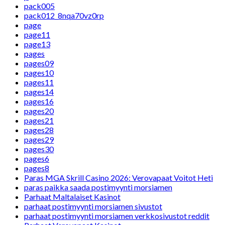
pack005
pack012_8nqa70vz0rp
page
page11
page13
pages
pages09
pages10
pages11
pages14
pages16
pages20
pages21
pages28
pages29
pages30
pages6
pages8
Paras MGA Skrill Casino 2026: Verovapaat Voitot Heti
paras paikka saada postimyynti morsiamen
Parhaat Maltalaiset Kasinot
parhaat postimyynti morsiamen sivustot
parhaat postimyynti morsiamen verkkosivustot reddit