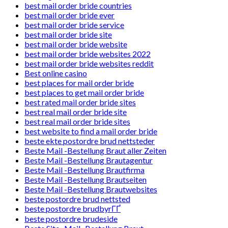
best mail order bride countries
best mail order bride ever
best mail order bride service
best mail order bride site
best mail order bride website
best mail order bride websites 2022
best mail order bride websites reddit
Best online casino
best places for mail order bride
best places to get mail order bride
best rated mail order bride sites
best real mail order bride site
best real mail order bride sites
best website to find a mail order bride
beste ekte postordre brud nettsteder
Beste Mail -Bestellung Braut aller Zeiten
Beste Mail -Bestellung Brautagentur
Beste Mail -Bestellung Brautfirma
Beste Mail -Bestellung Brautseiten
Beste Mail -Bestellung Brautwebsites
beste postordre brud nettsted
beste postordre brudbyrГҐ
beste postordre brudeside