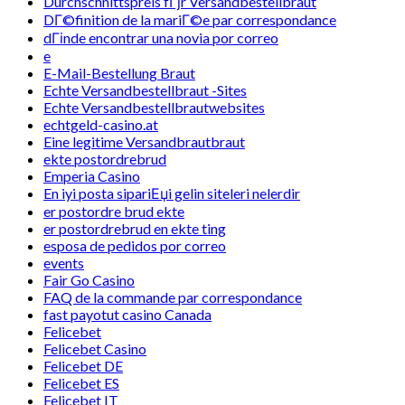
Durchschnittspreis fГјr Versandbestellbraut
DГ©finition de la mariГ©e par correspondance
dГіnde encontrar una novia por correo
e
E-Mail-Bestellung Braut
Echte Versandbestellbraut -Sites
Echte Versandbestellbrautwebsites
echtgeld-casino.at
Eine legitime Versandbrautbraut
ekte postordrebrud
Emperia Casino
En iyi posta sipariЕџi gelin siteleri nelerdir
er postordre brud ekte
er postordrebrud en ekte ting
esposa de pedidos por correo
events
Fair Go Casino
FAQ de la commande par correspondance
fast payotut casino Canada
Felicebet
Felicebet Casino
Felicebet DE
Felicebet ES
Felicebet IT