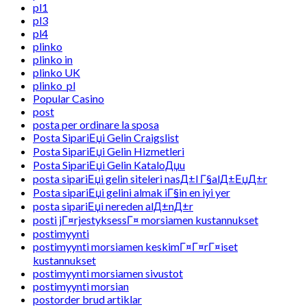
pl1
pl3
pl4
plinko
plinko in
plinko UK
plinko_pl
Popular Casino
post
posta per ordinare la sposa
Posta SipariЕџi Gelin Craigslist
Posta SipariЕџi Gelin Hizmetleri
Posta SipariЕџi Gelin KataloДџu
posta sipariЕџi gelin siteleri nasД±l Г§alД±ЕџД±r
Posta sipariЕџi gelini almak iГ§in en iyi yer
posta sipariЕџi nereden alД±nД±r
posti jГ¤rjestyksessГ¤ morsiamen kustannukset
postimyynti
postimyynti morsiamen keskimГ¤Г¤rГ¤iset
kustannukset
postimyynti morsiamen sivustot
postimyynti morsian
postorder brud artiklar