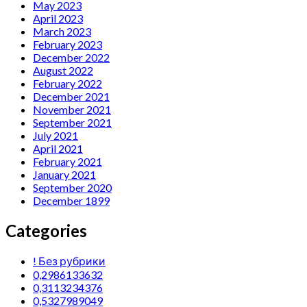
May 2023
April 2023
March 2023
February 2023
December 2022
August 2022
February 2022
December 2021
November 2021
September 2021
July 2021
April 2021
February 2021
January 2021
September 2020
December 1899
Categories
! Без рубрики
0,2986133632
0,3113234376
0,5327989049