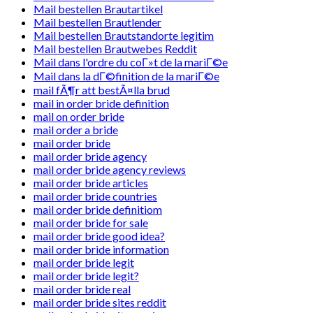
Mail bestellen Brautartikel
Mail bestellen Brautlender
Mail bestellen Brautstandorte legitim
Mail bestellen Brautwebes Reddit
Mail dans l'ordre du coГ»t de la mariГ©e
Mail dans la dГ©finition de la mariГ©e
mail fÃ¶r att bestÃ¤lla brud
mail in order bride definition
mail on order bride
mail order a bride
mail order bride
mail order bride agency
mail order bride agency reviews
mail order bride articles
mail order bride countries
mail order bride definitiom
mail order bride for sale
mail order bride good idea?
mail order bride information
mail order bride legit
mail order bride legit?
mail order bride real
mail order bride sites reddit