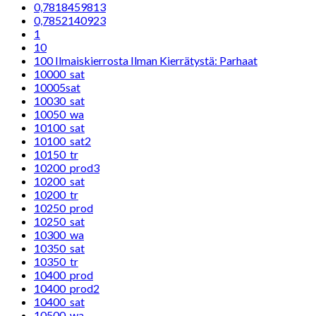
0,7818459813
0,7852140923
1
10
100 Ilmaiskierrosta Ilman Kierrätystä: Parhaat
10000_sat
10005sat
10030_sat
10050_wa
10100_sat
10100_sat2
10150_tr
10200_prod3
10200_sat
10200_tr
10250_prod
10250_sat
10300_wa
10350_sat
10350_tr
10400_prod
10400_prod2
10400_sat
10500_wa