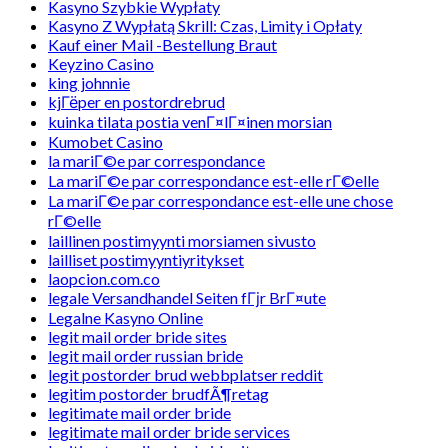
Kasyno Szybkie Wypłaty
Kasyno Z Wypłatą Skrill: Czas, Limity i Opłaty
Kauf einer Mail -Bestellung Braut
Keyzino Casino
king johnnie
kjГёper en postordrebrud
kuinka tilata postia venГ¤lГ¤inen morsian
Kumobet Casino
la mariГ©e par correspondance
La mariГ©e par correspondance est-elle rГ©elle
La mariГ©e par correspondance est-elle une chose
rГ©elle
laillinen postimyynti morsiamen sivusto
lailliset postimyyntiyritykset
laopcion.com.co
legale Versandhandel Seiten fГјr BrГ¤ute
Legalne Kasyno Online
legit mail order bride sites
legit mail order russian bride
legit postorder brud webbplatser reddit
legitim postorder brudfÃ¶retag
legitimate mail order bride
legitimate mail order bride services