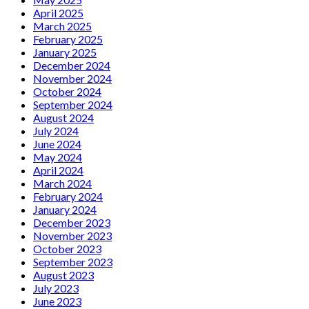
April 2025
March 2025
February 2025
January 2025
December 2024
November 2024
October 2024
September 2024
August 2024
July 2024
June 2024
May 2024
April 2024
March 2024
February 2024
January 2024
December 2023
November 2023
October 2023
September 2023
August 2023
July 2023
June 2023