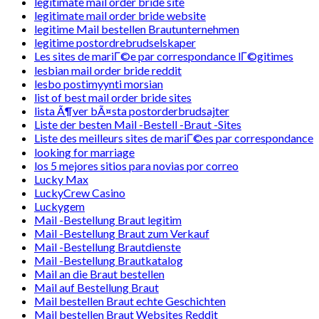
legitimate mail order bride site
legitimate mail order bride website
legitime Mail bestellen Brautunternehmen
legitime postordrebrudselskaper
Les sites de mariГ©e par correspondance lГ©gitimes
lesbian mail order bride reddit
lesbo postimyynti morsian
list of best mail order bride sites
lista Ã¶ver bÃ¤sta postorderbrudsajter
Liste der besten Mail -Bestell -Braut -Sites
Liste des meilleurs sites de mariГ©es par correspondance
looking for marriage
los 5 mejores sitios para novias por correo
Lucky Max
LuckyCrew Casino
Luckygem
Mail -Bestellung Braut legitim
Mail -Bestellung Braut zum Verkauf
Mail -Bestellung Brautdienste
Mail -Bestellung Brautkatalog
Mail an die Braut bestellen
Mail auf Bestellung Braut
Mail bestellen Braut echte Geschichten
Mail bestellen Braut Websites Reddit