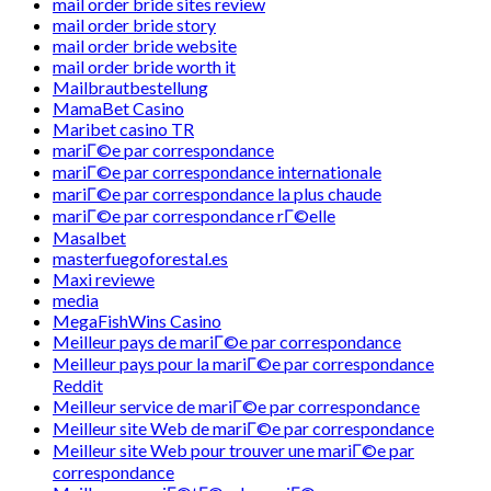
mail order bride sites review
mail order bride story
mail order bride website
mail order bride worth it
Mailbrautbestellung
MamaBet Casino
Maribet casino TR
mariГ©e par correspondance
mariГ©e par correspondance internationale
mariГ©e par correspondance la plus chaude
mariГ©e par correspondance rГ©elle
Masalbet
masterfuegoforestal.es
Maxi reviewe
media
MegaFishWins Casino
Meilleur pays de mariГ©e par correspondance
Meilleur pays pour la mariГ©e par correspondance
Reddit
Meilleur service de mariГ©e par correspondance
Meilleur site Web de mariГ©e par correspondance
Meilleur site Web pour trouver une mariГ©e par
correspondance