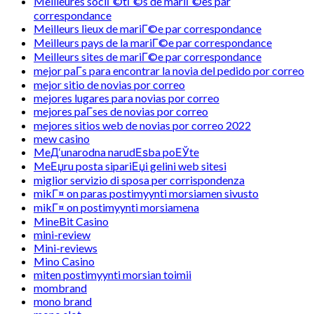
Meilleures sociГ©tГ©s de mariГ©es par
correspondance
Meilleurs lieux de mariГ©e par correspondance
Meilleurs pays de la mariГ©e par correspondance
Meilleurs sites de mariГ©e par correspondance
mejor paГ­s para encontrar la novia del pedido por correo
mejor sitio de novias por correo
mejores lugares para novias por correo
mejores paГ­ses de novias por correo
mejores sitios web de novias por correo 2022
mew casino
MeД‘unarodna narudЕѕba poЕЎte
MeЕџru posta sipariЕџi gelini web sitesi
miglior servizio di sposa per corrispondenza
mikГ¤ on paras postimyynti morsiamen sivusto
mikГ¤ on postimyynti morsiamena
MineBit Casino
mini-review
Mini-reviews
Mino Casino
miten postimyynti morsian toimii
mombrand
mono brand