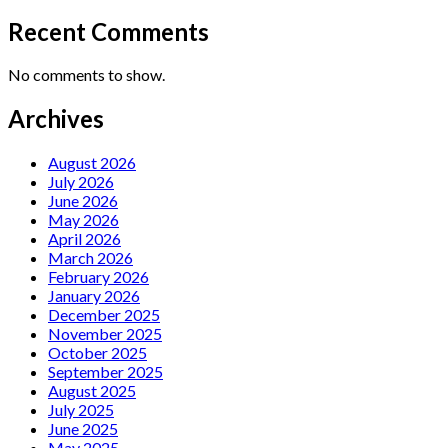
Recent Comments
No comments to show.
Archives
August 2026
July 2026
June 2026
May 2026
April 2026
March 2026
February 2026
January 2026
December 2025
November 2025
October 2025
September 2025
August 2025
July 2025
June 2025
May 2025