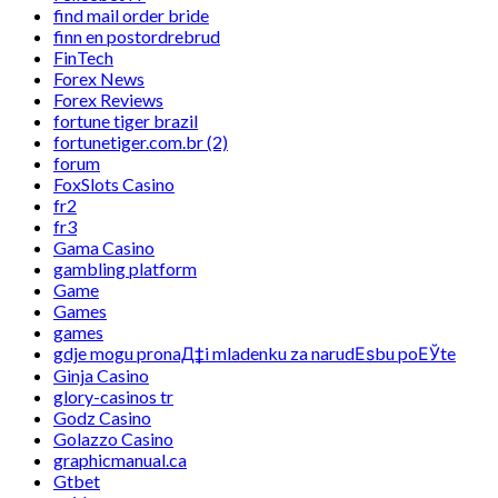
find mail order bride
finn en postordrebrud
FinTech
Forex News
Forex Reviews
fortune tiger brazil
fortunetiger.com.br (2)
forum
FoxSlots Casino
fr2
fr3
Gama Casino
gambling platform
Game
Games
games
gdje mogu pronaД‡i mladenku za narudЕѕbu poЕЎte
Ginja Casino
glory-casinos tr
Godz Casino
Golazzo Casino
graphicmanual.ca
Gtbet