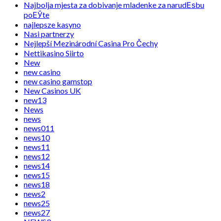
Najbolja mjesta za dobivanje mladenke za narudЕѕbu
poЕЎte
najlepsze kasyno
Nasi partnerzy
Nejlepší Mezinárodní Casina Pro Čechy
Nettikasino Siirto
New
new casino
new casino gamstop
New Casinos UK
new13
News
news
news011
news10
news11
news12
news14
news15
news18
news2
news25
news27