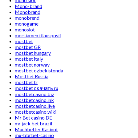
mono slot
Mono-brand
Monobrand
monobrend
monogame
monoslot
morsiamen tilausposti
mostbet
mostbet GR
mostbet hungary
mostbet italy
mostbet norway
mostbet ozbekistonda
Mostbet Russia
mostbet tr
mostbet скачать ru
mostbetcasino.biz
mostbetcasino.ink
mostbetcasino.live
mostbetcasino.wiki
Mr Bet casino DE
mr jack bet brazil
Muchbetter Kasinot
mx-bbrbet-casino