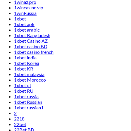
1winaz.pro
1wincasino.vip
1winRussia
1xbet
1xbet apk
1xbet arabic
1xbet Bangladesh
1xbet Casino AZ
1xbet casino BD
1xbet casino french
1xbet india
1xbet Korea
1xbet KR
1xbet malaysia
1xbet Morocco
1xbet pt
1xbet RU
1xbet russia
1xbet Russian
1xbet russian1
2
2218
22bet
22Bet BD