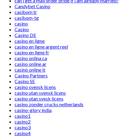
can i get a mail order bride if i am already married?
Candybet Casino
casibom tr
casibom-tg
casino
Casino
Casino DE
casino en ligne
casino en ligne argent reel
casino en ligne fr
casino onlina ca
casino online ar
casinò online it
Casino Partners
Casino SE
casino svensk licens
casino utan svensk licens
casino utan svesk licens
casino zonder crucks netherlands
casino-glory india
casino1
casino2
casino3
casino4