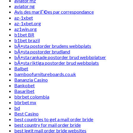
aviator mz
aviator ng
Avis des mariГ©es par correspondance
az-1xbet
az-1xbet.org
az1win.org
b1bet BR
b1bet brazil
bÃ¤sta postorder brudens webbplats
bÃ¤sta postorder brudland
bÃ¤sta rankade postorder brud webbplatser
bÃ¤sta riktiga postorder brud webbplats
Balbet
bamboofurnitureboards.co.uk
Bananzia Casino
Bankobet
Basaribet
bbrbet colombia
bbrbet mx
bd
Best Casino
best countries to get a mail order bride
best country for mail order bride
best legit mail order bride websites