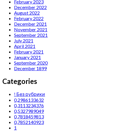
February 2023
December 2022
August 2022
February 2022
December 2021
November 2021
September 2021
July 2021
April 2021
February 2021
January 2021
September 2020
December 1899
Categories
! Без рубрики
0,2986133632
0,3113234376
0,5327989049
0,7818459813
0,7852140923
1