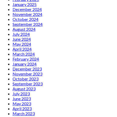
January 2025
December 2024
November 2024
October 2024
September 2024
August 2024
July 2024
June 2024
May 2024
April 2024
March 2024
February 2024
January 2024
December 2023
November 2023
October 2023
September 2023
August 2023
July 2023
June 2023
May 2023
April 2023
March 2023