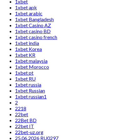
1xbet
1xbet apk
1xbet arabic
1xbet Bangladesh
1xbet Casino AZ
1xbet casino BD
1xbet casino french
1xbet india
1xbet Korea
1xbet KR
1xbet malaysia
1xbet Morocco
1xbet pt
1xbet RU
1xbet russia
1xbet Russian
1xbet russian1
2
2218
22bet
22Bet BD
22bet IT
22bet-uz.org
25.06.2026 RU0297