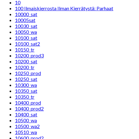
10
100 Ilmaiskierrosta Ilman Kierrätystä: Parhaat
10000_sat
10005sat
10030_sat
10050_wa
10100_sat
10100_sat2
10150_tr
10200_prod3
10200_sat
10200_tr
10250_prod
10250_sat
10300_wa
10350_sat
10350_tr
10400_prod
10400_prod2
10400_sat
10500_wa
10500_wa2
10510_wa
10600_prod2