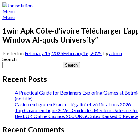
Skip
to
Menu
content
Menu
1win Apk Côte-d’ivoire Télécharger L’ap
Window Al-quds University”
Posted on
February 15, 2025
February 16, 2025
by
admin
Search
Search
Recent Posts
A Practical Guide for Beginners Exploring Games at Betmi
(no title)
Casino en ligne en France : légalité et vérifications 2026
Top Casino en Ligne 2026 : Guide des Meilleurs Sites de Je
Best UK Online Casinos 200 UKGC Sites Ranked & Revie
Recent Comments