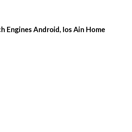
ch Engines Android, Ios Ain Home