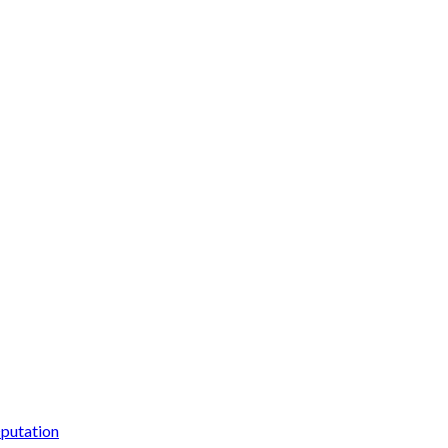
©putation