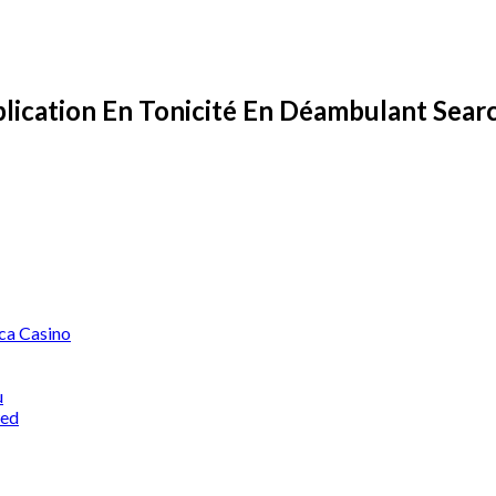
plication En Tonicité En Déambulant Sear
ca Casino
u
wed