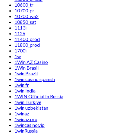
10600_tr
10700_pr
10700_wa2
10850_sat
1113i
1126
11400_prod
11800_prod
1700i
1w
1Win AZ Casino
1Win Brasil
1win Brazil
1win casino spanish
1win fr
1win India
1WIN Official In Russia
1win Turkiye
1win uzbekistan
1winaz
1winaz.pro
1wincasino.vip
1winRussia