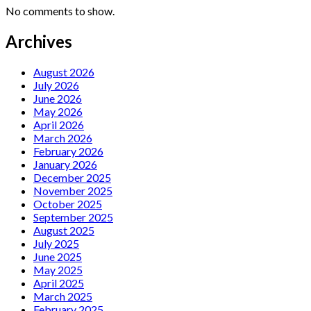
No comments to show.
Archives
August 2026
July 2026
June 2026
May 2026
April 2026
March 2026
February 2026
January 2026
December 2025
November 2025
October 2025
September 2025
August 2025
July 2025
June 2025
May 2025
April 2025
March 2025
February 2025