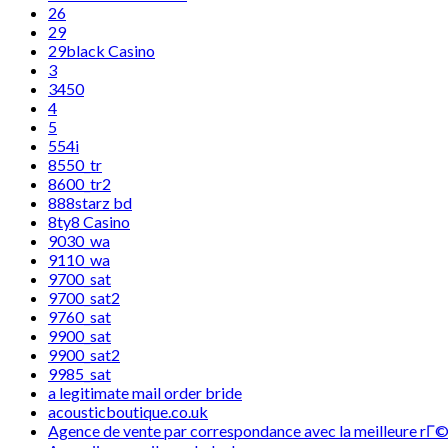
26
29
29black Casino
3
3450
4
5
554i
8550_tr
8600_tr2
888starz bd
8ty8 Casino
9030_wa
9110_wa
9700_sat
9700_sat2
9760_sat
9900_sat
9900_sat2
9985_sat
a legitimate mail order bride
acousticboutique.co.uk
Agence de vente par correspondance avec la meilleure rГ