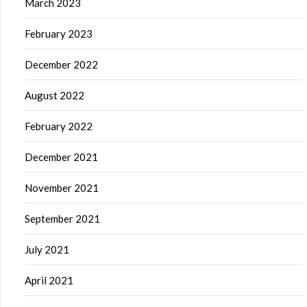
March 2023
February 2023
December 2022
August 2022
February 2022
December 2021
November 2021
September 2021
July 2021
April 2021