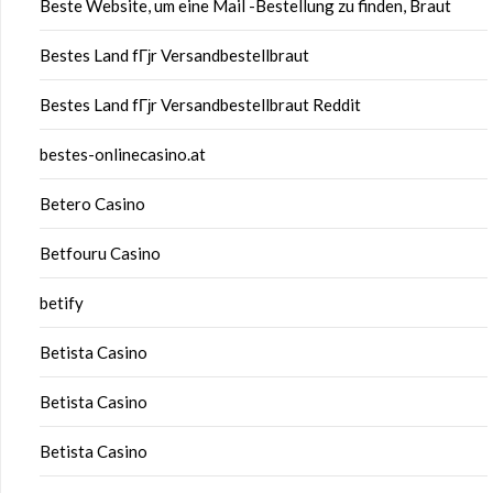
Beste Website, um eine Mail -Bestellung zu finden, Braut
Bestes Land fГјr Versandbestellbraut
Bestes Land fГјr Versandbestellbraut Reddit
bestes-onlinecasino.at
Betero Casino
Betfouru Casino
betify
Betista Casino
Betista Casino
Betista Casino