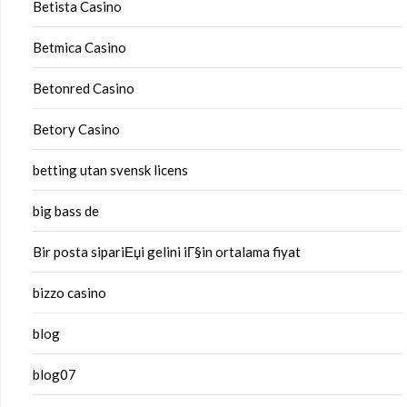
Betista Casino
Betmica Casino
Betonred Casino
Betory Casino
betting utan svensk licens
big bass de
Bir posta sipariЕџi gelini iГ§in ortalama fiyat
bizzo casino
blog
blog07