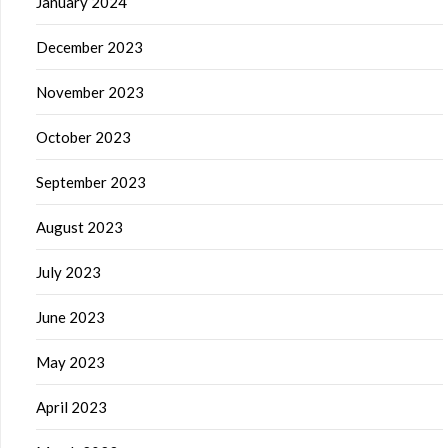
January 2024
December 2023
November 2023
October 2023
September 2023
August 2023
July 2023
June 2023
May 2023
April 2023