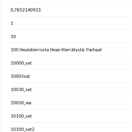
0,7852140923
1
10
100 Ilmaiskierrosta Ilman Kierrätystä: Parhaat
10000_sat
10005sat
10030_sat
10050_wa
10100_sat
10100_sat2