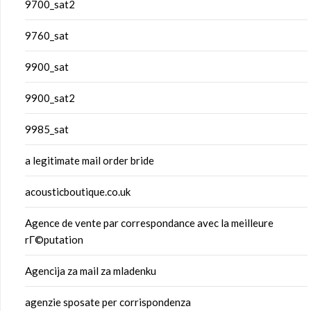
9700_sat2
9760_sat
9900_sat
9900_sat2
9985_sat
a legitimate mail order bride
acousticboutique.co.uk
Agence de vente par correspondance avec la meilleure
rГ©putation
Agencija za mail za mladenku
agenzie sposate per corrispondenza