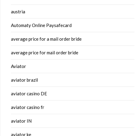
austria
Automaty Online Paysafecard
average price for a mail order bride
average price for mail order bride
Aviator
aviator brazil
aviator casino DE
aviator casino fr
aviator IN
aviator ke