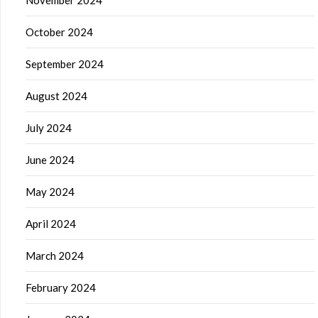
November 2024
October 2024
September 2024
August 2024
July 2024
June 2024
May 2024
April 2024
March 2024
February 2024