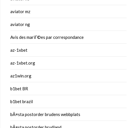
aviator mz
aviator ng
Avis des mariГ©es par correspondance
az-1xbet
az-1xbet.org
az1win.org
b1bet BR
b1bet brazil
bÃ¤sta postorder brudens webbplats
bÃ¤sta postorder brudland