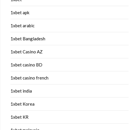
1xbet apk
1xbet arabic
1xbet Bangladesh
1xbet Casino AZ
1xbet casino BD
1xbet casino french
1xbet india
1xbet Korea
1xbet KR