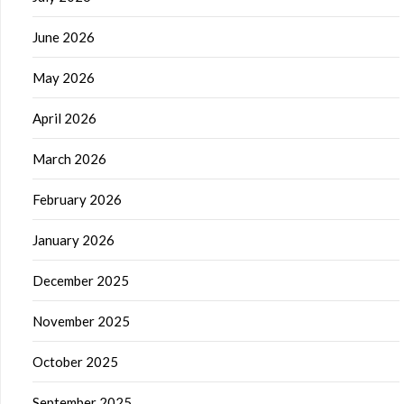
June 2026
May 2026
April 2026
March 2026
February 2026
January 2026
December 2025
November 2025
October 2025
September 2025