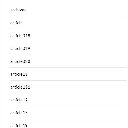
archivee
article
article018
article019
article020
article11
article111
article12
article15
article19