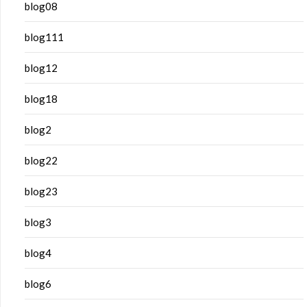
blog08
blog111
blog12
blog18
blog2
blog22
blog23
blog3
blog4
blog6