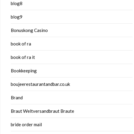
blog8
blog9
Bonuskong Casino
book of ra
book of ra it
Bookkeeping
boujeerestaurantandbar.co.uk
Brand
Braut Weltversandbraut Braute
bride order mail