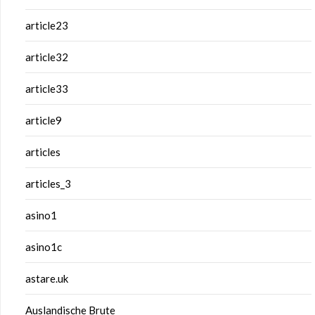
article23
article32
article33
article9
articles
articles_3
asino1
asino1c
astare.uk
Auslandische Brute