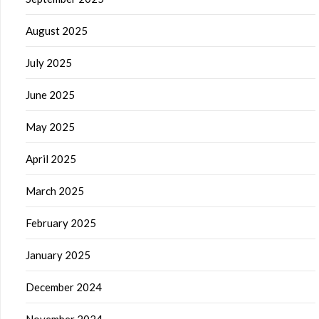
August 2025
July 2025
June 2025
May 2025
April 2025
March 2025
February 2025
January 2025
December 2024