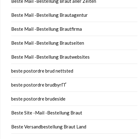
Beste Mail -Bestellung Braut aller Zeiten
Beste Mail -Bestellung Brautagentur
Beste Mail -Bestellung Brautfirma
Beste Mail -Bestellung Brautseiten
Beste Mail -Bestellung Brautwebsites
beste postordre brud nettsted
beste postordre brudbyrГҐ
beste postordre brudeside
Beste Site -Mail -Bestellung Braut
Beste Versandbestellung Braut Land