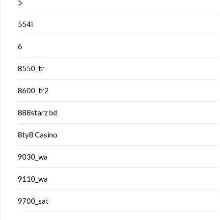
5
554i
6
8550_tr
8600_tr2
888starz bd
8ty8 Casino
9030_wa
9110_wa
9700_sat