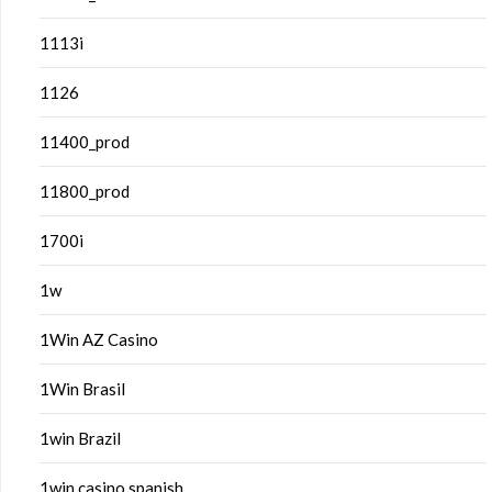
1113i
1126
11400_prod
11800_prod
1700i
1w
1Win AZ Casino
1Win Brasil
1win Brazil
1win casino spanish