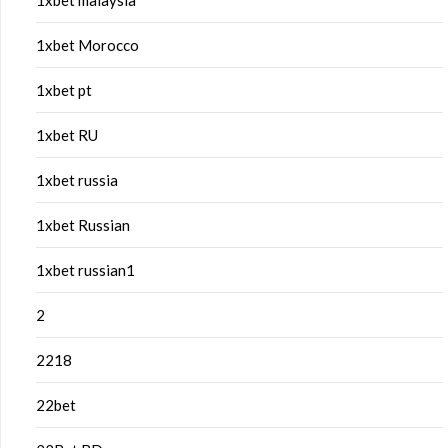
1xbet malaysia
1xbet Morocco
1xbet pt
1xbet RU
1xbet russia
1xbet Russian
1xbet russian1
2
2218
22bet