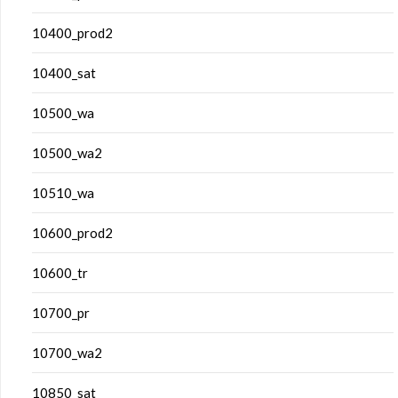
10400_prod2
10400_sat
10500_wa
10500_wa2
10510_wa
10600_prod2
10600_tr
10700_pr
10700_wa2
10850_sat