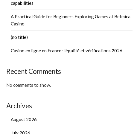
capabilities
A Practical Guide for Beginners Exploring Games at Betmica
Casino
(no title)
Casino en ligne en France : légalité et vérifications 2026
Recent Comments
No comments to show.
Archives
August 2026
July 2026