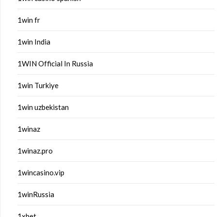
1win fr
1win India
1WIN Official In Russia
1win Turkiye
1win uzbekistan
1winaz
1winaz.pro
1wincasino.vip
1winRussia
1xbet