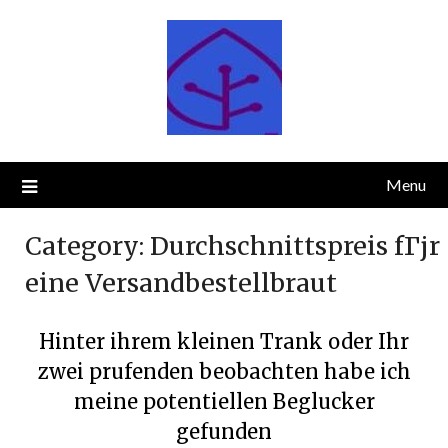
Skip
to
content
Menu
Category:
Durchschnittspreis fГјr
eine Versandbestellbraut
Hinter ihrem kleinen Trank oder Ihr
zwei prufenden beobachten habe ich
meine potentiellen Beglucker
gefunden