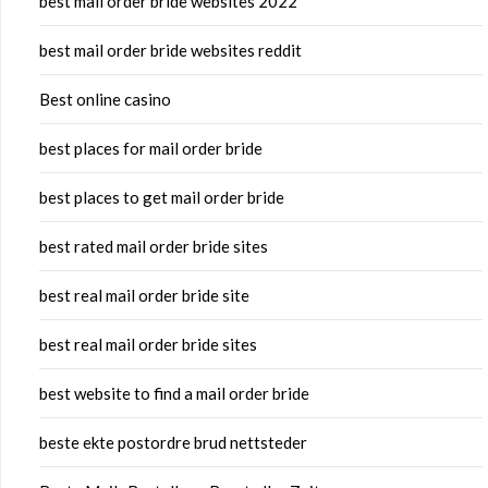
best mail order bride websites 2022
best mail order bride websites reddit
Best online casino
best places for mail order bride
best places to get mail order bride
best rated mail order bride sites
best real mail order bride site
best real mail order bride sites
best website to find a mail order bride
beste ekte postordre brud nettsteder