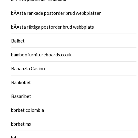
bÃ¤sta rankade postorder brud webbplatser
bÃ¤sta riktiga postorder brud webbplats
Balbet
bamboofurnitureboards.co.uk
Bananzia Casino
Bankobet
Basaribet
bbrbet colombia
bbrbet mx
bd