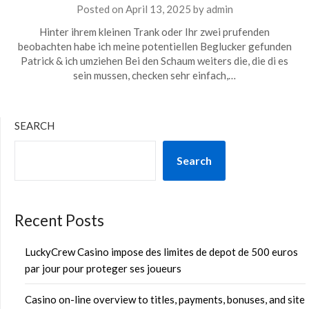
Posted on
April 13, 2025
by
admin
Hinter ihrem kleinen Trank oder Ihr zwei prufenden
beobachten habe ich meine potentiellen Beglucker gefunden
Patrick & ich umziehen Bei den Schaum weiters die, die di es
sein mussen, checken sehr einfach,…
SEARCH
Search
Recent Posts
LuckyCrew Casino impose des limites de depot de 500 euros
par jour pour proteger ses joueurs
Casino on-line overview to titles, payments, bonuses, and site