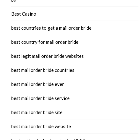
Best Casino
best countries to get a mail order bride
best country for mail order bride
best legit mail order bride websites
best mail order bride countries
best mail order bride ever
best mail order bride service
best mail order bride site
best mail order bride website