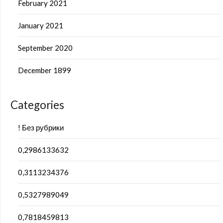
February 2021
January 2021
September 2020
December 1899
Categories
! Без рубрики
0,2986133632
0,3113234376
0,5327989049
0,7818459813