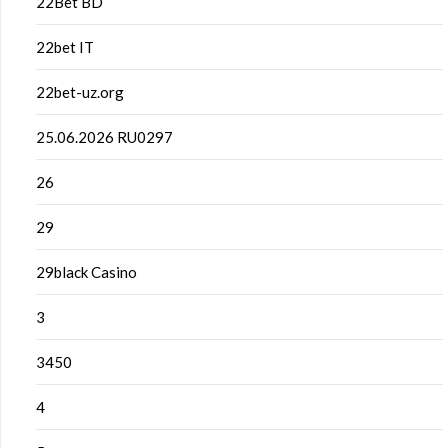
22Bet BD
22bet IT
22bet-uz.org
25.06.2026 RU0297
26
29
29black Casino
3
3450
4