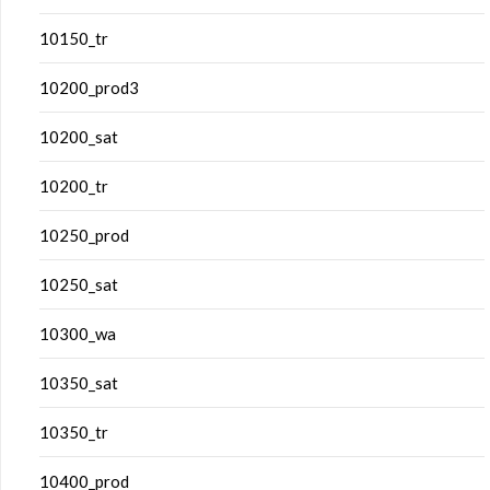
10150_tr
10200_prod3
10200_sat
10200_tr
10250_prod
10250_sat
10300_wa
10350_sat
10350_tr
10400_prod