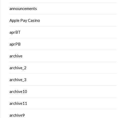
announcements
Apple Pay Casino
aprBT
aprPB
archive
archive_2
archive_3
archive10
archive11
archive9