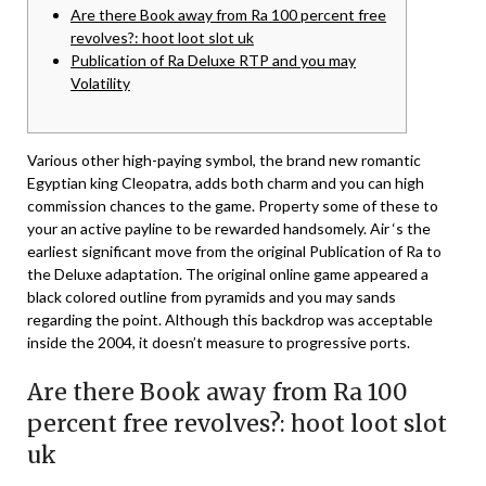
Are there Book away from Ra 100 percent free
revolves?: hoot loot slot uk
Publication of Ra Deluxe RTP and you may
Volatility
Various other high-paying symbol, the brand new romantic
Egyptian king Cleopatra, adds both charm and you can high
commission chances to the game. Property some of these to
your an active payline to be rewarded handsomely. Air ‘s the
earliest significant move from the original Publication of Ra to
the Deluxe adaptation. The original online game appeared a
black colored outline from pyramids and you may sands
regarding the point.
Although this backdrop was acceptable
inside the 2004, it doesn’t measure to progressive ports.
Are there Book away from Ra 100
percent free revolves?: hoot loot slot
uk