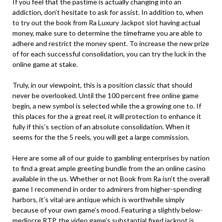
If you feel that the pastime is actually changing into an
addiction, don’t hesitate to ask for assist. In addition to, when
to try out the book from Ra Luxury Jackpot slot having actual
money, make sure to determine the timeframe you are able to
adhere and restrict the money spent. To increase the new prize
of for each successful consolidation, you can try the luck in the
online game at stake.
Truly, in our viewpoint, this is a position classic that should
never be overlooked. Until the 100 percent free online game
begin, a new symbol is selected while the a growing one to. If
this places for the a great reel, it will protection to enhance it
fully if this’s section of an absolute consolidation. When it
seems for the the 5 reels, you will get a large commission.
Here are some all of our guide to gambling enterprises by nation
to find a great ample greeting bundle from the an online casino
available in the us. Whether or not Book from Ra isn’t the overall
game I recommend in order to admirers from higher-spending
harbors, it’s vital-are antique which is worthwhile simply
because of your own game’s mood. Featuring a slightly below-
mediocre RTP, the video game’s substantial fixed jackpot is