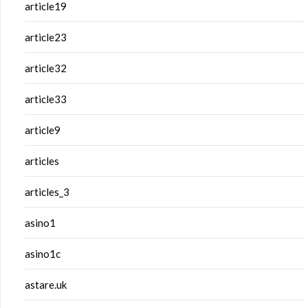
article19
article23
article32
article33
article9
articles
articles_3
asino1
asino1c
astare.uk