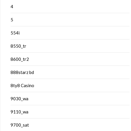
4
5
554i
8550_tr
8600_tr2
888starz bd
8ty8 Casino
9030_wa
9110_wa
9700_sat