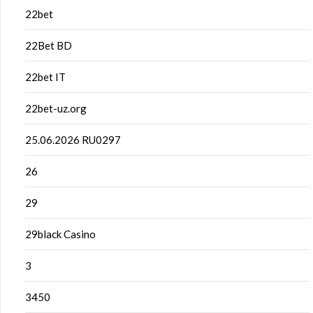
22bet
22Bet BD
22bet IT
22bet-uz.org
25.06.2026 RU0297
26
29
29black Casino
3
3450