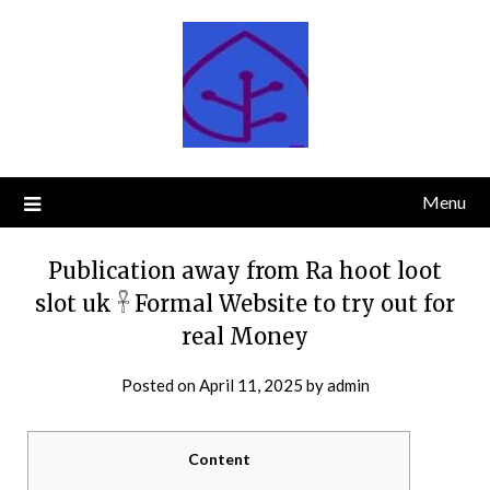
Skip
to
content
Menu
Publication away from Ra hoot loot
slot uk 𓋹 Formal Website to try out for
real Money
Posted on
April 11, 2025
by
admin
Content