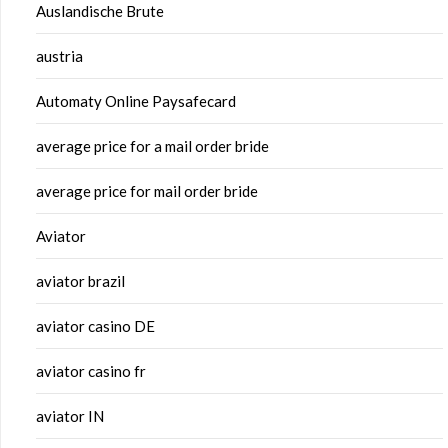
Auslandische Brute
austria
Automaty Online Paysafecard
average price for a mail order bride
average price for mail order bride
Aviator
aviator brazil
aviator casino DE
aviator casino fr
aviator IN