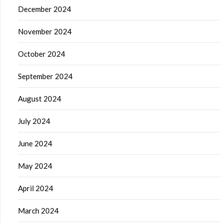
December 2024
November 2024
October 2024
September 2024
August 2024
July 2024
June 2024
May 2024
April 2024
March 2024