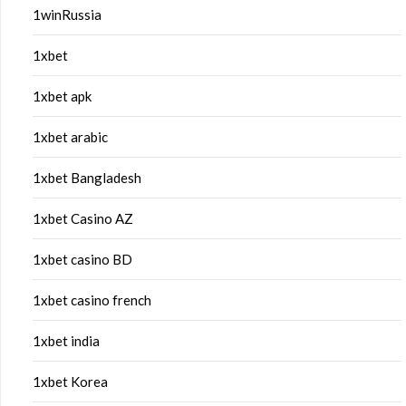
1winRussia
1xbet
1xbet apk
1xbet arabic
1xbet Bangladesh
1xbet Casino AZ
1xbet casino BD
1xbet casino french
1xbet india
1xbet Korea