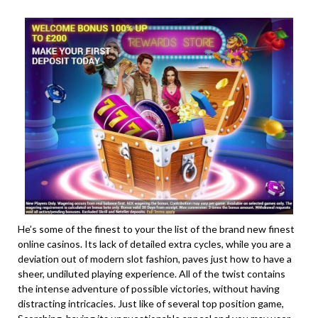
He’s some of the finest to your the list of the brand new finest
online casinos. Its lack of detailed extra cycles, while you are a
deviation out of modern slot fashion, paves just how to have a
sheer, undiluted playing experience. All of the twist contains
the intense adventure of possible victories, without having
distracting intricacies. Just like of several top position game,