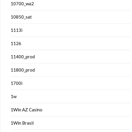
10700_wa2
10850_sat
1113i
1126
11400_prod
11800_prod
1700i
1w
1Win AZ Casino
1Win Brasil