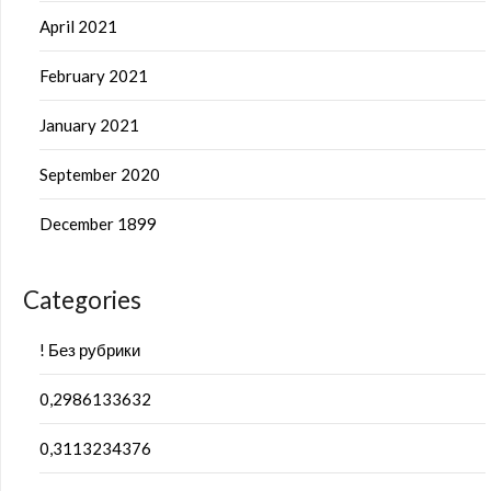
April 2021
February 2021
January 2021
September 2020
December 1899
Categories
! Без рубрики
0,2986133632
0,3113234376