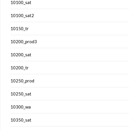
10100_sat
10100_sat2
10150_tr
10200_prod3
10200_sat
10200_tr
10250_prod
10250_sat
10300_wa
10350_sat