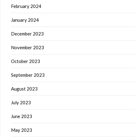
February 2024
January 2024
December 2023
November 2023
October 2023
September 2023
August 2023
July 2023
June 2023
May 2023