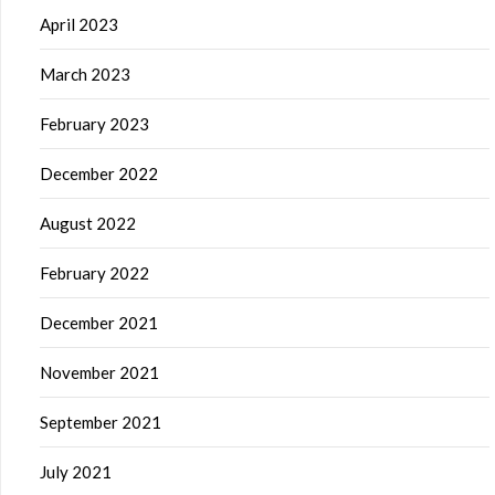
April 2023
March 2023
February 2023
December 2022
August 2022
February 2022
December 2021
November 2021
September 2021
July 2021