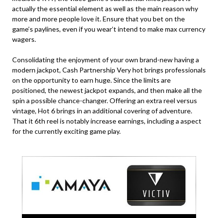
actually the essential element as well as the main reason why
more and more people love it. Ensure that you bet on the
game’s paylines, even if you wear’t intend to make max currency
wagers.
Consolidating the enjoyment of your own brand-new having a
modern jackpot, Cash Partnership Very hot brings professionals
on the opportunity to earn huge. Since the limits are
positioned, the newest jackpot expands, and then make all the
spin a possible chance-changer. Offering an extra reel versus
vintage, Hot 6 brings in an additional covering of adventure.
That it 6th reel is notably increase earnings, including a aspect
for the currently exciting game play.