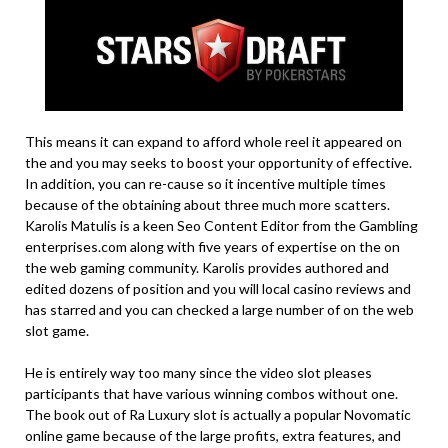
This means it can expand to afford whole reel it appeared on
the and you may seeks to boost your opportunity of effective.
In addition, you can re-cause so it incentive multiple times
because of the obtaining about three much more scatters.
Karolis Matulis is a keen Seo Content Editor from the Gambling
enterprises.com along with five years of expertise on the on
the web gaming community. Karolis provides authored and
edited dozens of position and you will local casino reviews and
has starred and you can checked a large number of on the web
slot game.
He is entirely way too many since the video slot pleases
participants that have various winning combos without one.
The book out of Ra Luxury slot is actually a popular Novomatic
online game because of the large profits, extra features, and