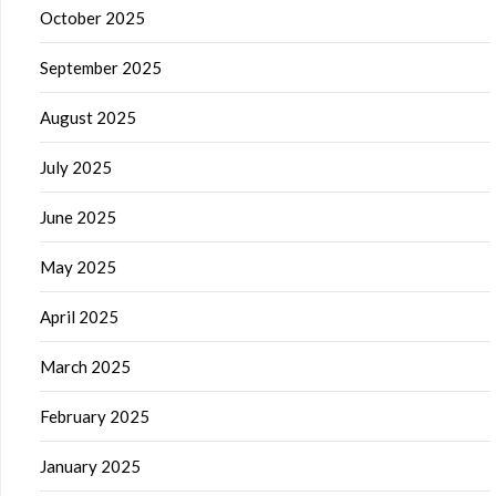
October 2025
September 2025
August 2025
July 2025
June 2025
May 2025
April 2025
March 2025
February 2025
January 2025