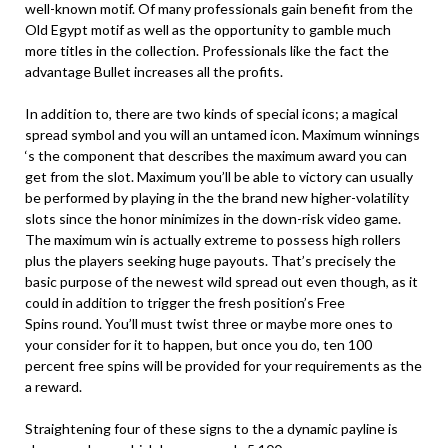
well-known motif. Of many professionals gain benefit from the
Old Egypt motif as well as the opportunity to gamble much
more titles in the collection. Professionals like the fact the
advantage Bullet increases all the profits.
In addition to, there are two kinds of special icons; a magical
spread symbol and you will an untamed icon. Maximum winnings
‘s the component that describes the maximum award you can
get from the slot. Maximum you’ll be able to victory can usually
be performed by playing in the the brand new higher-volatility
slots since the honor minimizes in the down-risk video game.
The maximum win is actually extreme to possess high rollers
plus the players seeking huge payouts. That’s precisely the
basic purpose of the newest wild spread out even though, as it
could in addition to trigger the fresh position’s Free
Spins round. You’ll must twist three or maybe more ones to
your consider for it to happen, but once you do, ten 100
percent free spins will be provided for your requirements as the
a reward.
Straightening four of these signs to the a dynamic payline is