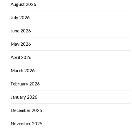
August 2026
July 2026
June 2026
May 2026
April 2026
March 2026
February 2026
January 2026
December 2025
November 2025