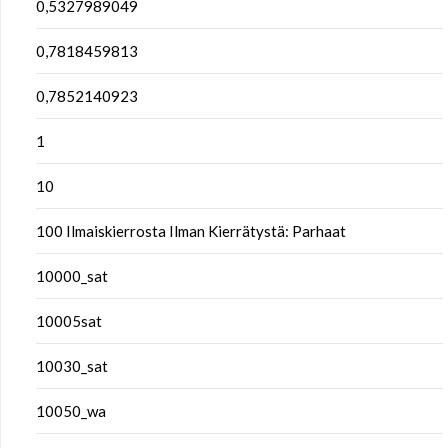
0,5327989049
0,7818459813
0,7852140923
1
10
100 Ilmaiskierrosta Ilman Kierrätystä: Parhaat
10000_sat
10005sat
10030_sat
10050_wa