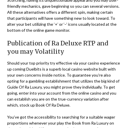
Scorching, having its unquestionable appeal and you may user-
friendly mechanics, gave beginning so you can several versions.
All these alternatives offers a different spin, making certain
that participants will have something new to look toward. To
alter your bet utilizing the ‘+’ or ‘–’ icons usually located at the
bottom of the online game monitor.
Publication of Ra Deluxe RTP and
you may Volatility
Should your top priority try effective via your casino experience
up coming Duelbits is a superb local casino website built with
your own concerns inside notice. To guarantee you’re also
opting for a gambling establishment that utilizes the big kind of
Guide Of Ra Luxury, you might prove they individually. To get
going, enter into your account from the online casino and you
can establish you are on the true-currency variation after
which, stock up Book Of Ra Deluxe.
You’ve got the accessibility to searching for a suitable wager
proportions whenever your play the Book from Ra Luxury on