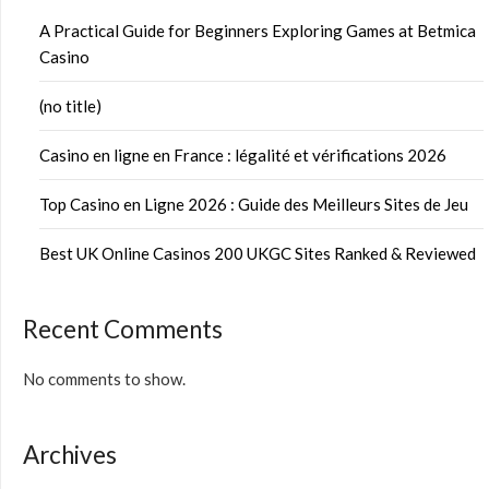
A Practical Guide for Beginners Exploring Games at Betmica
Casino
(no title)
Casino en ligne en France : légalité et vérifications 2026
Top Casino en Ligne 2026 : Guide des Meilleurs Sites de Jeu
Best UK Online Casinos 200 UKGC Sites Ranked & Reviewed
Recent Comments
No comments to show.
Archives