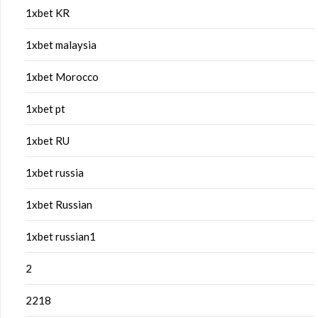
1xbet KR
1xbet malaysia
1xbet Morocco
1xbet pt
1xbet RU
1xbet russia
1xbet Russian
1xbet russian1
2
2218