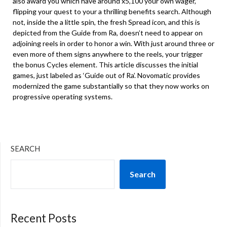
also award you which have around x5,100 your own wager,
flipping your quest to your a thrilling benefits search. Although
not, inside the a little spin, the fresh Spread icon, and this is
depicted from the Guide from Ra, doesn’t need to appear on
adjoining reels in order to honor a win. With just around three or
even more of them signs anywhere to the reels, your trigger
the bonus Cycles element. This article discusses the initial
games, just labeled as ‘Guide out of Ra’. Novomatic provides
modernized the game substantially so that they now works on
progressive operating systems.
SEARCH
Search
Recent Posts