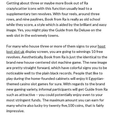
Getting about three or maybe more Book out of Ra
crazy/scatter icons with this function usually lead to a
supplementary ten revolves. With four reels, around three
rows, and nine paylines, Book from Ra is really as old school
while they score, a style which is aided by the brilliant and easy
image. Yes, you might play the Guide from Ra Deluxe on the
web slot in the extremely towns.
For many who house three or more of them signs to your
hoot
loot slot uk
display screen, you are going to winnings 10 free
revolves. Aesthetically, Book from Ra is just the identical to the
brand new house-centered slot machine game. The new image
are pretty straight forward, which have colorful signs you to be
noticeable well to the plain black records. People that like to
play during the home-founded cabinets will enjoy it Egyptian-
themed casino slot games for sure. With regards to the brand
new gaming variety, informal participants will get Guide from Ra
such as attractive – you could potentially enjoy even to your
most stringent funds. The maximum amount you can earn for
many who’re also lucky try twenty five,100 coins, that is fairly
impressive.