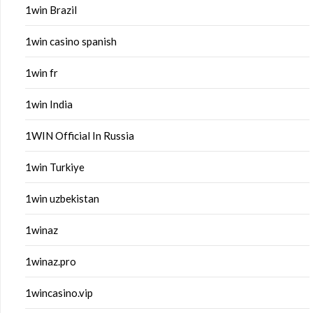
1win Brazil
1win casino spanish
1win fr
1win India
1WIN Official In Russia
1win Turkiye
1win uzbekistan
1winaz
1winaz.pro
1wincasino.vip