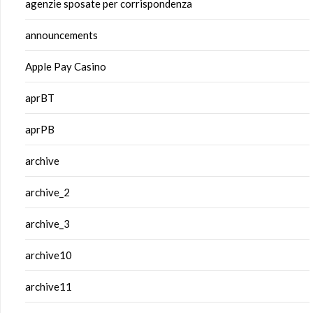
agenzie sposate per corrispondenza
announcements
Apple Pay Casino
aprBT
aprPB
archive
archive_2
archive_3
archive10
archive11