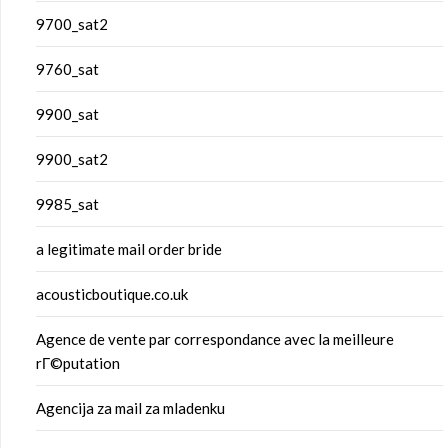
9700_sat2
9760_sat
9900_sat
9900_sat2
9985_sat
a legitimate mail order bride
acousticboutique.co.uk
Agence de vente par correspondance avec la meilleure
rГ©putation
Agencija za mail za mladenku