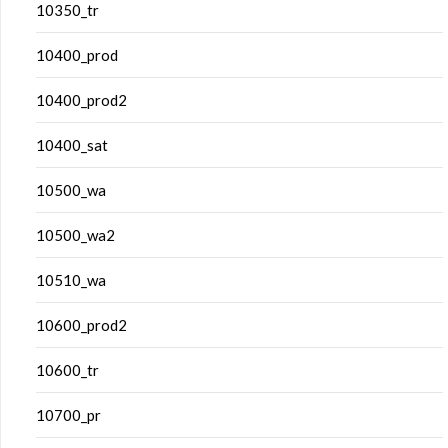
10350_tr
10400_prod
10400_prod2
10400_sat
10500_wa
10500_wa2
10510_wa
10600_prod2
10600_tr
10700_pr