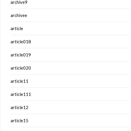
archive9
archivee
article
article018
article019
article020
article11
article111
article12
article15