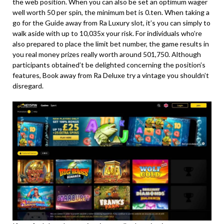
the web position. When you can also be set an optimum wager
well worth 50 per spin, the minimum bet is 0.ten. When taking a
go for the Guide away from Ra Luxury slot, it’s you can simply to
walk aside with up to 10,035x your risk. For individuals who’re
also prepared to place the limit bet number, the game results in
you real money prizes really worth around 501,750. Although
participants obtained’t be delighted concerning the position’s
features, Book away from Ra Deluxe try a vintage you shouldn’t
disregard.