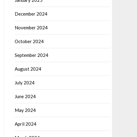
January 2025
December 2024
November 2024
October 2024
September 2024
August 2024
July 2024
June 2024
May 2024
April 2024