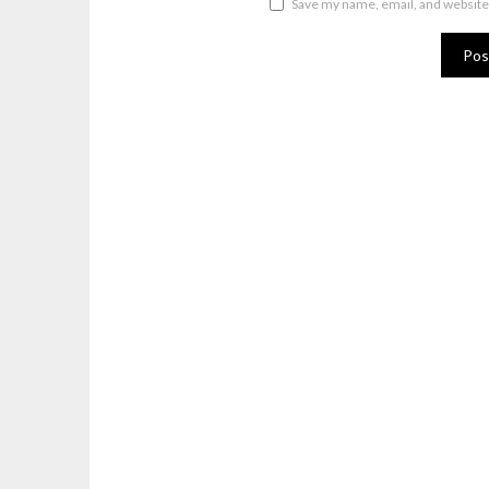
Save my name, email, and website 