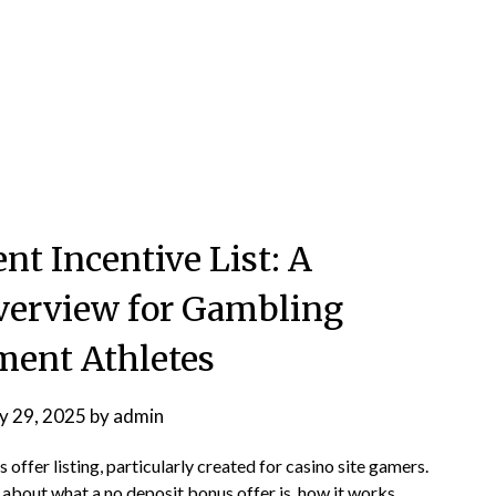
 Incentive List: A
erview for Gambling
ment Athletes
ly 29, 2025
by
admin
 offer listing, particularly created for casino site gamers.
o about what a no deposit bonus offer is, how it works,