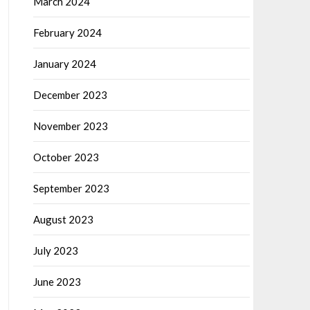
March 2024
February 2024
January 2024
December 2023
November 2023
October 2023
September 2023
August 2023
July 2023
June 2023