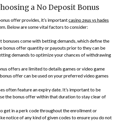
Choosing a No Deposit Bonus
bonus offer provides, it’s important
casino zeus vs hades
em. Below are some vital factors to consider:
t bonuses come with betting demands, which define the
e bonus offer quantity or payouts prior to they can be
betting demands to optimize your chances of withdrawing
s offers are limited to details games or video game
e bonus offer can be used on your preferred video games
often feature an expiry date. It’s important to be
e the bonus offer within that duration to stay clear of
o get in a perk code throughout the enrollment or
ake notice of any kind of given codes to ensure you do not