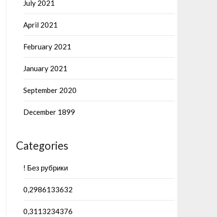
July 2021
April 2021
February 2021
January 2021
September 2020
December 1899
Categories
! Без рубрики
0,2986133632
0,3113234376