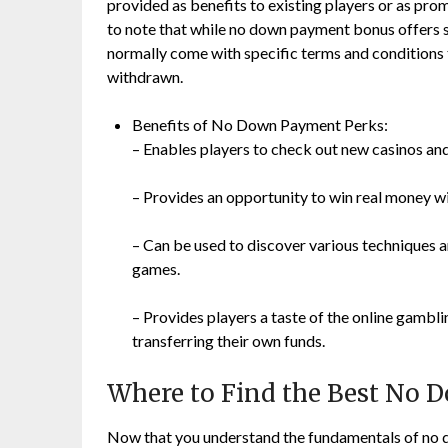
provided as benefits to existing players or as prom
to note that while no down payment bonus offers su
normally come with specific terms and conditions 
withdrawn.
Benefits of No Down Payment Perks:
– Enables players to check out new casinos an
– Provides an opportunity to win real money 
– Can be used to discover various techniques a
games.
– Provides players a taste of the online gambl
transferring their own funds.
Where to Find the Best No 
Now that you understand the fundamentals of no 