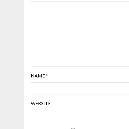
NAME
*
WEBSITE