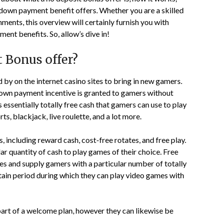
down payment benefit offers. Whether you are a skilled
ments, this overview will certainly furnish you with
ent benefits. So, allow’s dive in!
 Bonus offer?
d by on the internet casino sites to bring in new gamers.
 down payment incentive is granted to gamers without
 essentially totally free cash that gamers can use to play
s, blackjack, live roulette, and a lot more.
 including reward cash, cost-free rotates, and free play.
r quantity of cash to play games of their choice. Free
mes and supply gamers with a particular number of totally
ertain period during which they can play video games with
part of a welcome plan, however they can likewise be