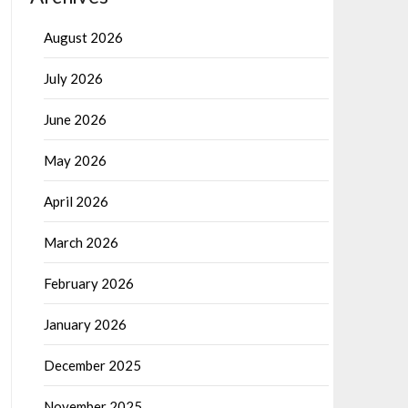
August 2026
July 2026
June 2026
May 2026
April 2026
March 2026
February 2026
January 2026
December 2025
November 2025