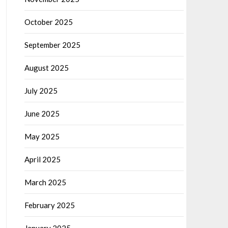
October 2025
September 2025
August 2025
July 2025
June 2025
May 2025
April 2025
March 2025
February 2025