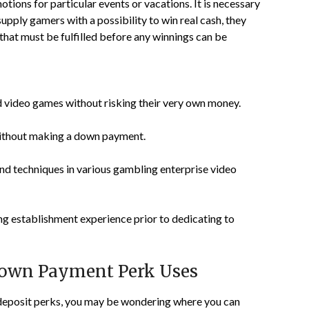
otions for particular events or vacations. It is necessary
pply gamers with a possibility to win real cash, they
that must be fulfilled before any winnings can be
d video games without risking their very own money.
without making a down payment.
nd techniques in various gambling enterprise video
ing establishment experience prior to dedicating to
Down Payment Perk Uses
deposit perks, you may be wondering where you can