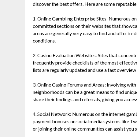
discover the best offers. Here are some reputable
1. Online Gambling Enterprise Sites: Numerous on
committed sections on their websites that showca
areas are generally very easy to find and offer in-
conditions.
2. Casino Evaluation Websites: Sites that concent
frequently provide checklists of the most effecti
lists are regularly updated and use a fast overvie
3. Online Casino Forums and Areas: Involving with 
neighborhoods can be a great means to find unique
share their findings and referrals, giving you acce
4. Social Network: Numerous on the internet gamb
payment bonuses on social media systems like Twi
or joining their online communities can assist you 