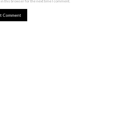
in this browser for the next time I comment.