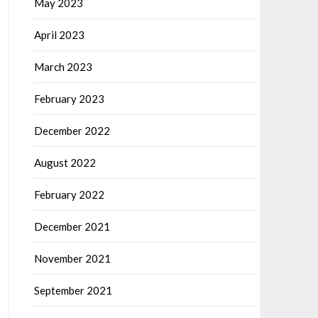
May 2023
April 2023
March 2023
February 2023
December 2022
August 2022
February 2022
December 2021
November 2021
September 2021