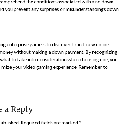
comprehend the conditions associated with a no down
 aid you prevent any surprises or misunderstandings down
ing enterprise gamers to discover brand-new online
e money without making a down payment. By recognizing
 what to take into consideration when choosing one, you
timize your video gaming experience. Remember to
e a Reply
published.
Required fields are marked
*