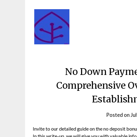
Skip
to
content
No Down Payment
Comprehensive Ov
Establish
Posted on
Ju
Invite to our detailed guide on the no deposit bonus
In this write-up, we will give you with valuable inf