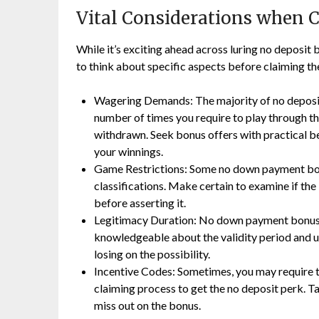
Vital Considerations when 
While it’s exciting ahead across luring no deposit 
to think about specific aspects before claiming th
Wagering Demands: The majority of no deposi
number of times you require to play through th
withdrawn. Seek bonus offers with practical 
your winnings.
Game Restrictions: Some no down payment bonu
classifications. Make certain to examine if th
before asserting it.
Legitimacy Duration: No down payment bonuses 
knowledgeable about the validity period and us
losing on the possibility.
Incentive Codes: Sometimes, you may require t
claiming process to get the no deposit perk. T
miss out on the bonus.