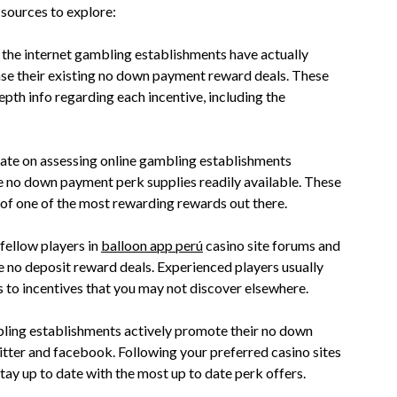
 sources to explore:
 the internet gambling establishments have actually
se their existing no down payment reward deals. These
depth info regarding each incentive, including the
rate on assessing online gambling establishments
ve no down payment perk supplies readily available. These
w of one of the most rewarding rewards out there.
fellow players in
balloon app perú
casino site forums and
 no deposit reward deals. Experienced players usually
ss to incentives that you may not discover elsewhere.
ling establishments actively promote their no down
tter and facebook. Following your preferred casino sites
stay up to date with the most up to date perk offers.