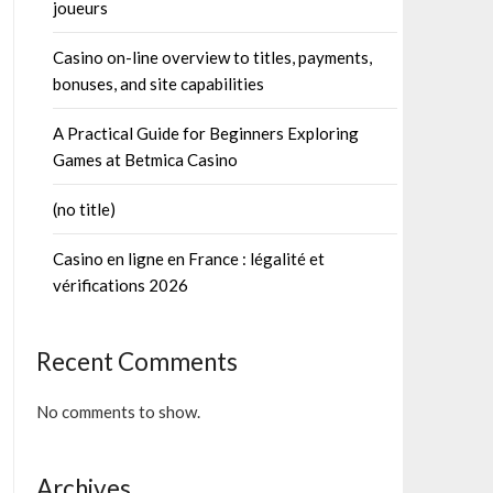
joueurs
Casino on-line overview to titles, payments,
bonuses, and site capabilities
A Practical Guide for Beginners Exploring
Games at Betmica Casino
(no title)
Casino en ligne en France : légalité et
vérifications 2026
Recent Comments
No comments to show.
Archives