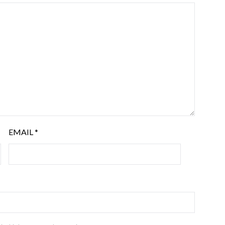
EMAIL
*