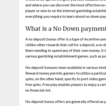
and where you can discover the most effective no 
player or new to on the
internet gambling establish
everything you require to learn about no down paym
What is a No Down payment
A no deposit bonus offer is a type of incentive use
Unlike other rewards that call for a deposit, a no
them needing to spend any of their own money. It is
various gambling establishment games, such as port
No deposit bonuses been available in various kinds,
Reward money permits gamers to utilize a particula
spins, on the other hand, specify to port video ga
free spins. Free play enables players to enjoy a c
no financial risk.
No deposit bonus offers are generally offered as 