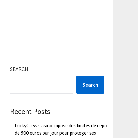
SEARCH
Search
Recent Posts
LuckyCrew Casino impose des limites de depot
de 500 euros par jour pour proteger ses