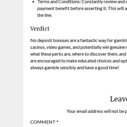
Terms and Conditions: Constantly review and 
payment benefit before asserting it. This will
the line.
Verdict
No deposit bonuses are a fantastic way for gambl
casinos, video games, and potentially win genuin
what these perks are, where to discover them, and
are encouraged to make educated choices and op
always gamble sensibly and have a good time!
Leav
Your email address will not be 
COMMENT
*